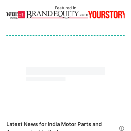
Featured in
Latest News for
India Motor Parts and