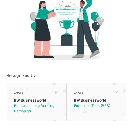
Recognized by
~2023
~2023
BW Businessworld
BW Businessworld
Persistent Long Running
Enterprise Tech (B2B)
Campaign