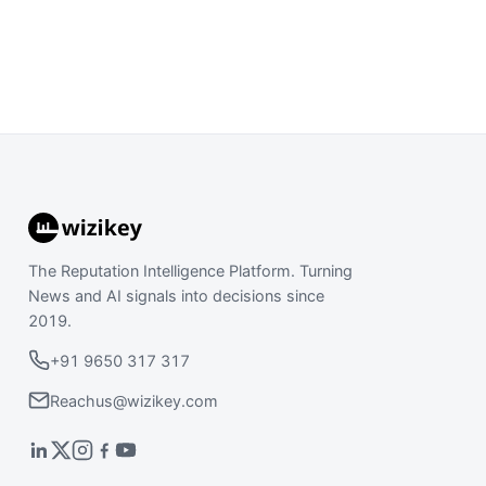
The Reputation Intelligence Platform. Turning
News and AI signals into decisions since
2019.
+91 9650 317 317
Reachus@wizikey.com