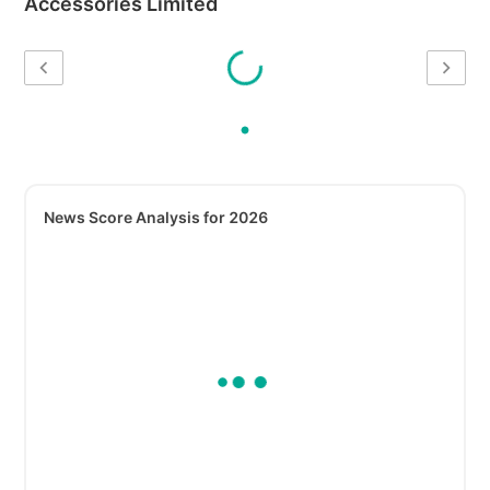
Accessories Limited
News Score Analysis for 2026