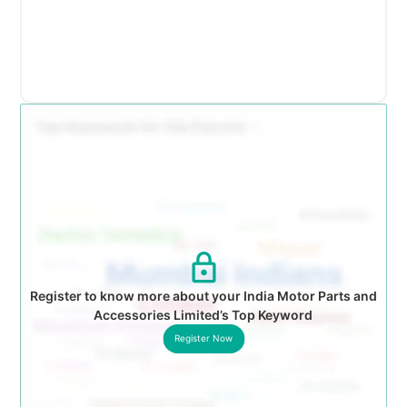
Register to know more about your India Motor Parts and
Accessories Limited’s Top Keyword
Register Now