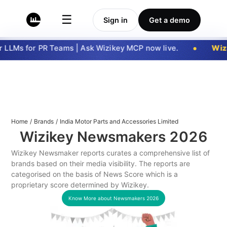
☰
Sign in
Get a demo
LLMs for PR Teams | Ask Wizikey MCP now live.
Wizi
Home
/
Brands
/
India Motor Parts and Accessories Limited
Wizikey Newsmakers
2026
Wizikey Newsmaker reports curates a comprehensive list of
brands based on their media visibility. The reports are
categorised on the basis of News Score which is a
proprietary score determined by Wizikey.
Know More about Newsmakers
2026