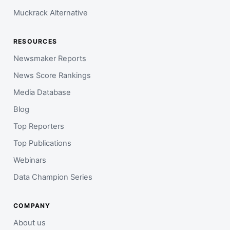
Muckrack Alternative
RESOURCES
Newsmaker Reports
News Score Rankings
Media Database
Blog
Top Reporters
Top Publications
Webinars
Data Champion Series
COMPANY
About us