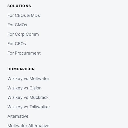
SOLUTIONS
For CEOs & MDs
For CMOs
For Corp Comm
For CFOs
For Procurement
COMPARISON
Wizikey vs Meltwater
Wizikey vs Cision
Wizikey vs Muckrack
Wizikey vs Talkwalker
Alternative
Meltwater Alternative