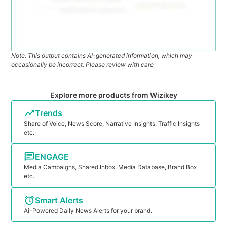
Note: This output contains AI-generated information, which may
occasionally be incorrect. Please review with care
Explore more products from Wizikey
Trends
Share of Voice, News Score, Narrative Insights, Traffic Insights
etc.
ENGAGE
Media Campaigns, Shared Inbox, Media Database, Brand Box
etc.
Smart Alerts
Ai-Powered Daily News Alerts for your brand.