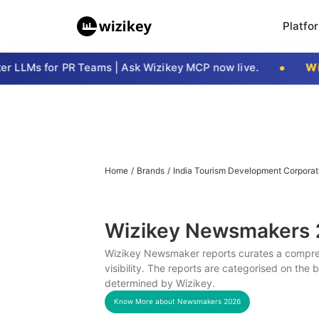
Platfo
 LLMs for PR Teams | Ask Wizikey MCP now live.
Wizi
Home
/
Brands
/
India Tourism Development Corporat
Wizikey Newsmakers
Wizikey Newsmaker reports curates a compreh
visibility. The reports are categorised on the
determined by Wizikey.
Know More about Newsmakers
2026