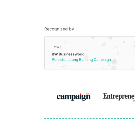
Recognized by
~2023
BW Businessworld
Persistent Long Running Campaign