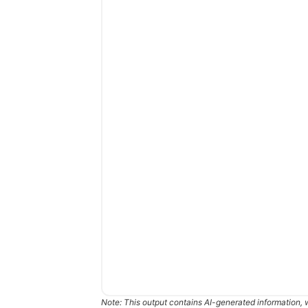
Note: This output contains AI-generated information, 