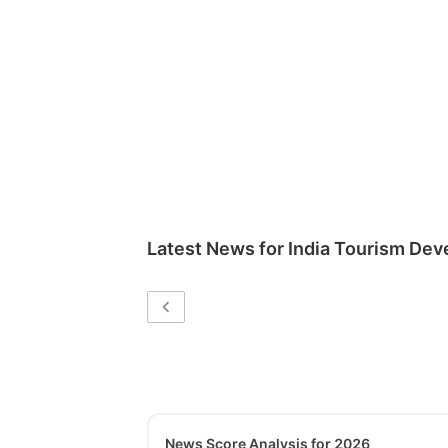
Latest News for
India Tourism Dev
News Score Analysis for 2026