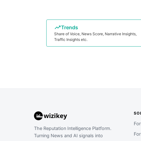
Trends
Share of Voice, News Score, Narrative Insights,
Traffic Insights etc.
SO
Fo
The Reputation Intelligence Platform.
Fo
Turning News and AI signals into