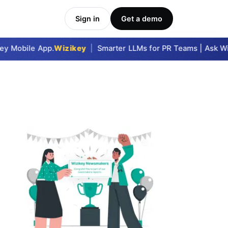
Sign in
Get a demo
y Mobile App.
Wizikey
|
Smarter LLMs for PR Teams | Ask Wizi