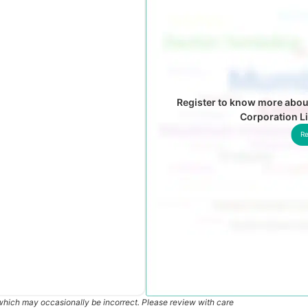
Register to know more abou
Corporation L
Re
which may occasionally be incorrect. Please review with care