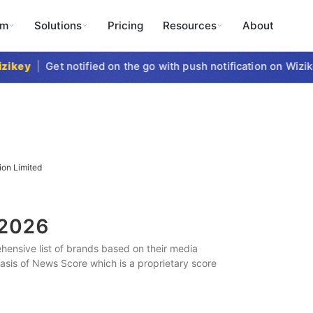
rm
Solutions
Pricing
Resources
About
key
|
Get notified on the go with push notification on Wizike
ion Limited
2026
ensive list of brands based on their media
 basis of News Score which is a proprietary score