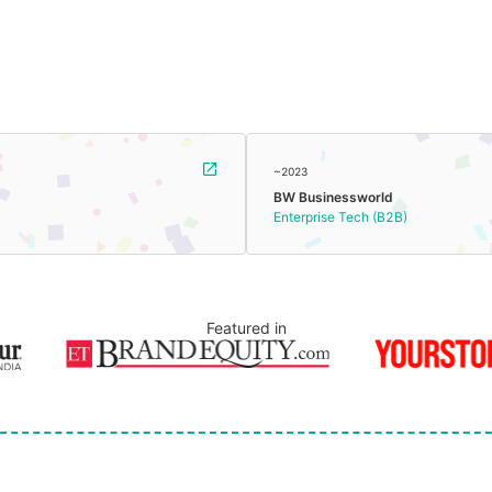
~2023
BW Businessworld
Enterprise Tech (B2B)
Featured in