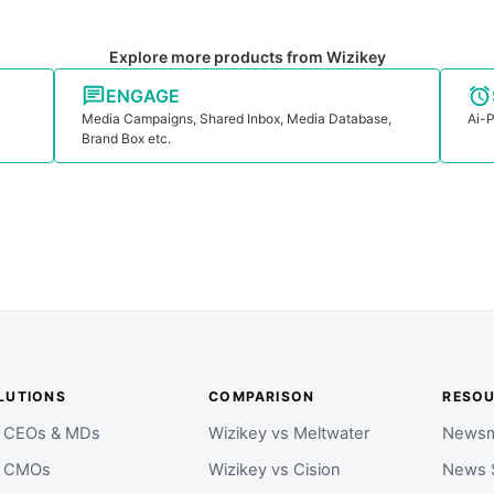
Explore more products from Wizikey
ENGAGE
Media Campaigns, Shared Inbox, Media Database,
Ai-P
Brand Box etc.
LUTIONS
COMPARISON
RESO
r CEOs & MDs
Wizikey vs Meltwater
Newsm
r CMOs
Wizikey vs Cision
News 