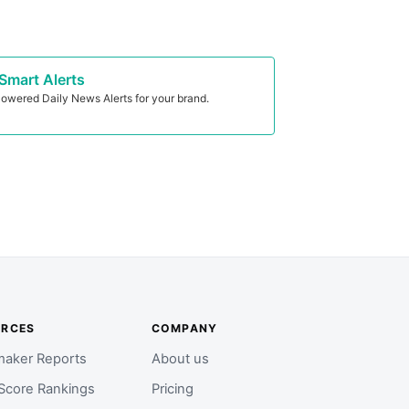
Smart Alerts
owered Daily News Alerts for your brand.
URCES
COMPANY
aker Reports
About us
Score Rankings
Pricing