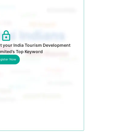
t your India Tourism Development
imited’s Top Keyword
gister Now