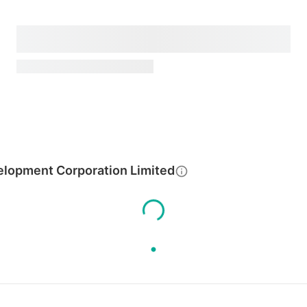
elopment Corporation Limited