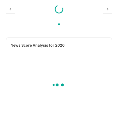
News Score Analysis for 2026