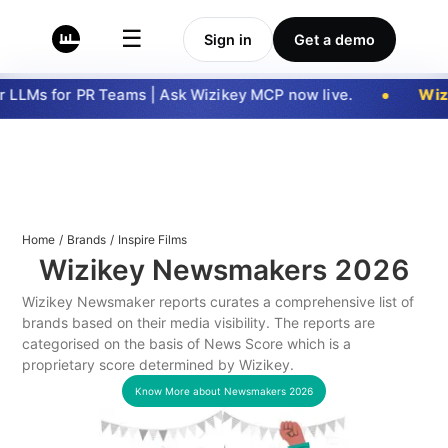
☰
Sign in
Get a demo
LLMs for PR Teams | Ask Wizikey MCP now live.
Wizi
Home
/
Brands
/
Inspire Films
Wizikey Newsmakers
2026
Wizikey Newsmaker reports curates a comprehensive list of
brands based on their media visibility. The reports are
categorised on the basis of News Score which is a
proprietary score determined by Wizikey.
Know More about Newsmakers
2026