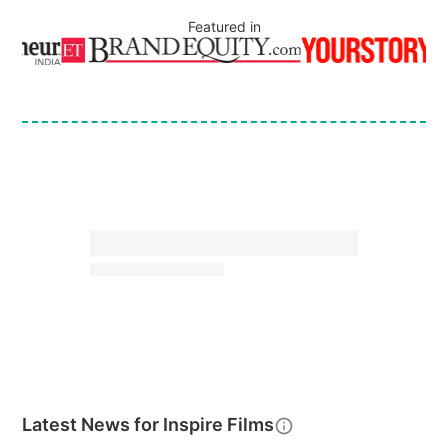
Featured in
Latest News for
Inspire Films