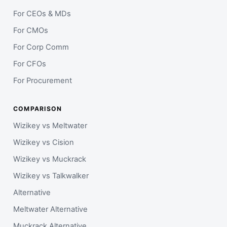
For CEOs & MDs
For CMOs
For Corp Comm
For CFOs
For Procurement
COMPARISON
Wizikey vs Meltwater
Wizikey vs Cision
Wizikey vs Muckrack
Wizikey vs Talkwalker
Alternative
Meltwater Alternative
Muckrack Alternative