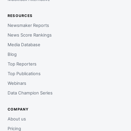
RESOURCES
Newsmaker Reports
News Score Rankings
Media Database
Blog
Top Reporters
Top Publications
Webinars
Data Champion Series
COMPANY
About us
Pricing