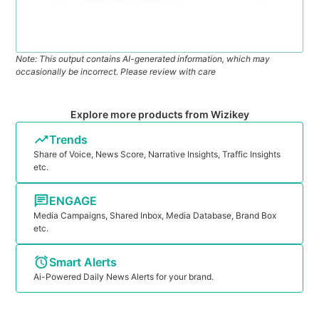
Note: This output contains AI-generated information, which may
occasionally be incorrect. Please review with care
Explore more products from Wizikey
Trends
Share of Voice, News Score, Narrative Insights, Traffic Insights
etc.
ENGAGE
Media Campaigns, Shared Inbox, Media Database, Brand Box
etc.
Smart Alerts
Ai-Powered Daily News Alerts for your brand.