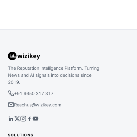
The Reputation Intelligence Platform. Turning
News and AI signals into decisions since
2019.
+91 9650 317 317
Reachus@wizikey.com
SOLUTIONS