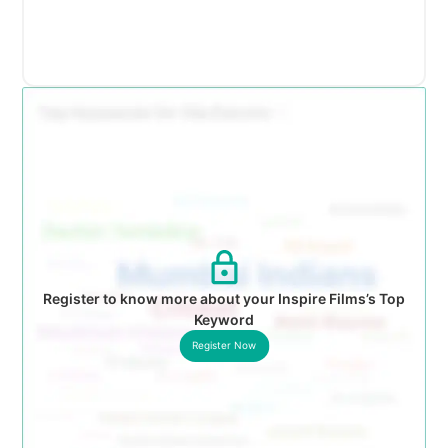
Register to know more about your Inspire Films’s Top
Keyword
Register Now