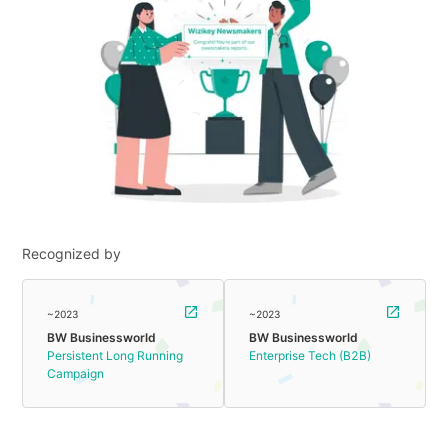
Recognized by
~2023
~2023
BW Businessworld
BW Businessworld
Persistent Long Running
Enterprise Tech (B2B)
Campaign