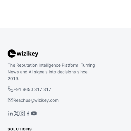
The Reputation Intelligence Platform. Turning
News and AI signals into decisions since
2019.
+91 9650 317 317
Reachus@wizikey.com
SOLUTIONS