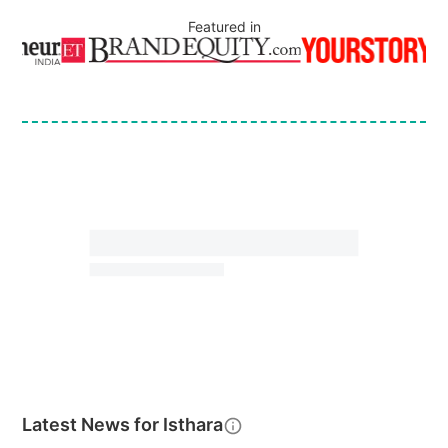
Featured in
Latest News for
Isthara