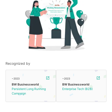
Recognized by
~2023
~2023
BW Businessworld
BW Businessworld
Persistent Long Running
Enterprise Tech (B2B)
Campaign