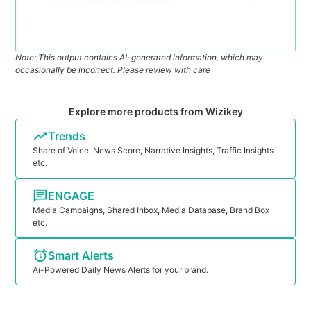
Note: This output contains AI-generated information, which may
occasionally be incorrect. Please review with care
Explore more products from Wizikey
Trends
Share of Voice, News Score, Narrative Insights, Traffic Insights
etc.
ENGAGE
Media Campaigns, Shared Inbox, Media Database, Brand Box
etc.
Smart Alerts
Ai-Powered Daily News Alerts for your brand.