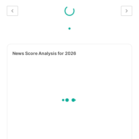
News Score Analysis for 2026