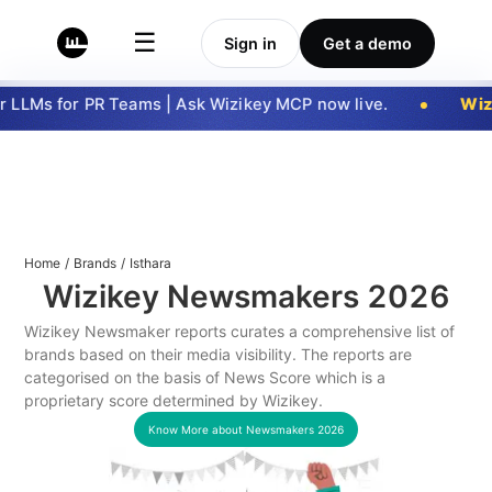
☰
Sign in
Get a demo
 LLMs for PR Teams | Ask Wizikey MCP now live.
Wizi
Home
/
Brands
/
Isthara
Wizikey Newsmakers
2026
Wizikey Newsmaker reports curates a comprehensive list of
brands based on their media visibility. The reports are
categorised on the basis of News Score which is a
proprietary score determined by Wizikey.
Know More about Newsmakers
2026