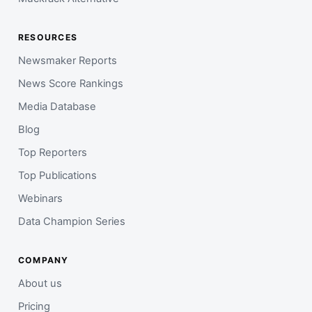
RESOURCES
Newsmaker Reports
News Score Rankings
Media Database
Blog
Top Reporters
Top Publications
Webinars
Data Champion Series
COMPANY
About us
Pricing