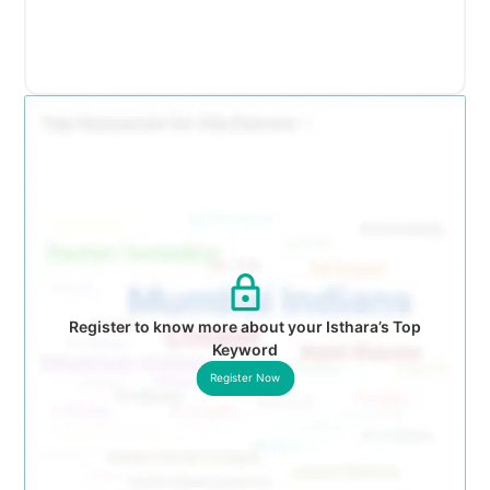
Register to know more about your Isthara’s Top
Keyword
Register Now