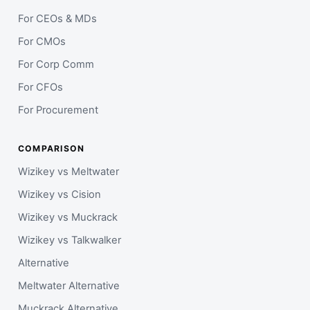
For CEOs & MDs
For CMOs
For Corp Comm
For CFOs
For Procurement
COMPARISON
Wizikey vs Meltwater
Wizikey vs Cision
Wizikey vs Muckrack
Wizikey vs Talkwalker
Alternative
Meltwater Alternative
Muckrack Alternative