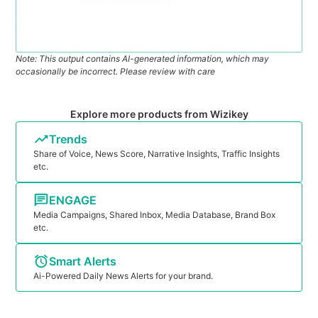
Note: This output contains AI-generated information, which may
occasionally be incorrect. Please review with care
Explore more products from Wizikey
Trends
Share of Voice, News Score, Narrative Insights, Traffic Insights
etc.
ENGAGE
Media Campaigns, Shared Inbox, Media Database, Brand Box
etc.
Smart Alerts
Ai-Powered Daily News Alerts for your brand.