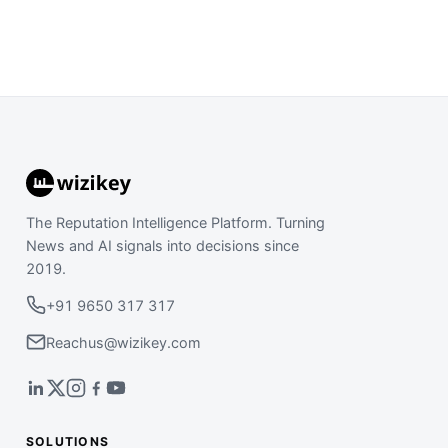
The Reputation Intelligence Platform. Turning
News and AI signals into decisions since
2019.
+91 9650 317 317
Reachus@wizikey.com
SOLUTIONS