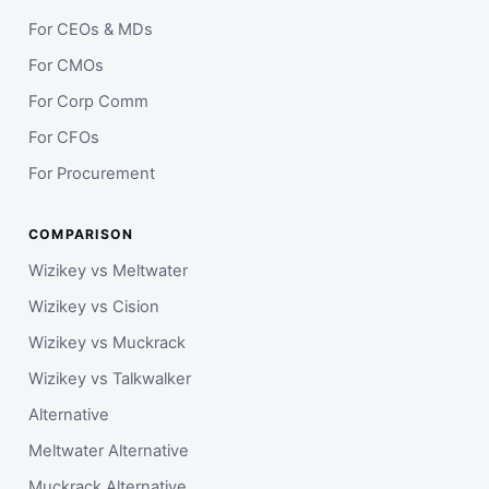
For CEOs & MDs
For CMOs
For Corp Comm
For CFOs
For Procurement
COMPARISON
Wizikey vs Meltwater
Wizikey vs Cision
Wizikey vs Muckrack
Wizikey vs Talkwalker
Alternative
Meltwater Alternative
Muckrack Alternative