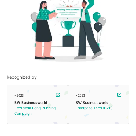
Recognized by
~2023
~2023
BW Businessworld
BW Businessworld
Persistent Long Running
Enterprise Tech (B2B)
Campaign