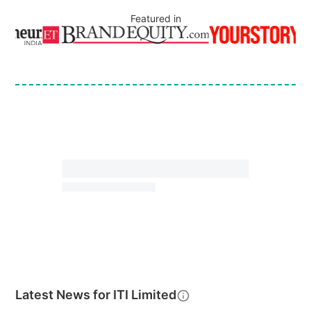
Featured in
Latest News for
ITI Limited