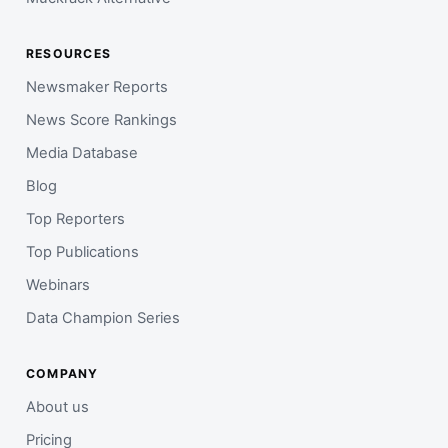
RESOURCES
Newsmaker Reports
News Score Rankings
Media Database
Blog
Top Reporters
Top Publications
Webinars
Data Champion Series
COMPANY
About us
Pricing