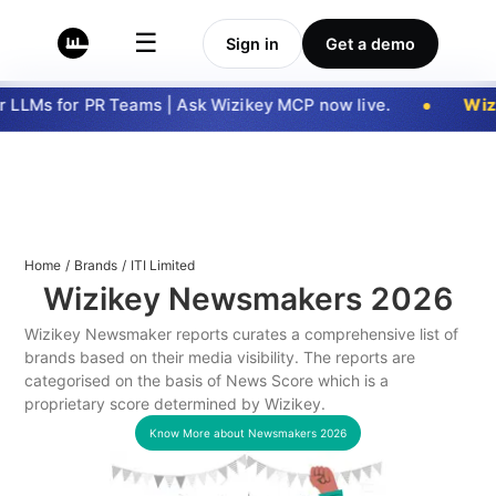
☰
Sign in
Get a demo
 LLMs for PR Teams | Ask Wizikey MCP now live.
Wizi
Home
/
Brands
/
ITI Limited
Wizikey Newsmakers
2026
Wizikey Newsmaker reports curates a comprehensive list of
brands based on their media visibility. The reports are
categorised on the basis of News Score which is a
proprietary score determined by Wizikey.
Know More about Newsmakers
2026