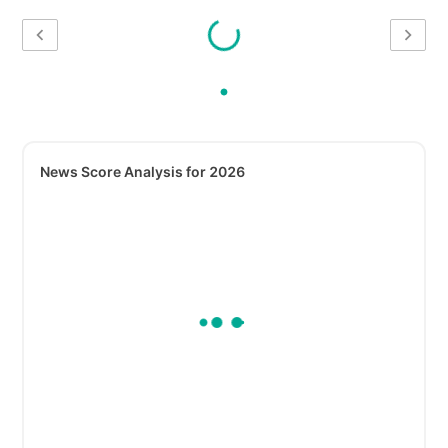
News Score Analysis for 2026