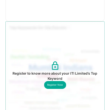
Register to know more about your ITI Limited’s Top
Keyword
Register Now