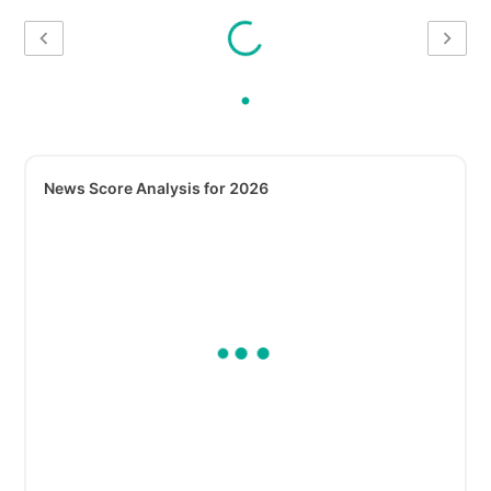
News Score Analysis for 2026