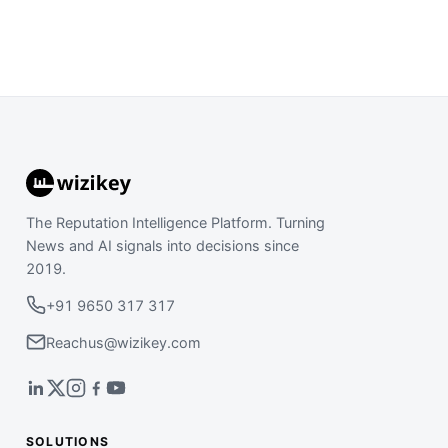
The Reputation Intelligence Platform. Turning
News and AI signals into decisions since
2019.
+91 9650 317 317
Reachus@wizikey.com
SOLUTIONS