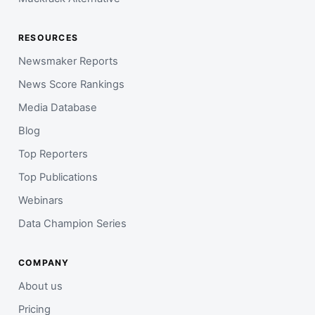
RESOURCES
Newsmaker Reports
News Score Rankings
Media Database
Blog
Top Reporters
Top Publications
Webinars
Data Champion Series
COMPANY
About us
Pricing