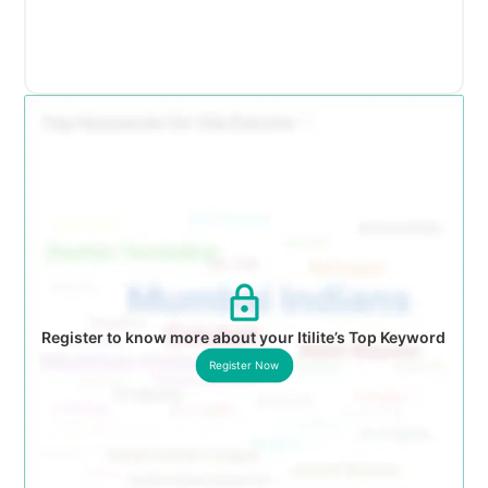
Register to know more about your Itilite’s Top Keyword
Register Now