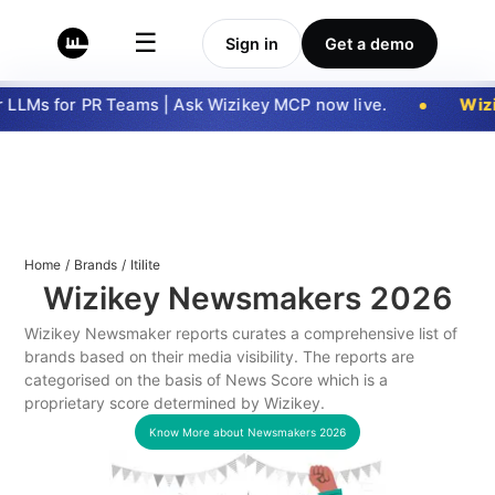
☰
Sign in
Get a demo
LLMs for PR Teams | Ask Wizikey MCP now live.
Wizi
Home
/
Brands
/
Itilite
Wizikey Newsmakers
2026
Wizikey Newsmaker reports curates a comprehensive list of
brands based on their media visibility. The reports are
categorised on the basis of News Score which is a
proprietary score determined by Wizikey.
Know More about Newsmakers
2026