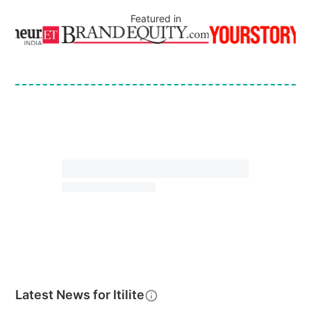
Featured in
Latest News for
Itilite