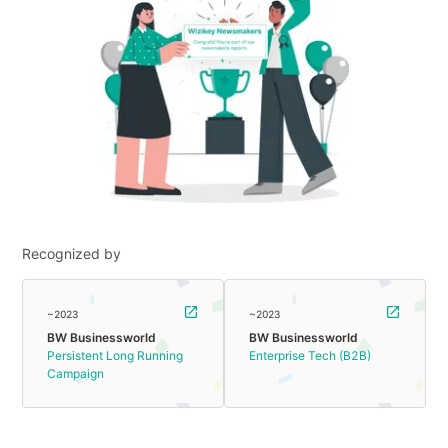
Recognized by
~2023
~2023
BW Businessworld
BW Businessworld
Persistent Long Running
Enterprise Tech (B2B)
Campaign