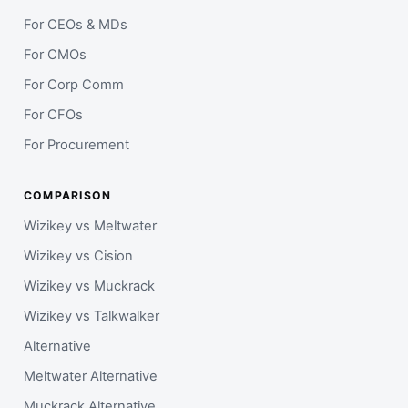
For CEOs & MDs
For CMOs
For Corp Comm
For CFOs
For Procurement
COMPARISON
Wizikey vs Meltwater
Wizikey vs Cision
Wizikey vs Muckrack
Wizikey vs Talkwalker
Alternative
Meltwater Alternative
Muckrack Alternative