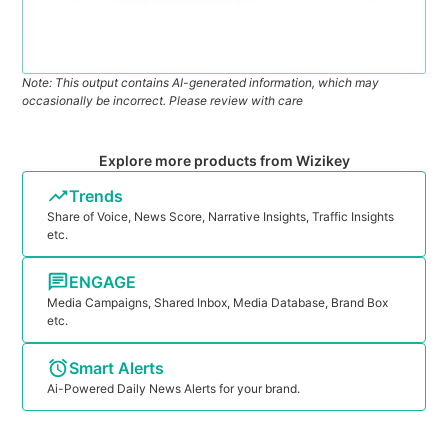
Note: This output contains AI-generated information, which may
occasionally be incorrect. Please review with care
Explore more products from Wizikey
Trends
Share of Voice, News Score, Narrative Insights, Traffic Insights
etc.
ENGAGE
Media Campaigns, Shared Inbox, Media Database, Brand Box
etc.
Smart Alerts
Ai-Powered Daily News Alerts for your brand.