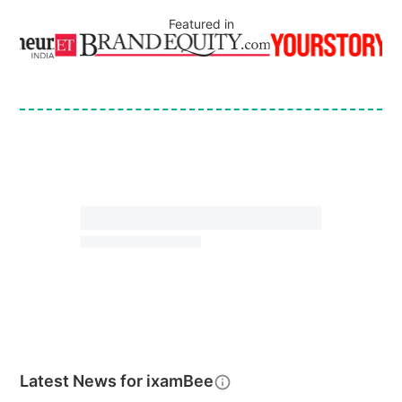
Featured in
Latest News for
ixamBee