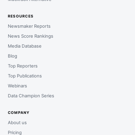
RESOURCES
Newsmaker Reports
News Score Rankings
Media Database
Blog
Top Reporters
Top Publications
Webinars
Data Champion Series
COMPANY
About us
Pricing