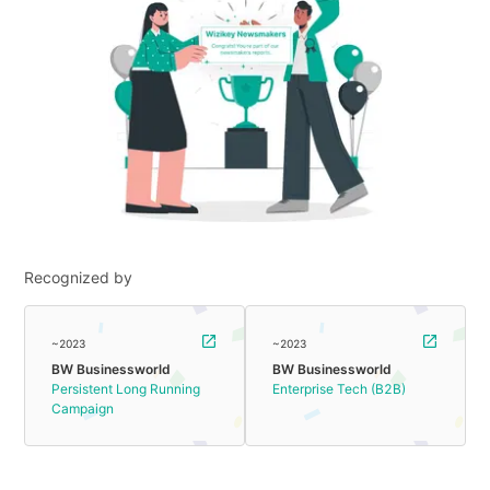
Recognized by
~2023
~2023
BW Businessworld
BW Businessworld
Persistent Long Running
Enterprise Tech (B2B)
Campaign