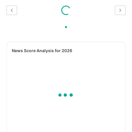
News Score Analysis for 2026