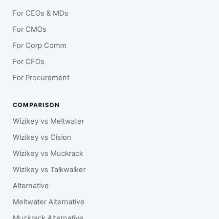
For CEOs & MDs
For CMOs
For Corp Comm
For CFOs
For Procurement
COMPARISON
Wizikey vs Meltwater
Wizikey vs Cision
Wizikey vs Muckrack
Wizikey vs Talkwalker
Alternative
Meltwater Alternative
Muckrack Alternative