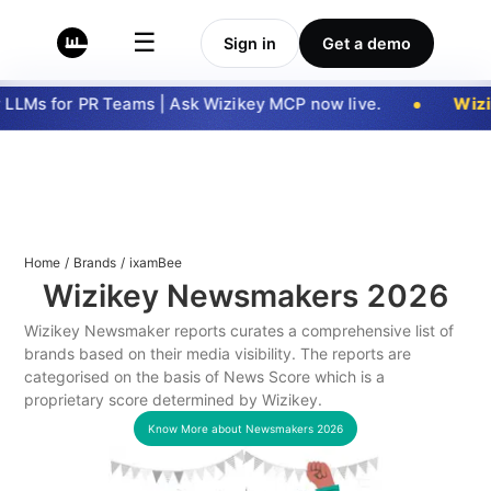
☰
Sign in
Get a demo
LLMs for PR Teams | Ask Wizikey MCP now live.
Wizik
Home
/
Brands
/
ixamBee
Wizikey Newsmakers
2026
Wizikey Newsmaker reports curates a comprehensive list of
brands based on their media visibility. The reports are
categorised on the basis of News Score which is a
proprietary score determined by Wizikey.
Know More about Newsmakers
2026