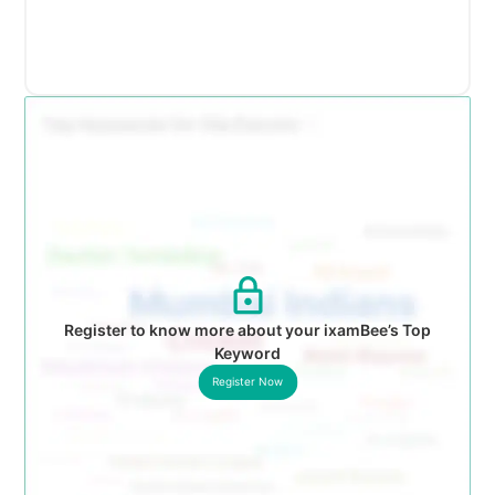
Register to know more about your ixamBee’s Top
Keyword
Register Now