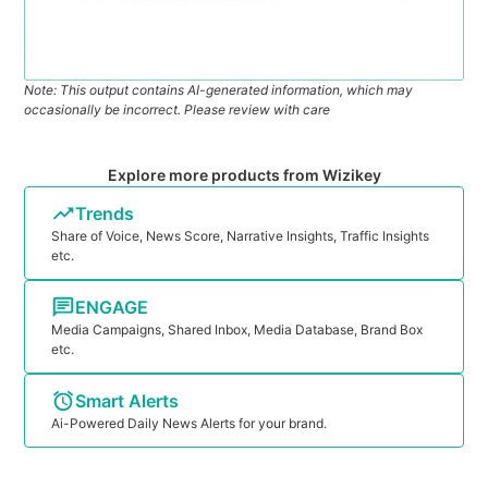
Note: This output contains AI-generated information, which may
occasionally be incorrect. Please review with care
Explore more products from Wizikey
Trends
Share of Voice, News Score, Narrative Insights, Traffic Insights
etc.
ENGAGE
Media Campaigns, Shared Inbox, Media Database, Brand Box
etc.
Smart Alerts
Ai-Powered Daily News Alerts for your brand.