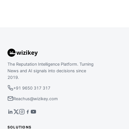
The Reputation Intelligence Platform. Turning
News and AI signals into decisions since
2019.
+91 9650 317 317
Reachus@wizikey.com
SOLUTIONS