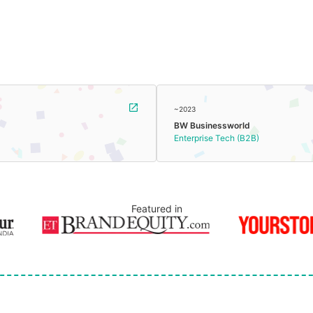
~2023
BW Businessworld
Enterprise Tech (B2B)
Featured in