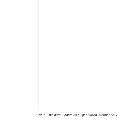
Note: This output contains AI-generated information, 