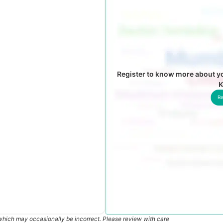
Register to know more about yo
K
Re
which may occasionally be incorrect. Please review with care