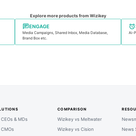
Explore more products from Wizikey
ENGAGE
Media Campaigns, Shared Inbox, Media Database,
Ai-P
Brand Box etc.
LUTIONS
COMPARISON
RESO
r CEOs & MDs
Wizikey vs Meltwater
Newsm
r CMOs
Wizikey vs Cision
News 