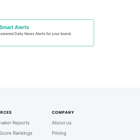
Smart Alerts
owered Daily News Alerts for your brand.
URCES
COMPANY
aker Reports
About us
Score Rankings
Pricing