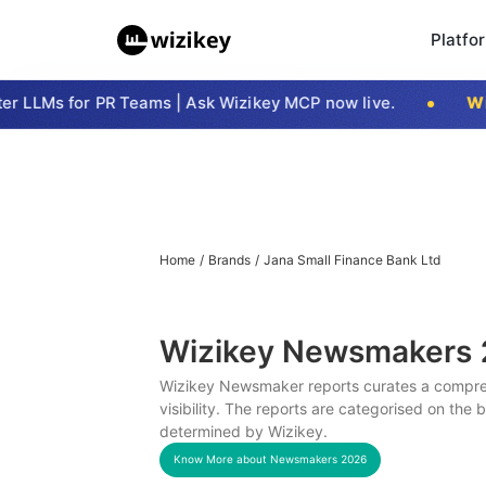
Platfo
 LLMs for PR Teams | Ask Wizikey MCP now live.
Wizi
Home
/
Brands
/
Jana Small Finance Bank Ltd
Wizikey Newsmakers
Wizikey Newsmaker reports curates a compreh
visibility. The reports are categorised on the
determined by Wizikey.
Know More about Newsmakers
2026