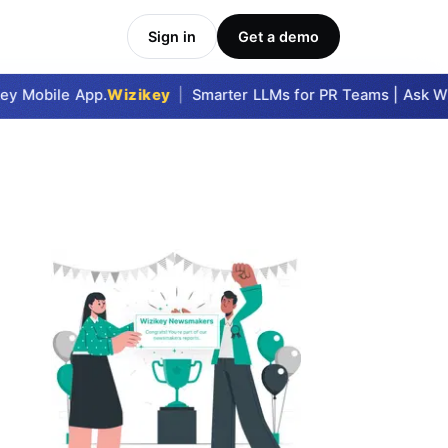
Sign in
Get a demo
y Mobile App.
Wizikey
|
Smarter LLMs for PR Teams | Ask Wizi