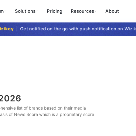
rm
Solutions
Pricing
Resources
About
key
|
Get notified on the go with push notification on Wizike
2026
ensive list of brands based on their media
 basis of News Score which is a proprietary score