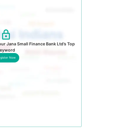
ur Jana Small Finance Bank Ltd’s Top
eyword
gister Now