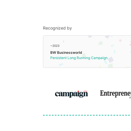
Recognized by
~2023
BW Businessworld
Persistent Long Running Campaign