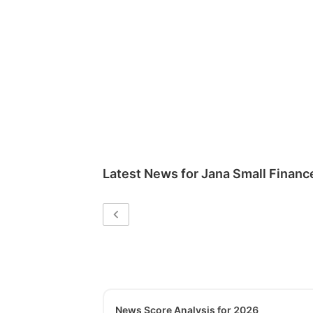
Latest News for
Jana Small Financ
News Score Analysis for 2026