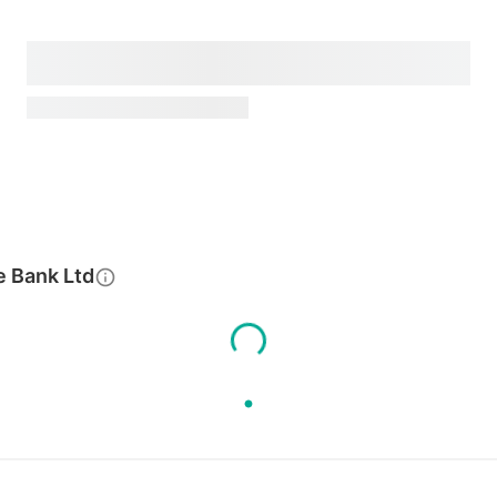
e Bank Ltd