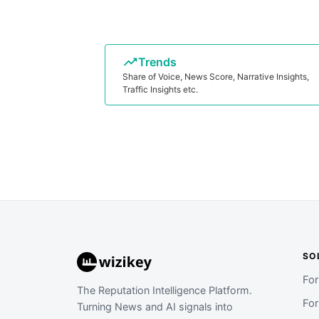
Trends
Share of Voice, News Score, Narrative Insights,
Traffic Insights etc.
SO
Fo
The Reputation Intelligence Platform.
Fo
Turning News and AI signals into