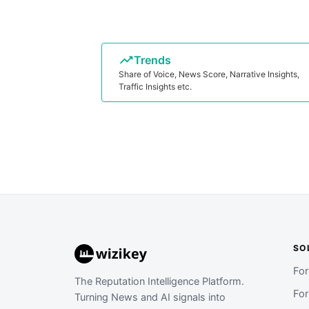
Trends
Share of Voice, News Score, Narrative Insights,
Traffic Insights etc.
SO
Fo
The Reputation Intelligence Platform.
Fo
Turning News and AI signals into