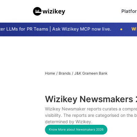
Platfo
 LLMs for PR Teams | Ask Wizikey MCP now live.
Wizi
Home
/
Brands
/
J&K Grameen Bank
Wizikey Newsmakers
Wizikey Newsmaker reports curates a compreh
visibility. The reports are categorised on the
determined by Wizikey.
Know More about Newsmakers
2026