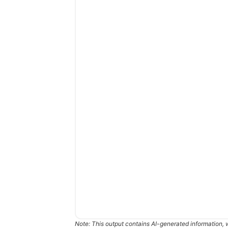
Note: This output contains AI-generated information, 