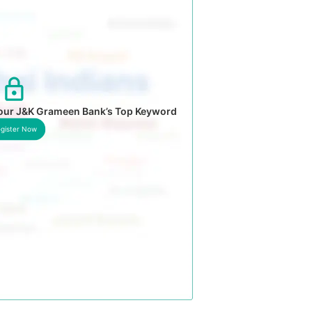
your J&K Grameen Bank’s Top Keyword
gister Now