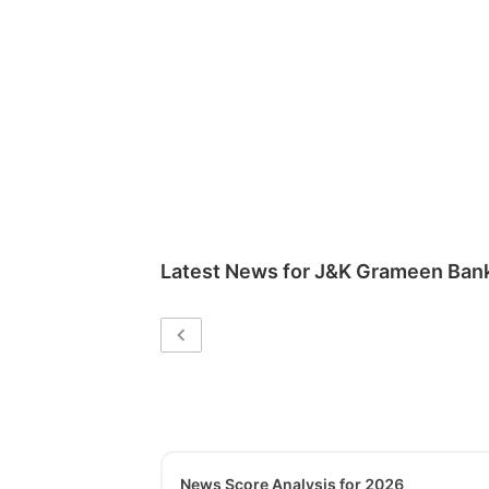
Latest News for
J&K Grameen Ban
News Score Analysis for 2026