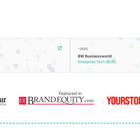
~2023
BW Businessworld
Enterprise Tech (B2B)
Featured in