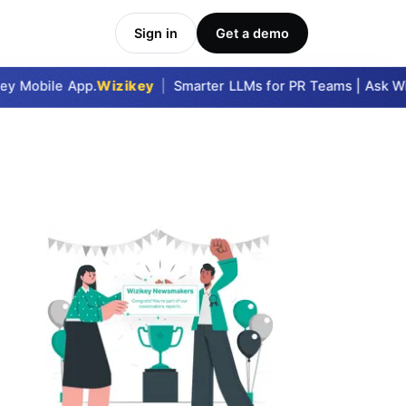
Sign in
Get a demo
y Mobile App.
Wizikey
|
Smarter LLMs for PR Teams | Ask Wizi