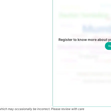
Register to know more about 
Re
which may occasionally be incorrect. Please review with care