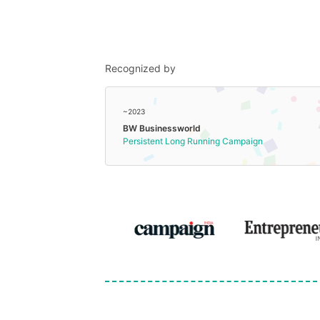
Recognized by
~2023
BW Businessworld
Persistent Long Running Campaign