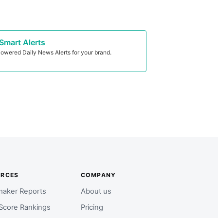
Smart Alerts
owered Daily News Alerts for your brand.
URCES
COMPANY
aker Reports
About us
Score Rankings
Pricing