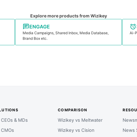
Explore more products from Wizikey
ENGAGE
Media Campaigns, Shared Inbox, Media Database,
Ai-P
Brand Box etc.
LUTIONS
COMPARISON
RESO
r CEOs & MDs
Wizikey vs Meltwater
Newsm
r CMOs
Wizikey vs Cision
News 