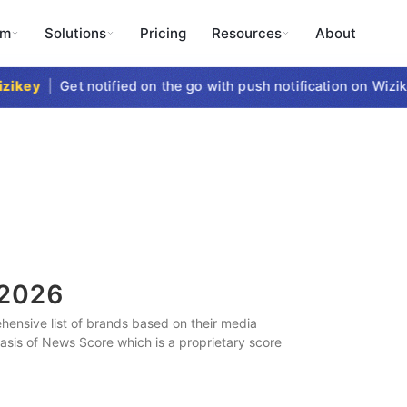
rm
Solutions
Pricing
Resources
About
key
|
Get notified on the go with push notification on Wizike
2026
ensive list of brands based on their media
 basis of News Score which is a proprietary score