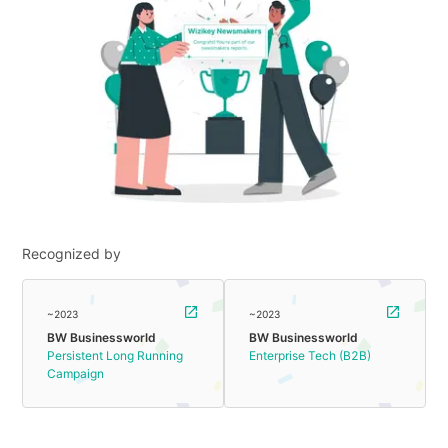
Recognized by
~2023
~2023
BW Businessworld
BW Businessworld
Persistent Long Running
Enterprise Tech (B2B)
Campaign