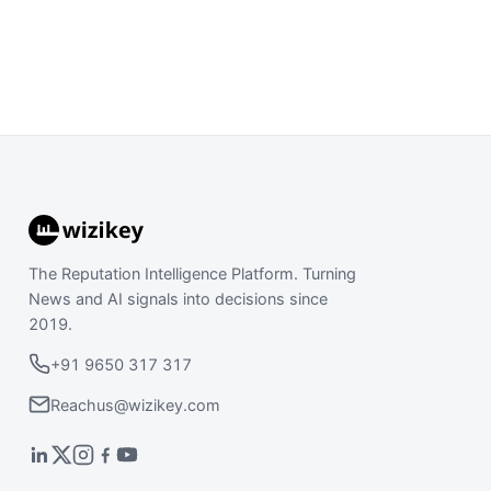
The Reputation Intelligence Platform. Turning
News and AI signals into decisions since
2019.
+91 9650 317 317
Reachus@wizikey.com