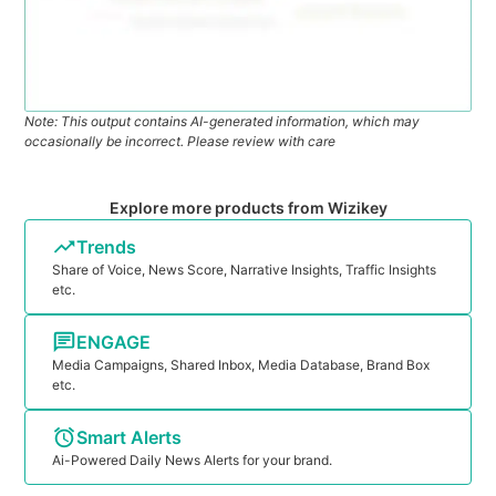
Note: This output contains AI-generated information, which may
occasionally be incorrect. Please review with care
Explore more products from Wizikey
Trends
Share of Voice, News Score, Narrative Insights, Traffic Insights
etc.
ENGAGE
Media Campaigns, Shared Inbox, Media Database, Brand Box
etc.
Smart Alerts
Ai-Powered Daily News Alerts for your brand.