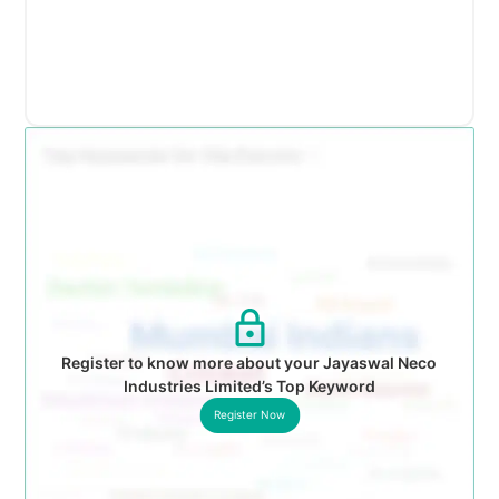
Register to know more about your Jayaswal Neco
Industries Limited’s Top Keyword
Register Now