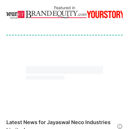
Featured in
Latest News for
Jayaswal Neco Industries