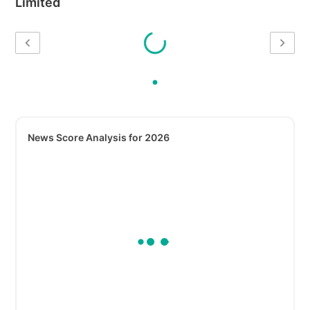
Limited
News Score Analysis for 2026