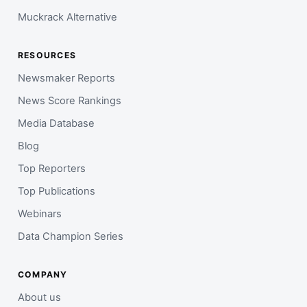
Muckrack Alternative
RESOURCES
Newsmaker Reports
News Score Rankings
Media Database
Blog
Top Reporters
Top Publications
Webinars
Data Champion Series
COMPANY
About us