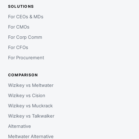
SOLUTIONS
For CEOs & MDs
For CMOs
For Corp Comm
For CFOs
For Procurement
COMPARISON
Wizikey vs Meltwater
Wizikey vs Cision
Wizikey vs Muckrack
Wizikey vs Talkwalker
Alternative
Meltwater Alternative