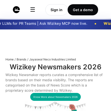
☰
Sign in
Get a demo
LLMs for PR Teams | Ask Wizikey MCP now live.
Wizi
Home
/
Brands
/
Jayaswal Neco Industries Limited
Wizikey Newsmakers
2026
Wizikey Newsmaker reports curates a comprehensive list of
brands based on their media visibility. The reports are
categorised on the basis of News Score which is a
proprietary score determined by Wizikey.
Know More about Newsmakers
2026