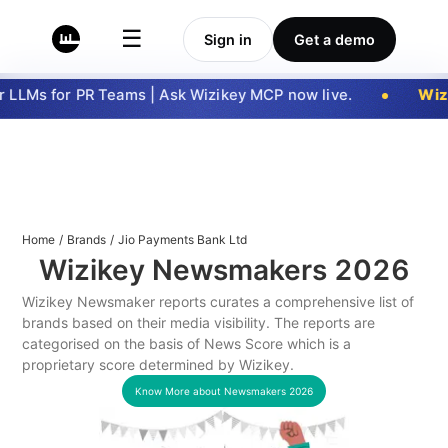
☰
Sign in
Get a demo
LLMs for PR Teams | Ask Wizikey MCP now live.
Wizi
Home
/
Brands
/
Jio Payments Bank Ltd
Wizikey Newsmakers
2026
Wizikey Newsmaker reports curates a comprehensive list of
brands based on their media visibility. The reports are
categorised on the basis of News Score which is a
proprietary score determined by Wizikey.
Know More about Newsmakers
2026