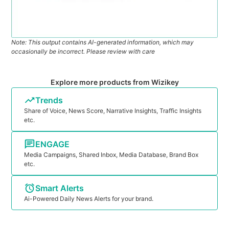
Note: This output contains AI-generated information, which may
occasionally be incorrect. Please review with care
Explore more products from Wizikey
Trends
Share of Voice, News Score, Narrative Insights, Traffic Insights
etc.
ENGAGE
Media Campaigns, Shared Inbox, Media Database, Brand Box
etc.
Smart Alerts
Ai-Powered Daily News Alerts for your brand.