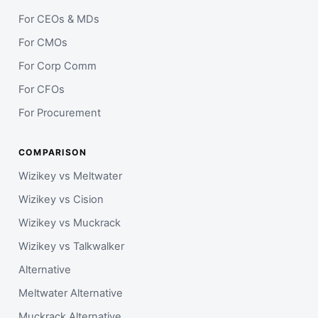
For CEOs & MDs
For CMOs
For Corp Comm
For CFOs
For Procurement
COMPARISON
Wizikey vs Meltwater
Wizikey vs Cision
Wizikey vs Muckrack
Wizikey vs Talkwalker
Alternative
Meltwater Alternative
Muckrack Alternative