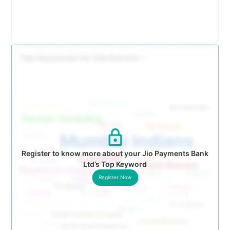
Register to know more about your Jio Payments Bank
Ltd’s Top Keyword
Register Now