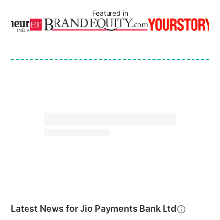
Featured in
Latest News for
Jio Payments Bank Ltd