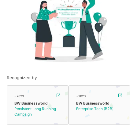
Recognized by
~2023
~2023
BW Businessworld
BW Businessworld
Persistent Long Running
Enterprise Tech (B2B)
Campaign