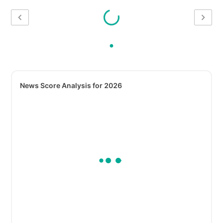
News Score Analysis for 2026