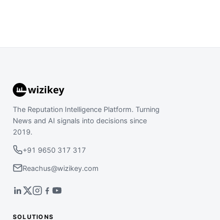
The Reputation Intelligence Platform. Turning
News and AI signals into decisions since
2019.
+91 9650 317 317
Reachus@wizikey.com
SOLUTIONS