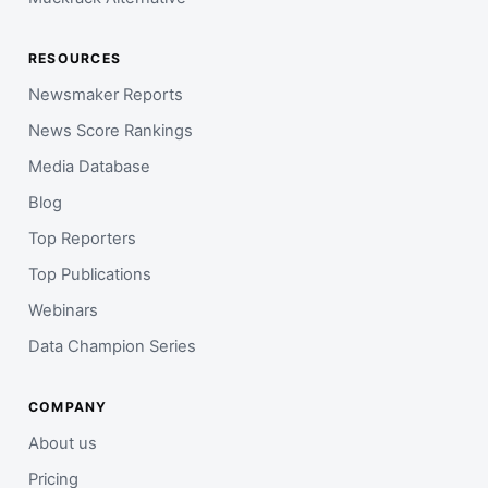
RESOURCES
Newsmaker Reports
News Score Rankings
Media Database
Blog
Top Reporters
Top Publications
Webinars
Data Champion Series
COMPANY
About us
Pricing