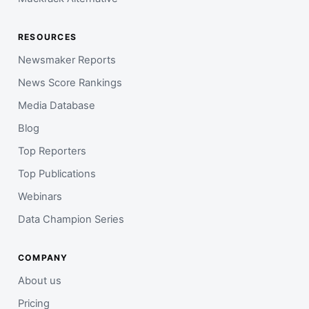
RESOURCES
Newsmaker Reports
News Score Rankings
Media Database
Blog
Top Reporters
Top Publications
Webinars
Data Champion Series
COMPANY
About us
Pricing