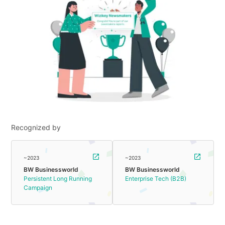
Recognized by
~2023
~2023
BW Businessworld
BW Businessworld
Persistent Long Running
Enterprise Tech (B2B)
Campaign