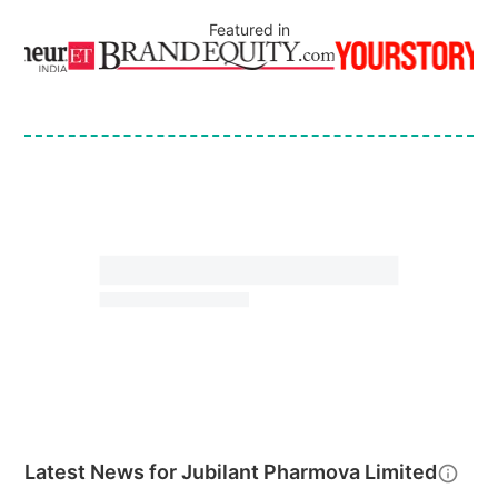
Featured in
Latest News for
Jubilant Pharmova Limited