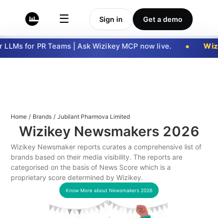
☰
Sign in
Get a demo
LLMs for PR Teams | Ask Wizikey MCP now live.
Wizi
Home
/
Brands
/
Jubilant Pharmova Limited
Wizikey Newsmakers
2026
Wizikey Newsmaker reports curates a comprehensive list of
brands based on their media visibility. The reports are
categorised on the basis of News Score which is a
proprietary score determined by Wizikey.
Know More about Newsmakers
2026