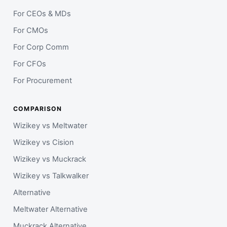
For CEOs & MDs
For CMOs
For Corp Comm
For CFOs
For Procurement
COMPARISON
Wizikey vs Meltwater
Wizikey vs Cision
Wizikey vs Muckrack
Wizikey vs Talkwalker
Alternative
Meltwater Alternative
Muckrack Alternative