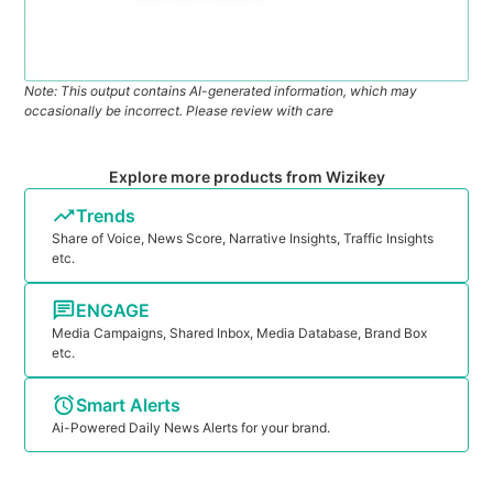
Note: This output contains AI-generated information, which may
occasionally be incorrect. Please review with care
Explore more products from Wizikey
Trends
Share of Voice, News Score, Narrative Insights, Traffic Insights
etc.
ENGAGE
Media Campaigns, Shared Inbox, Media Database, Brand Box
etc.
Smart Alerts
Ai-Powered Daily News Alerts for your brand.