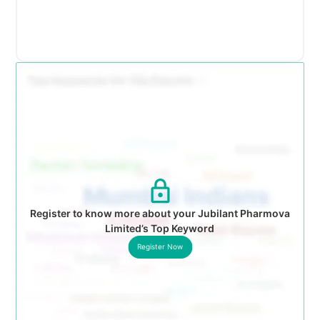
Register to know more about your Jubilant Pharmova
Limited’s Top Keyword
Register Now