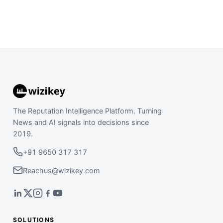
The Reputation Intelligence Platform. Turning
News and AI signals into decisions since
2019.
+91 9650 317 317
Reachus@wizikey.com
SOLUTIONS