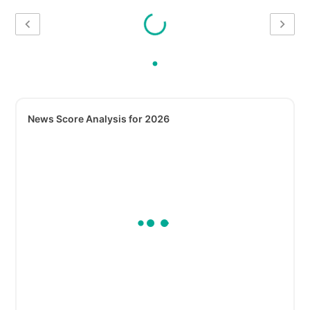
News Score Analysis for 2026