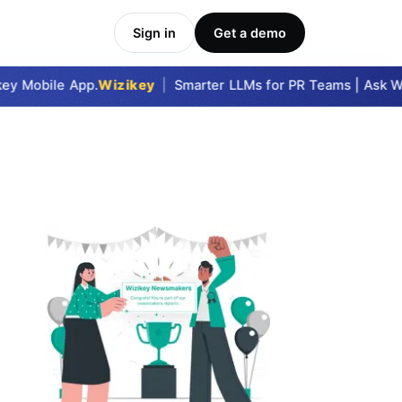
Sign in
Get a demo
y Mobile App.
Wizikey
|
Smarter LLMs for PR Teams | Ask Wiz