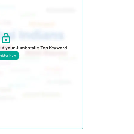
ut your Jumbotail’s Top Keyword
gister Now