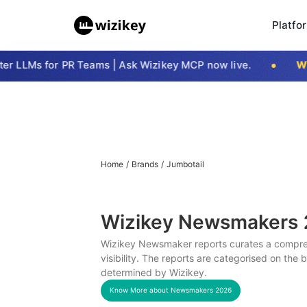
Platfo
 LLMs for PR Teams | Ask Wizikey MCP now live.
Wiz
Home
/
Brands
/
Jumbotail
Wizikey Newsmakers
Wizikey Newsmaker reports curates a compreh
visibility. The reports are categorised on the
determined by Wizikey.
Know More about Newsmakers
2026