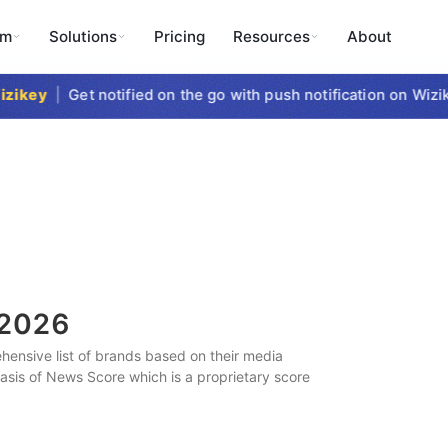
rm
Solutions
Pricing
Resources
About
ikey
|
Get notified on the go with push notification on Wizike
2026
ensive list of brands based on their media
 basis of News Score which is a proprietary score