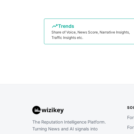
Trends
Share of Voice, News Score, Narrative Insights,
Traffic Insights etc.
SO
Fo
The Reputation Intelligence Platform.
Fo
Turning News and AI signals into