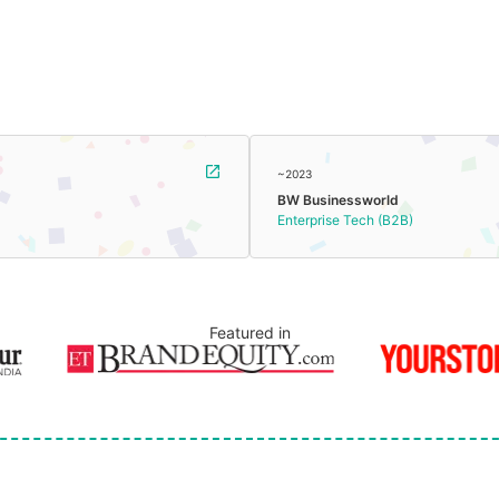
~2023
BW Businessworld
Enterprise Tech (B2B)
Featured in