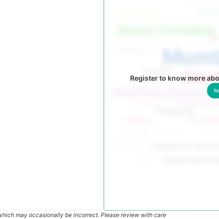
Register to know more abo
Re
which may occasionally be incorrect. Please review with care