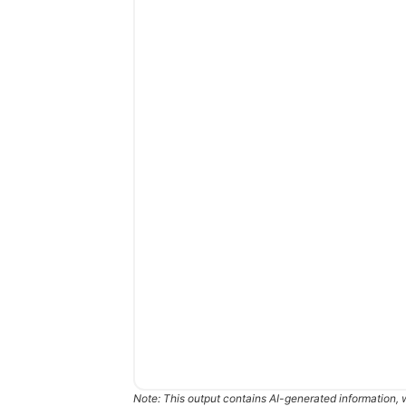
Note: This output contains AI-generated information, 