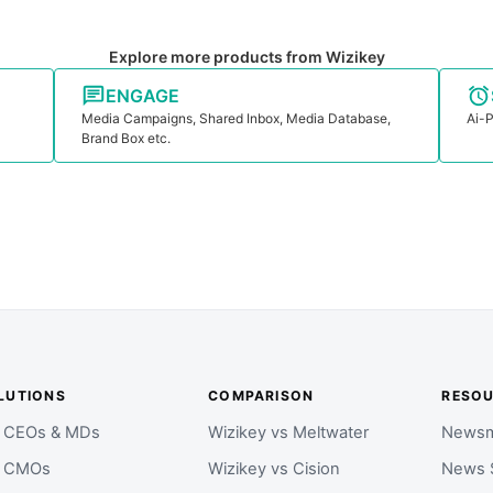
Explore more products from Wizikey
ENGAGE
Media Campaigns, Shared Inbox, Media Database,
Ai-P
Brand Box etc.
LUTIONS
COMPARISON
RESO
r CEOs & MDs
Wizikey vs Meltwater
Newsm
r CMOs
Wizikey vs Cision
News 