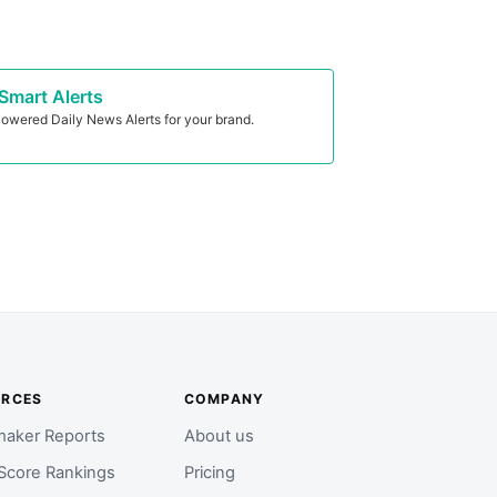
Smart Alerts
owered Daily News Alerts for your brand.
URCES
COMPANY
aker Reports
About us
Score Rankings
Pricing