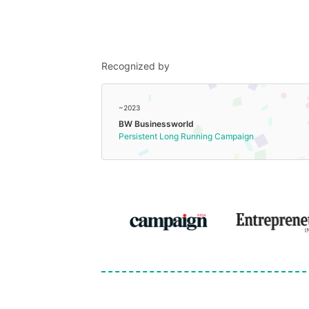
Recognized by
~2023
BW Businessworld
Persistent Long Running Campaign