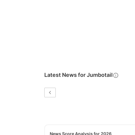
Latest News for
Jumbotail
News Score Analysis for 2026