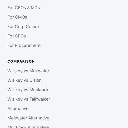
For CEOs & MDs
For CMOs
For Corp Comm
For CFOs
For Procurement
COMPARISON
Wizikey vs Meltwater
Wizikey vs Cision
Wizikey vs Muckrack
Wizikey vs Talkwalker
Alternative
Meltwater Alternative
Muckrack Alternative