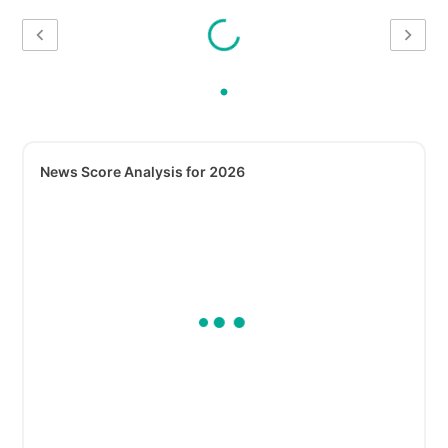
News Score Analysis for 2026