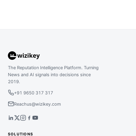
The Reputation Intelligence Platform. Turning
News and AI signals into decisions since
2019.
+91 9650 317 317
Reachus@wizikey.com
SOLUTIONS