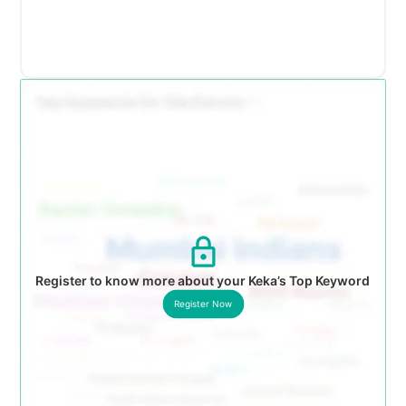
Register to know more about your Keka’s Top Keyword
Register Now