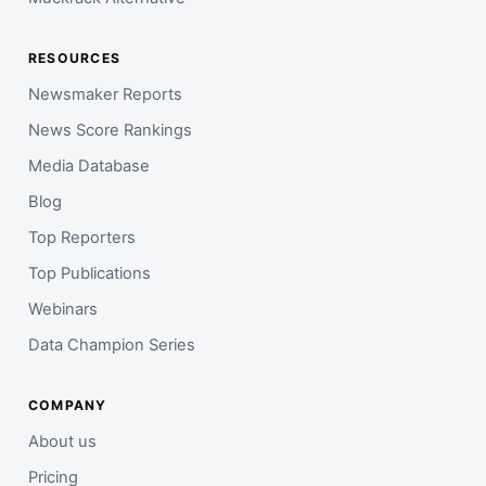
RESOURCES
Newsmaker Reports
News Score Rankings
Media Database
Blog
Top Reporters
Top Publications
Webinars
Data Champion Series
COMPANY
About us
Pricing