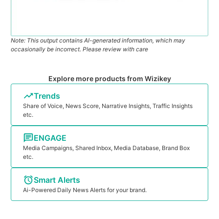
Note: This output contains AI-generated information, which may
occasionally be incorrect. Please review with care
Explore more products from Wizikey
Trends
Share of Voice, News Score, Narrative Insights, Traffic Insights
etc.
ENGAGE
Media Campaigns, Shared Inbox, Media Database, Brand Box
etc.
Smart Alerts
Ai-Powered Daily News Alerts for your brand.