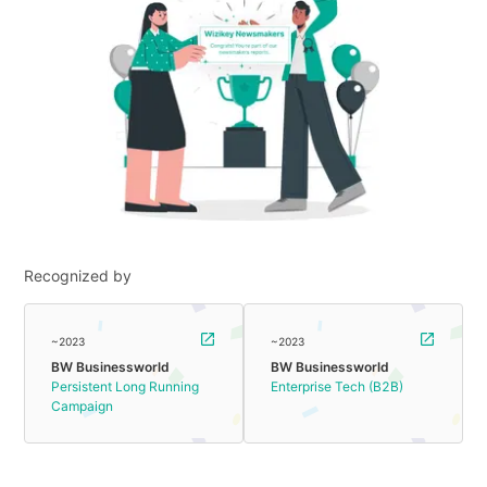
Recognized by
~2023
~2023
BW Businessworld
BW Businessworld
Persistent Long Running
Enterprise Tech (B2B)
Campaign