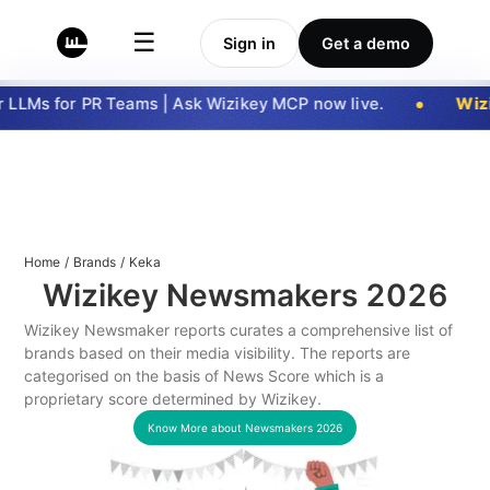
☰
Sign in
Get a demo
LLMs for PR Teams | Ask Wizikey MCP now live.
Wizi
Home
/
Brands
/
Keka
Wizikey Newsmakers
2026
Wizikey Newsmaker reports curates a comprehensive list of
brands based on their media visibility. The reports are
categorised on the basis of News Score which is a
proprietary score determined by Wizikey.
Know More about Newsmakers
2026