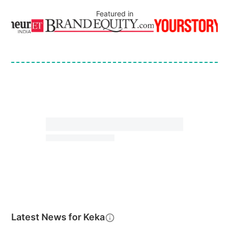
Featured in
Latest News for
Keka