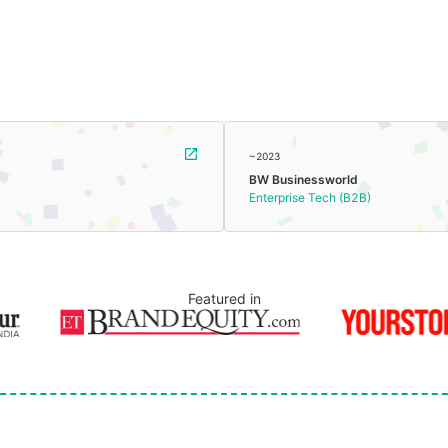
~2023
BW Businessworld
Enterprise Tech (B2B)
Featured in