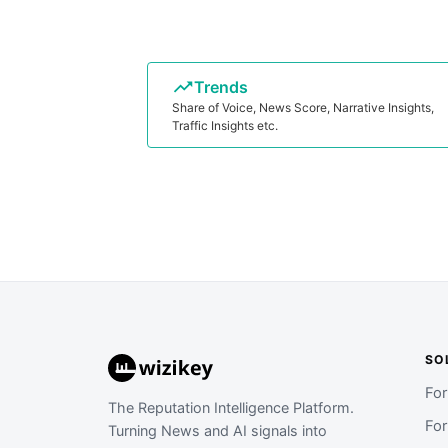
Trends
Share of Voice, News Score, Narrative Insights,
Traffic Insights etc.
SO
Fo
The Reputation Intelligence Platform.
Fo
Turning News and AI signals into