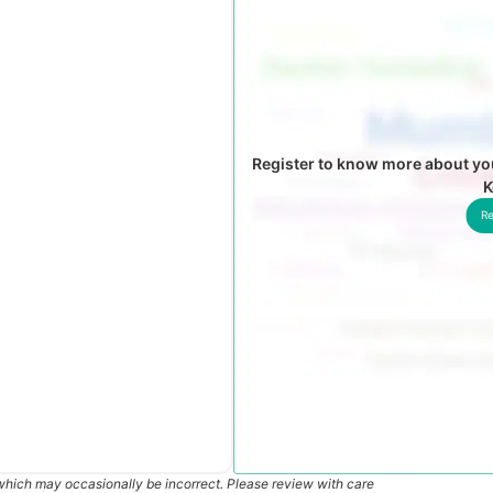
Register to know more about you
K
Re
which may occasionally be incorrect. Please review with care