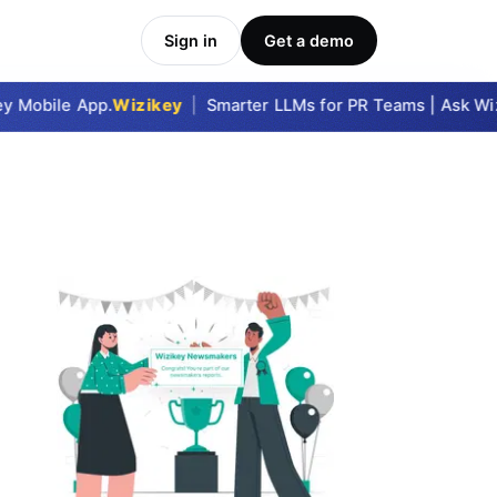
Sign in
Get a demo
 Mobile App.
Wizikey
|
Smarter LLMs for PR Teams | Ask Wizik