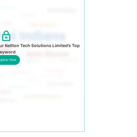
r Kellton Tech Solutions Limited’s Top
eyword
gister Now