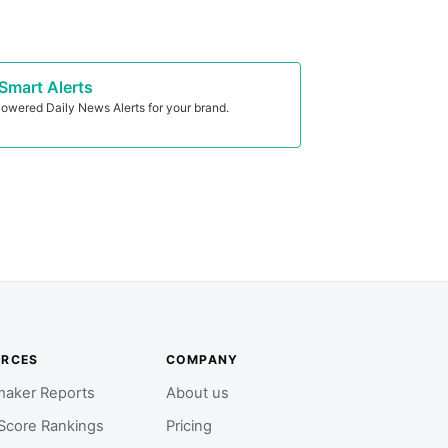
Smart Alerts
owered Daily News Alerts for your brand.
URCES
COMPANY
aker Reports
About us
Score Rankings
Pricing