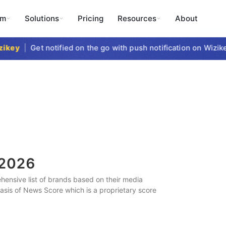
rm
Solutions
Pricing
Resources
About
key
|
Get notified on the go with push notification on Wizikey
2026
ensive list of brands based on their media
 basis of News Score which is a proprietary score