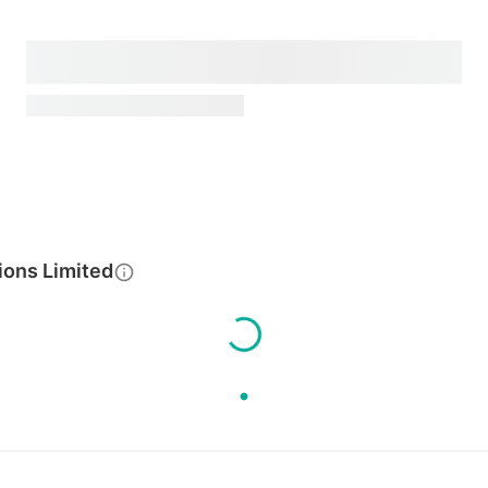
ions Limited