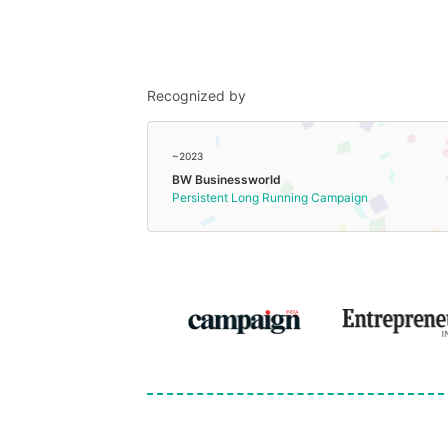
Recognized by
~2023
BW Businessworld
Persistent Long Running Campaign