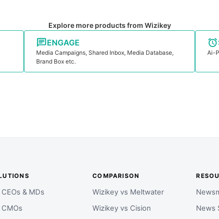
Explore more products from Wizikey
ENGAGE
Media Campaigns, Shared Inbox, Media Database,
Ai-P
Brand Box etc.
LUTIONS
COMPARISON
RESO
r CEOs & MDs
Wizikey vs Meltwater
Newsm
r CMOs
Wizikey vs Cision
News 