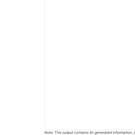
Note: This output contains AI-generated information, 