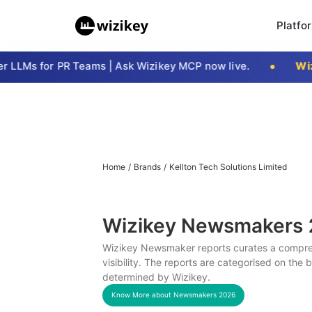
Platfo
LLMs for PR Teams | Ask Wizikey MCP now live.
Wizi
Home
/
Brands
/
Kellton Tech Solutions Limited
Wizikey Newsmakers
Wizikey Newsmaker reports curates a compreh
visibility. The reports are categorised on the
determined by Wizikey.
Know More about Newsmakers
2026