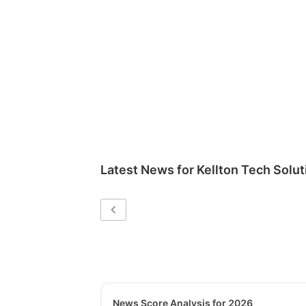
Latest News for
Kellton Tech Solut
News Score Analysis for 2026