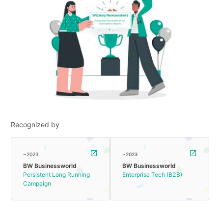
Recognized by
~2023
~2023
BW Businessworld
BW Businessworld
Persistent Long Running
Enterprise Tech (B2B)
Campaign