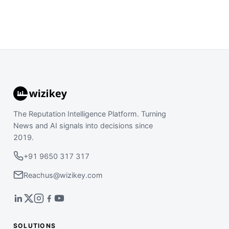
The Reputation Intelligence Platform. Turning
News and AI signals into decisions since
2019.
+91 9650 317 317
Reachus@wizikey.com
SOLUTIONS