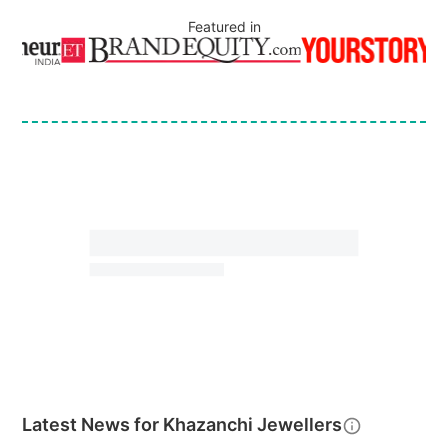
Featured in
Latest News for
Khazanchi Jewellers