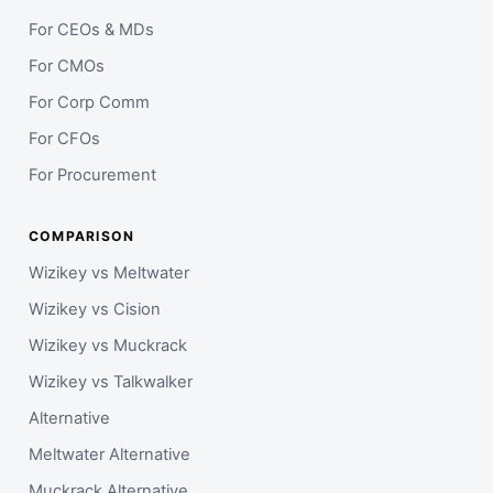
For CEOs & MDs
For CMOs
For Corp Comm
For CFOs
For Procurement
COMPARISON
Wizikey vs Meltwater
Wizikey vs Cision
Wizikey vs Muckrack
Wizikey vs Talkwalker
Alternative
Meltwater Alternative
Muckrack Alternative