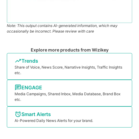
Note: This output contains AI-generated information, which may
occasionally be incorrect. Please review with care
Explore more products from Wizikey
Trends
Share of Voice, News Score, Narrative Insights, Traffic Insights
etc.
ENGAGE
Media Campaigns, Shared Inbox, Media Database, Brand Box
etc.
Smart Alerts
Ai-Powered Daily News Alerts for your brand.