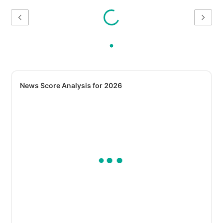
News Score Analysis for 2026