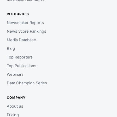
RESOURCES
Newsmaker Reports
News Score Rankings
Media Database
Blog
Top Reporters
Top Publications
Webinars
Data Champion Series
COMPANY
About us
Pricing