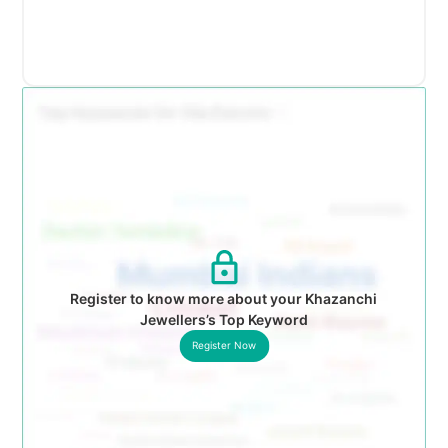
Register to know more about your Khazanchi
Jewellers’s Top Keyword
Register Now