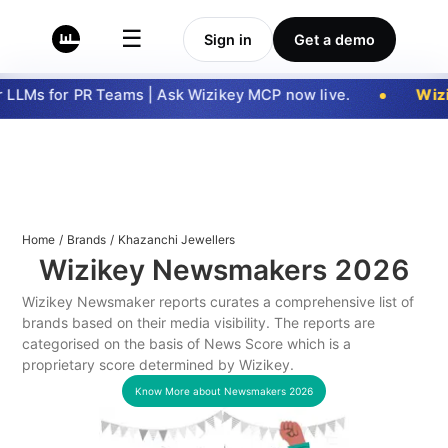
☰
Sign in
Get a demo
LLMs for PR Teams | Ask Wizikey MCP now live.
Wizi
Home
/
Brands
/
Khazanchi Jewellers
Wizikey Newsmakers
2026
Wizikey Newsmaker reports curates a comprehensive list of
brands based on their media visibility. The reports are
categorised on the basis of News Score which is a
proprietary score determined by Wizikey.
Know More about Newsmakers
2026