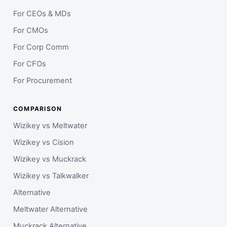
For CEOs & MDs
For CMOs
For Corp Comm
For CFOs
For Procurement
COMPARISON
Wizikey vs Meltwater
Wizikey vs Cision
Wizikey vs Muckrack
Wizikey vs Talkwalker
Alternative
Meltwater Alternative
Muckrack Alternative