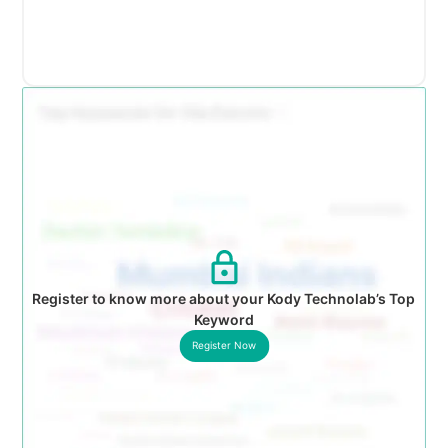
Register to know more about your Kody Technolab’s Top
Keyword
Register Now