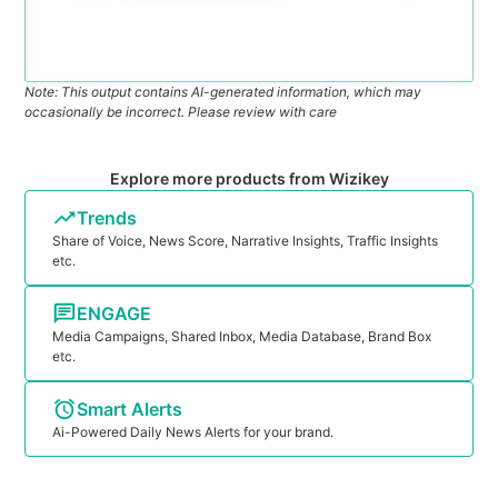
Note: This output contains AI-generated information, which may
occasionally be incorrect. Please review with care
Explore more products from Wizikey
Trends
Share of Voice, News Score, Narrative Insights, Traffic Insights
etc.
ENGAGE
Media Campaigns, Shared Inbox, Media Database, Brand Box
etc.
Smart Alerts
Ai-Powered Daily News Alerts for your brand.