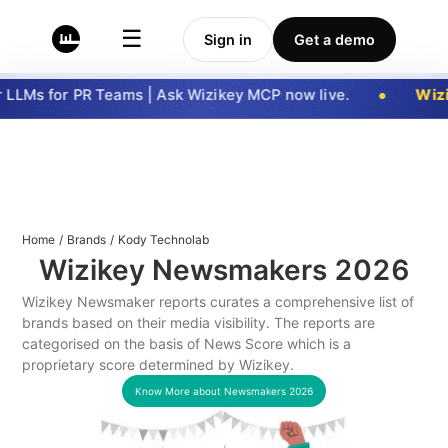
☰
Sign in
Get a demo
LLMs for PR Teams | Ask Wizikey MCP now live.
Wizi
Home
/
Brands
/
Kody Technolab
Wizikey Newsmakers
2026
Wizikey Newsmaker reports curates a comprehensive list of
brands based on their media visibility. The reports are
categorised on the basis of News Score which is a
proprietary score determined by Wizikey.
Know More about Newsmakers
2026