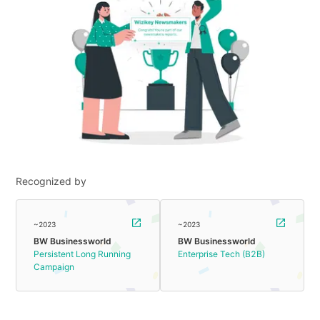
Recognized by
~2023
~2023
BW Businessworld
BW Businessworld
Persistent Long Running
Enterprise Tech (B2B)
Campaign