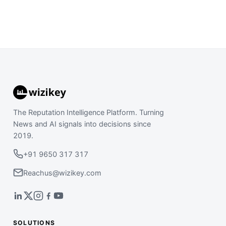
The Reputation Intelligence Platform. Turning
News and AI signals into decisions since
2019.
+91 9650 317 317
Reachus@wizikey.com
SOLUTIONS