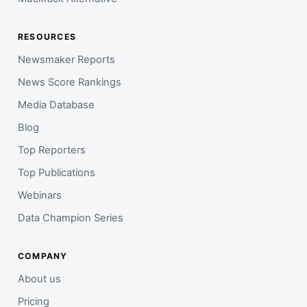
RESOURCES
Newsmaker Reports
News Score Rankings
Media Database
Blog
Top Reporters
Top Publications
Webinars
Data Champion Series
COMPANY
About us
Pricing