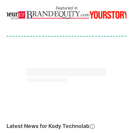
Featured in
Latest News for
Kody Technolab