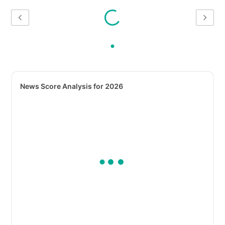
News Score Analysis for 2026