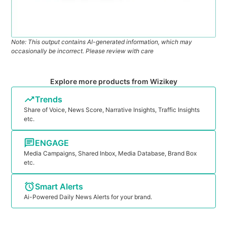
Note: This output contains AI-generated information, which may
occasionally be incorrect. Please review with care
Explore more products from Wizikey
Trends
Share of Voice, News Score, Narrative Insights, Traffic Insights
etc.
ENGAGE
Media Campaigns, Shared Inbox, Media Database, Brand Box
etc.
Smart Alerts
Ai-Powered Daily News Alerts for your brand.