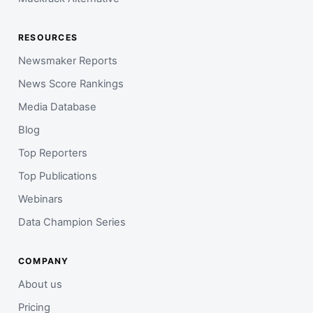
RESOURCES
Newsmaker Reports
News Score Rankings
Media Database
Blog
Top Reporters
Top Publications
Webinars
Data Champion Series
COMPANY
About us
Pricing