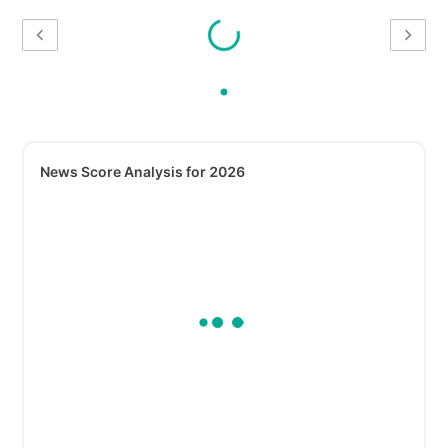
News Score Analysis for 2026