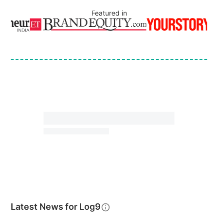
Featured in
Latest News for
Log9