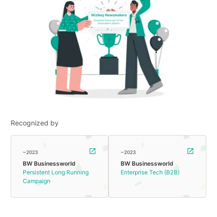
Recognized by
~2023
~2023
BW Businessworld
BW Businessworld
Persistent Long Running
Enterprise Tech (B2B)
Campaign