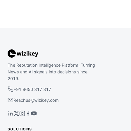
The Reputation Intelligence Platform. Turning
News and AI signals into decisions since
2019.
+91 9650 317 317
Reachus@wizikey.com
SOLUTIONS