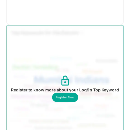
Register to know more about your Log9’s Top Keyword
Register Now