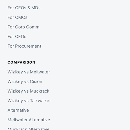
For CEOs & MDs
For CMOs
For Corp Comm
For CFOs
For Procurement
COMPARISON
Wizikey vs Meltwater
Wizikey vs Cision
Wizikey vs Muckrack
Wizikey vs Talkwalker
Alternative
Meltwater Alternative
Muckrack Alternative