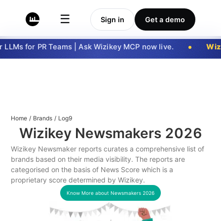
☰
Sign in
Get a demo
LLMs for PR Teams | Ask Wizikey MCP now live.
Wizi
Home
/
Brands
/
Log9
Wizikey Newsmakers
2026
Wizikey Newsmaker reports curates a comprehensive list of
brands based on their media visibility. The reports are
categorised on the basis of News Score which is a
proprietary score determined by Wizikey.
Know More about Newsmakers
2026