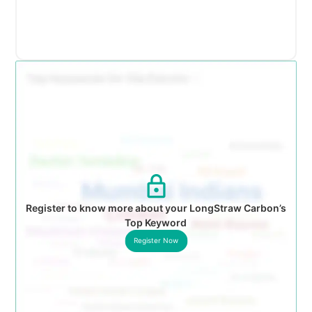
Register to know more about your LongStraw Carbon’s
Top Keyword
Register Now