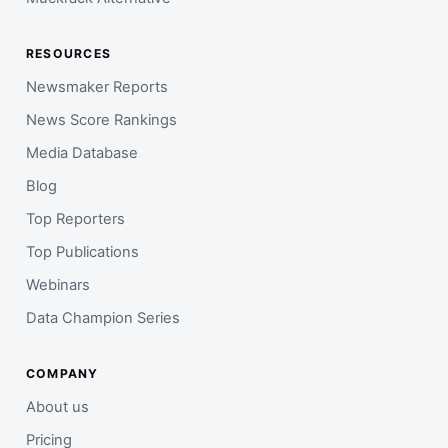
RESOURCES
Newsmaker Reports
News Score Rankings
Media Database
Blog
Top Reporters
Top Publications
Webinars
Data Champion Series
COMPANY
About us
Pricing