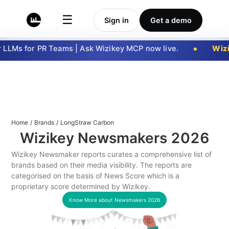
☰
Sign in
Get a demo
LLMs for PR Teams | Ask Wizikey MCP now live.
Wizi
Home
/
Brands
/
LongStraw Carbon
Wizikey Newsmakers
2026
Wizikey Newsmaker reports curates a comprehensive list of
brands based on their media visibility. The reports are
categorised on the basis of News Score which is a
proprietary score determined by Wizikey.
Know More about Newsmakers
2026