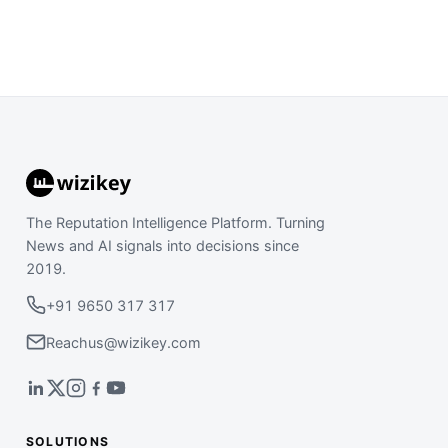
The Reputation Intelligence Platform. Turning
News and AI signals into decisions since
2019.
+91 9650 317 317
Reachus@wizikey.com
SOLUTIONS