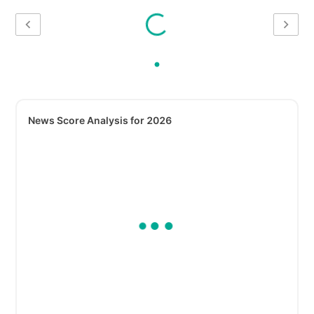
News Score Analysis for 2026