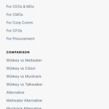
For CEOs & MDs
For CMOs
For Corp Comm
For CFOs
For Procurement
COMPARISON
Wizikey vs Meltwater
Wizikey vs Cision
Wizikey vs Muckrack
Wizikey vs Talkwalker
Alternative
Meltwater Alternative
Muckrack Alternative