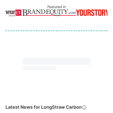
Featured in
Latest News for
LongStraw Carbon