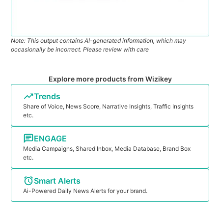
Note: This output contains AI-generated information, which may
occasionally be incorrect. Please review with care
Explore more products from Wizikey
Trends
Share of Voice, News Score, Narrative Insights, Traffic Insights
etc.
ENGAGE
Media Campaigns, Shared Inbox, Media Database, Brand Box
etc.
Smart Alerts
Ai-Powered Daily News Alerts for your brand.