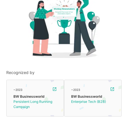
Recognized by
~2023
~2023
BW Businessworld
BW Businessworld
Persistent Long Running
Enterprise Tech (B2B)
Campaign