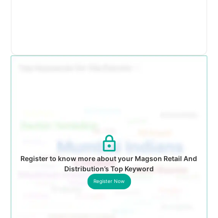
Register to know more about your Magson Retail And
Distribution’s Top Keyword
Register Now