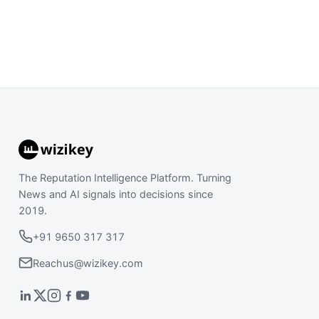
The Reputation Intelligence Platform. Turning
News and AI signals into decisions since
2019.
+91 9650 317 317
Reachus@wizikey.com