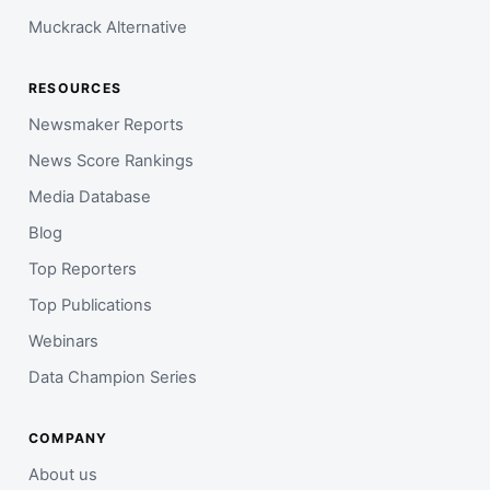
Muckrack Alternative
RESOURCES
Newsmaker Reports
News Score Rankings
Media Database
Blog
Top Reporters
Top Publications
Webinars
Data Champion Series
COMPANY
About us