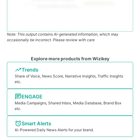
Note: This output contains AI-generated information, which may
occasionally be incorrect. Please review with care
Explore more products from Wizikey
Trends
Share of Voice, News Score, Narrative Insights, Traffic Insights
etc.
ENGAGE
Media Campaigns, Shared Inbox, Media Database, Brand Box
etc.
Smart Alerts
Ai-Powered Daily News Alerts for your brand.