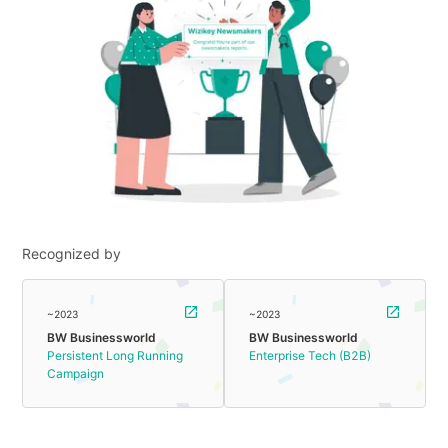
Recognized by
~2023
~2023
BW Businessworld
BW Businessworld
Persistent Long Running
Enterprise Tech (B2B)
Campaign