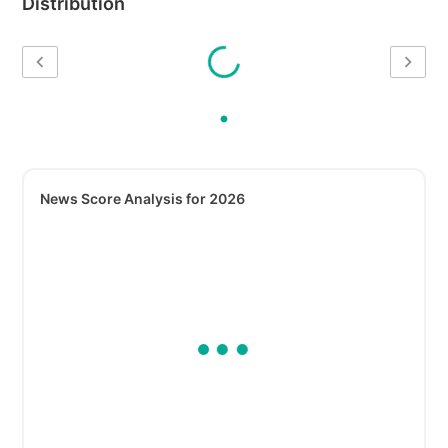
Distribution
News Score Analysis for 2026