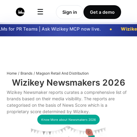
☰
Sign in
Get a demo
s for PR Teams | Ask Wizikey MCP now live.
Wizike
Home
/
Brands
/
Magson Retail And Distribution
Wizikey Newsmakers
2026
Wizikey Newsmaker reports curates a comprehensive list of
brands based on their media visibility. The reports are
categorised on the basis of News Score which is a
proprietary score determined by Wizikey.
Know More about Newsmakers
2026