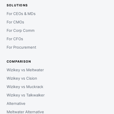
SOLUTIONS
For CEOs & MDs
For CMOs
For Corp Comm
For CFOs
For Procurement
COMPARISON
Wizikey vs Meltwater
Wizikey vs Cision
Wizikey vs Muckrack
Wizikey vs Talkwalker
Alternative
Meltwater Alternative