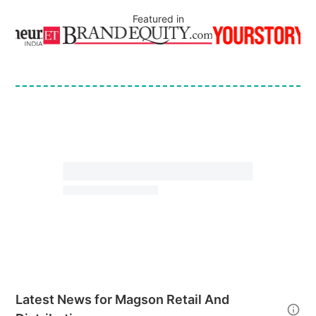
Featured in
Latest News for
Magson Retail And