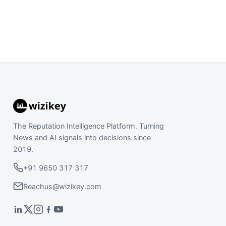
The Reputation Intelligence Platform. Turning
News and AI signals into decisions since
2019.
+91 9650 317 317
Reachus@wizikey.com