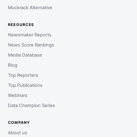
Muckrack Alternative
RESOURCES
Newsmaker Reports
News Score Rankings
Media Database
Blog
Top Reporters
Top Publications
Webinars
Data Champion Series
COMPANY
About us