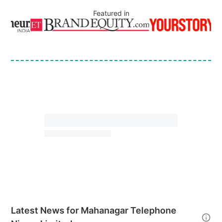
Featured in
Latest News for
Mahanagar Telephone