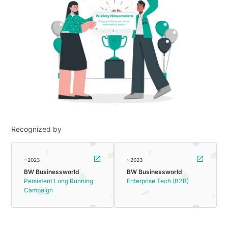
Recognized by
~2023
~2023
BW Businessworld
BW Businessworld
Persistent Long Running
Enterprise Tech (B2B)
Campaign