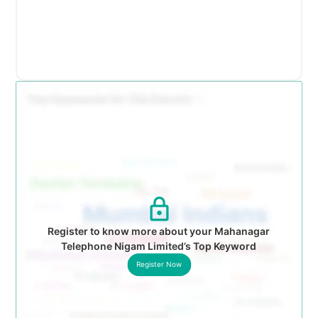
Register to know more about your Mahanagar
Telephone Nigam Limited’s Top Keyword
Register Now