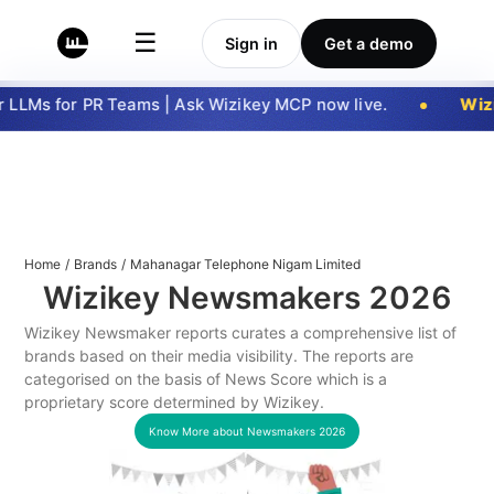
☰
Sign in
Get a demo
LLMs for PR Teams | Ask Wizikey MCP now live.
Wizi
Home
/
Brands
/
Mahanagar Telephone Nigam Limited
Wizikey Newsmakers
2026
Wizikey Newsmaker reports curates a comprehensive list of
brands based on their media visibility. The reports are
categorised on the basis of News Score which is a
proprietary score determined by Wizikey.
Know More about Newsmakers
2026