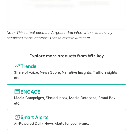
Note: This output contains AI-generated information, which may
occasionally be incorrect. Please review with care
Explore more products from Wizikey
Trends
Share of Voice, News Score, Narrative Insights, Traffic Insights
etc.
ENGAGE
Media Campaigns, Shared Inbox, Media Database, Brand Box
etc.
Smart Alerts
Ai-Powered Daily News Alerts for your brand.