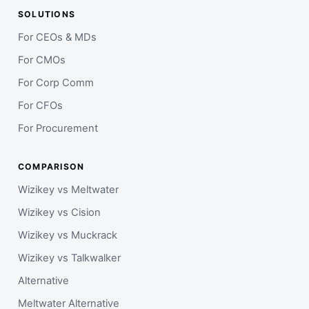
SOLUTIONS
For CEOs & MDs
For CMOs
For Corp Comm
For CFOs
For Procurement
COMPARISON
Wizikey vs Meltwater
Wizikey vs Cision
Wizikey vs Muckrack
Wizikey vs Talkwalker
Alternative
Meltwater Alternative