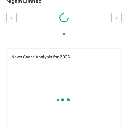
Nigam Limited
News Score Analysis for 2026