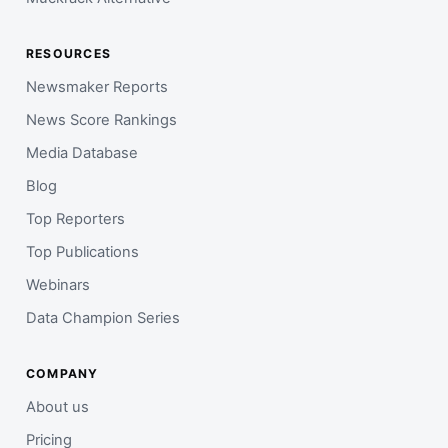
RESOURCES
Newsmaker Reports
News Score Rankings
Media Database
Blog
Top Reporters
Top Publications
Webinars
Data Champion Series
COMPANY
About us
Pricing