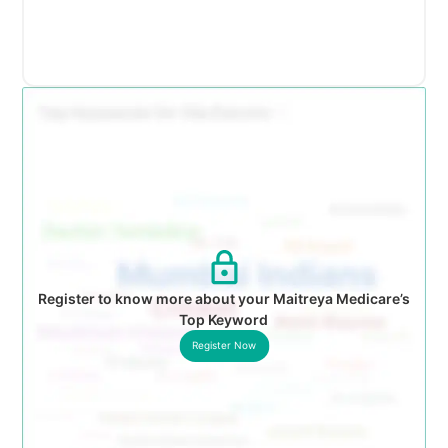
Register to know more about your Maitreya Medicare’s
Top Keyword
Register Now