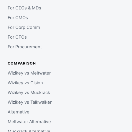
For CEOs & MDs
For CMOs
For Corp Comm
For CFOs
For Procurement
COMPARISON
Wizikey vs Meltwater
Wizikey vs Cision
Wizikey vs Muckrack
Wizikey vs Talkwalker
Alternative
Meltwater Alternative
Muckrack Alternative