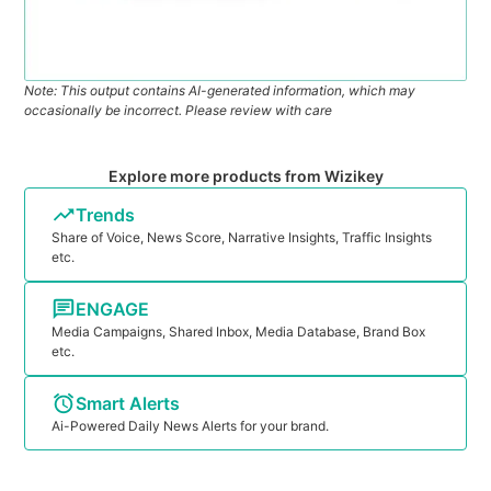
Note: This output contains AI-generated information, which may
occasionally be incorrect. Please review with care
Explore more products from Wizikey
Trends
Share of Voice, News Score, Narrative Insights, Traffic Insights
etc.
ENGAGE
Media Campaigns, Shared Inbox, Media Database, Brand Box
etc.
Smart Alerts
Ai-Powered Daily News Alerts for your brand.