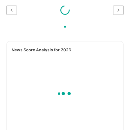
News Score Analysis for 2026