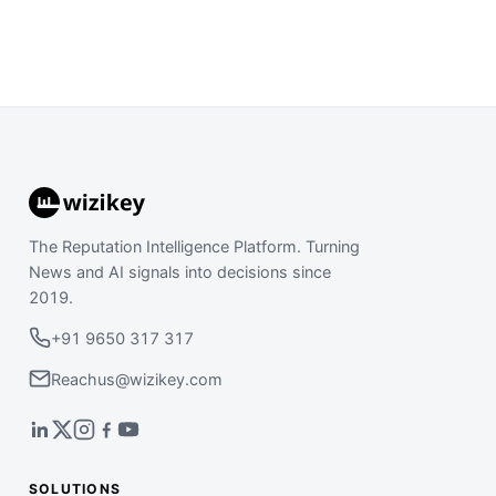
The Reputation Intelligence Platform. Turning
News and AI signals into decisions since
2019.
+91 9650 317 317
Reachus@wizikey.com
SOLUTIONS