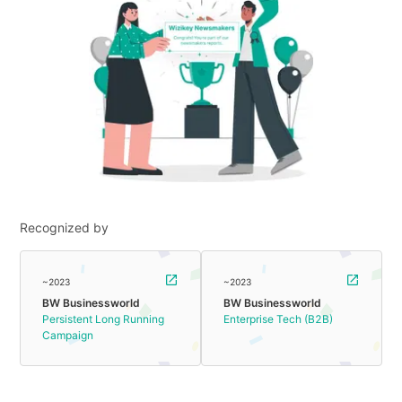
Recognized by
~2023
~2023
BW Businessworld
BW Businessworld
Persistent Long Running
Enterprise Tech (B2B)
Campaign