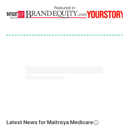
Featured in
Latest News for
Maitreya Medicare