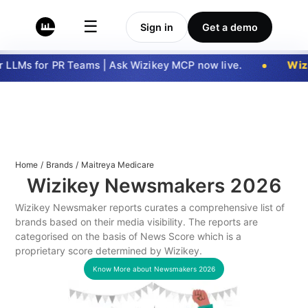
☰
Sign in
Get a demo
LLMs for PR Teams | Ask Wizikey MCP now live.
Wizi
Home
/
Brands
/
Maitreya Medicare
Wizikey Newsmakers
2026
Wizikey Newsmaker reports curates a comprehensive list of
brands based on their media visibility. The reports are
categorised on the basis of News Score which is a
proprietary score determined by Wizikey.
Know More about Newsmakers
2026