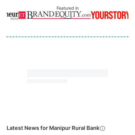
Featured in
Latest News for
Manipur Rural Bank