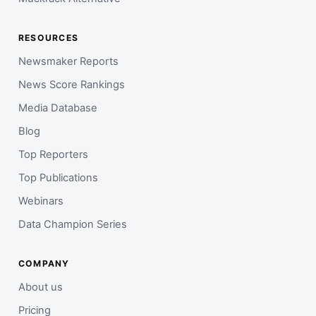
RESOURCES
Newsmaker Reports
News Score Rankings
Media Database
Blog
Top Reporters
Top Publications
Webinars
Data Champion Series
COMPANY
About us
Pricing