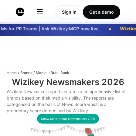
☰
Sign in
Get a demo
s for PR Teams | Ask Wizikey MCP now live.
Wizike
Home
/
Brands
/
Manipur Rural Bank
Wizikey Newsmakers
2026
Wizikey Newsmaker reports curates a comprehensive list of
brands based on their media visibility. The reports are
categorised on the basis of News Score which is a
proprietary score determined by Wizikey.
Know More about Newsmakers
2026