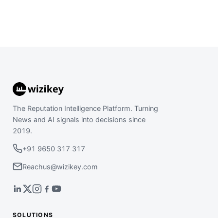
The Reputation Intelligence Platform. Turning
News and AI signals into decisions since
2019.
+91 9650 317 317
Reachus@wizikey.com
SOLUTIONS