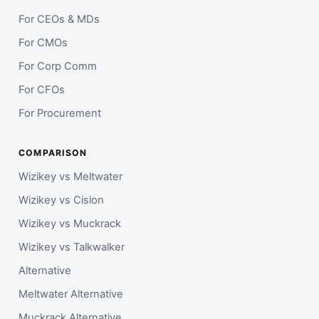
For CEOs & MDs
For CMOs
For Corp Comm
For CFOs
For Procurement
COMPARISON
Wizikey vs Meltwater
Wizikey vs Cision
Wizikey vs Muckrack
Wizikey vs Talkwalker
Alternative
Meltwater Alternative
Muckrack Alternative