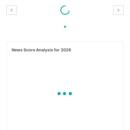
News Score Analysis for 2026