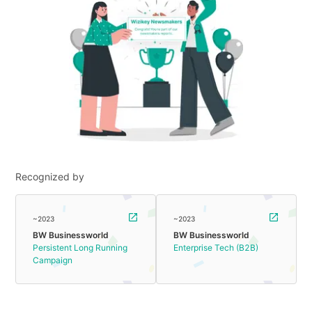
Recognized by
~2023
~2023
BW Businessworld
BW Businessworld
Persistent Long Running
Enterprise Tech (B2B)
Campaign