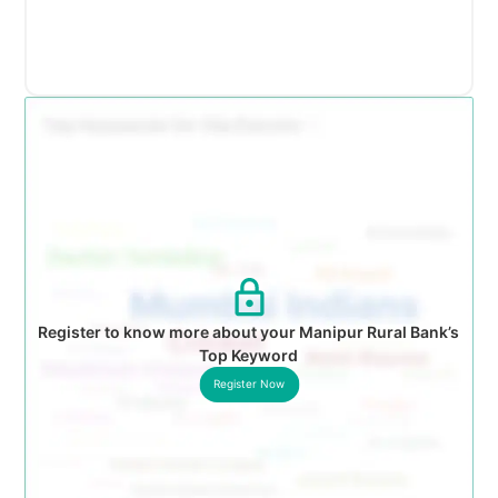
Register to know more about your Manipur Rural Bank’s
Top Keyword
Register Now