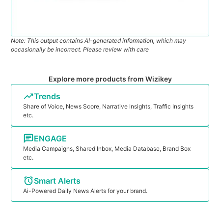
Note: This output contains AI-generated information, which may
occasionally be incorrect. Please review with care
Explore more products from Wizikey
Trends
Share of Voice, News Score, Narrative Insights, Traffic Insights
etc.
ENGAGE
Media Campaigns, Shared Inbox, Media Database, Brand Box
etc.
Smart Alerts
Ai-Powered Daily News Alerts for your brand.