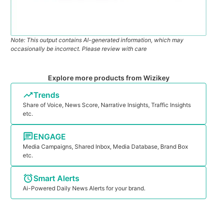
Note: This output contains AI-generated information, which may
occasionally be incorrect. Please review with care
Explore more products from Wizikey
Trends
Share of Voice, News Score, Narrative Insights, Traffic Insights
etc.
ENGAGE
Media Campaigns, Shared Inbox, Media Database, Brand Box
etc.
Smart Alerts
Ai-Powered Daily News Alerts for your brand.