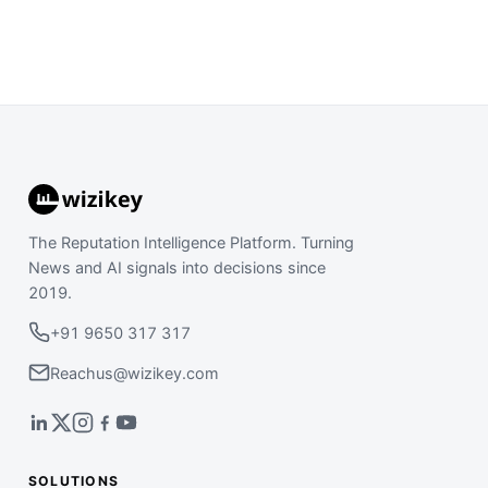
The Reputation Intelligence Platform. Turning
News and AI signals into decisions since
2019.
+91 9650 317 317
Reachus@wizikey.com
SOLUTIONS