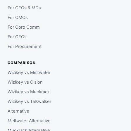
For CEOs & MDs
For CMOs
For Corp Comm
For CFOs
For Procurement
COMPARISON
Wizikey vs Meltwater
Wizikey vs Cision
Wizikey vs Muckrack
Wizikey vs Talkwalker
Alternative
Meltwater Alternative
Muckrack Alternative