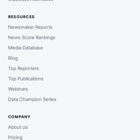
RESOURCES
Newsmaker Reports
News Score Rankings
Media Database
Blog
Top Reporters
Top Publications
Webinars
Data Champion Series
COMPANY
About us
Pricing