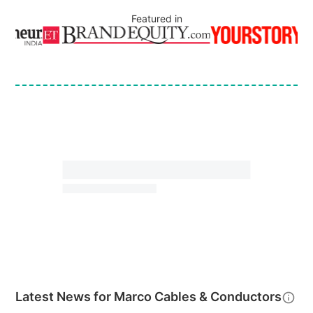
Featured in
Latest News for
Marco Cables & Conductors