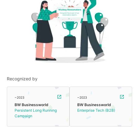
Recognized by
~2023
~2023
BW Businessworld
BW Businessworld
Persistent Long Running
Enterprise Tech (B2B)
Campaign