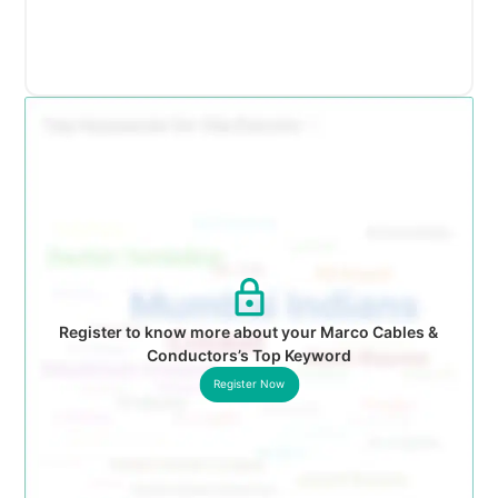
Register to know more about your Marco Cables &
Conductors’s Top Keyword
Register Now