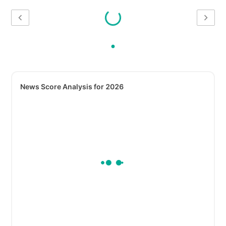
News Score Analysis for 2026