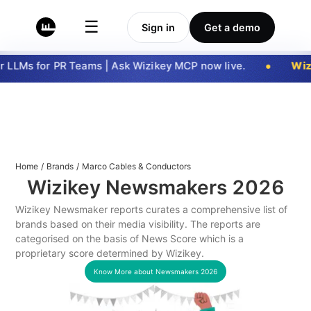
☰
Sign in
Get a demo
 LLMs for PR Teams | Ask Wizikey MCP now live.
Wizi
Home
/
Brands
/
Marco Cables & Conductors
Wizikey Newsmakers
2026
Wizikey Newsmaker reports curates a comprehensive list of
brands based on their media visibility. The reports are
categorised on the basis of News Score which is a
proprietary score determined by Wizikey.
Know More about Newsmakers
2026