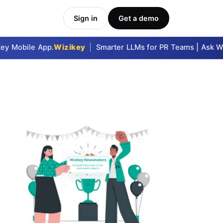
Sign in
Get a demo
y Mobile App.
Wizikey
|
Smarter LLMs for PR Teams | Ask Wizi