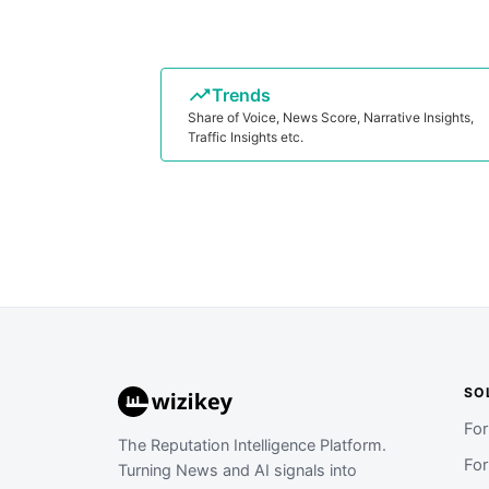
Trends
Share of Voice, News Score, Narrative Insights,
Traffic Insights etc.
SO
Fo
The Reputation Intelligence Platform.
Fo
Turning News and AI signals into