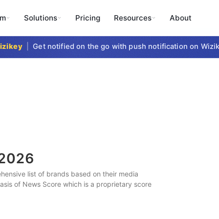
rm
Solutions
Pricing
Resources
About
key
|
Get notified on the go with push notification on Wizike
2026
ensive list of brands based on their media
 basis of News Score which is a proprietary score