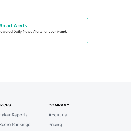
Smart Alerts
owered Daily News Alerts for your brand.
URCES
COMPANY
aker Reports
About us
Score Rankings
Pricing