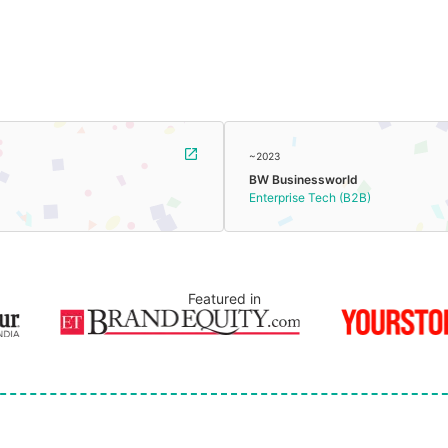
~2023
BW Businessworld
Enterprise Tech (B2B)
Featured in