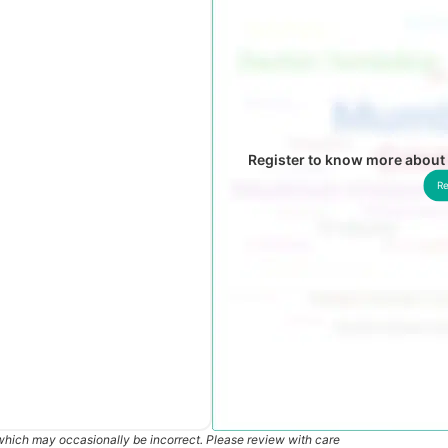
Register to know more about
Re
which may occasionally be incorrect. Please review with care