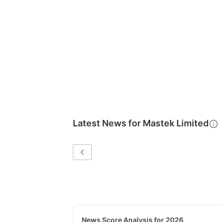
Latest News for
Mastek Limited
News Score Analysis for 2026