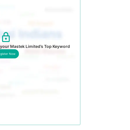
 your Mastek Limited’s Top Keyword
gister Now