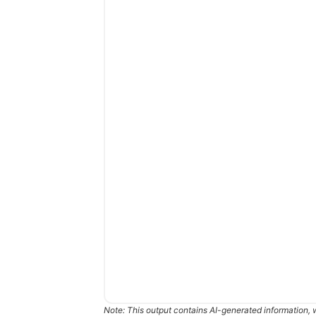
Note: This output contains AI-generated information, 