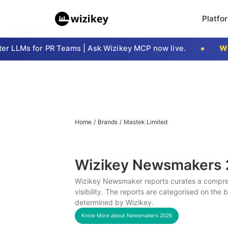
Platfo
 LLMs for PR Teams | Ask Wizikey MCP now live.
Wizi
Home
/
Brands
/
Mastek Limited
Wizikey Newsmakers
Wizikey Newsmaker reports curates a compreh
visibility. The reports are categorised on the
determined by Wizikey.
Know More about Newsmakers
2026