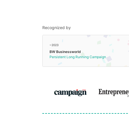
Recognized by
~2023
BW Businessworld
Persistent Long Running Campaign