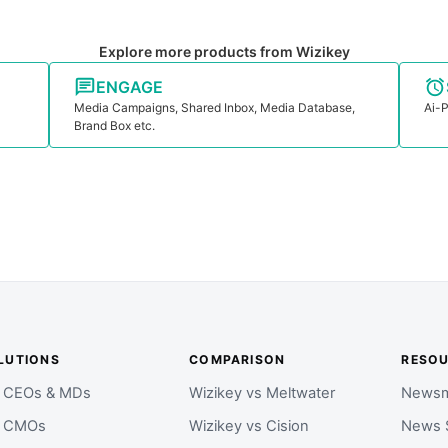
Explore more products from Wizikey
ENGAGE
Media Campaigns, Shared Inbox, Media Database,
Ai-P
Brand Box etc.
LUTIONS
COMPARISON
RESO
r CEOs & MDs
Wizikey vs Meltwater
Newsm
r CMOs
Wizikey vs Cision
News 