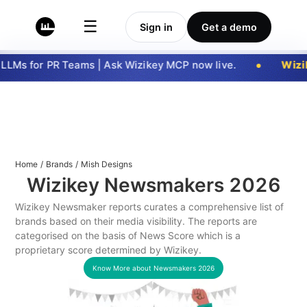
☰
Sign in
Get a demo
LMs for PR Teams | Ask Wizikey MCP now live.
Wizik
Home
/
Brands
/
Mish Designs
Wizikey Newsmakers
2026
Wizikey Newsmaker reports curates a comprehensive list of
brands based on their media visibility. The reports are
categorised on the basis of News Score which is a
proprietary score determined by Wizikey.
Know More about Newsmakers
2026