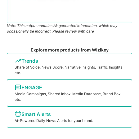
Note: This output contains AI-generated information, which may
occasionally be incorrect. Please review with care
Explore more products from Wizikey
Trends
Share of Voice, News Score, Narrative Insights, Traffic Insights
etc.
ENGAGE
Media Campaigns, Shared Inbox, Media Database, Brand Box
etc.
Smart Alerts
Ai-Powered Daily News Alerts for your brand.