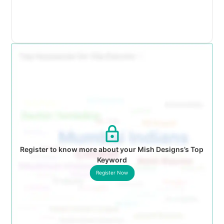
Register to know more about your Mish Designs’s Top
Keyword
Register Now