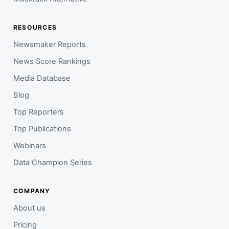
RESOURCES
Newsmaker Reports
News Score Rankings
Media Database
Blog
Top Reporters
Top Publications
Webinars
Data Champion Series
COMPANY
About us
Pricing