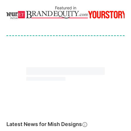
Featured in
Latest News for
Mish Designs