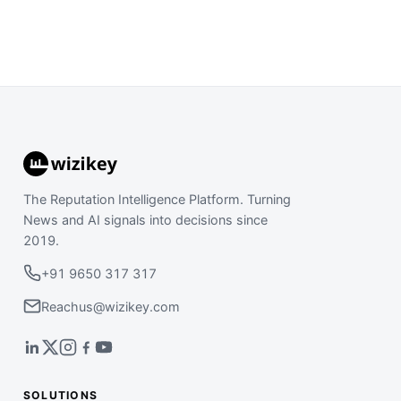
The Reputation Intelligence Platform. Turning
News and AI signals into decisions since
2019.
+91 9650 317 317
Reachus@wizikey.com
SOLUTIONS