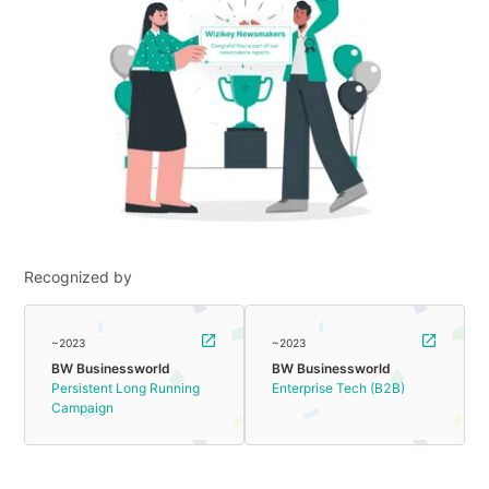
Recognized by
~2023
~2023
BW Businessworld
BW Businessworld
Persistent Long Running
Enterprise Tech (B2B)
Campaign