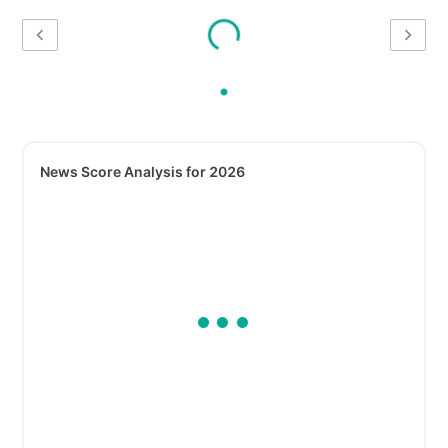
News Score Analysis for 2026