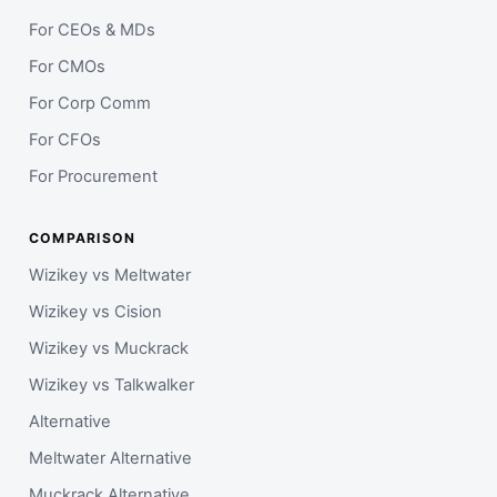
For CEOs & MDs
For CMOs
For Corp Comm
For CFOs
For Procurement
COMPARISON
Wizikey vs Meltwater
Wizikey vs Cision
Wizikey vs Muckrack
Wizikey vs Talkwalker
Alternative
Meltwater Alternative
Muckrack Alternative