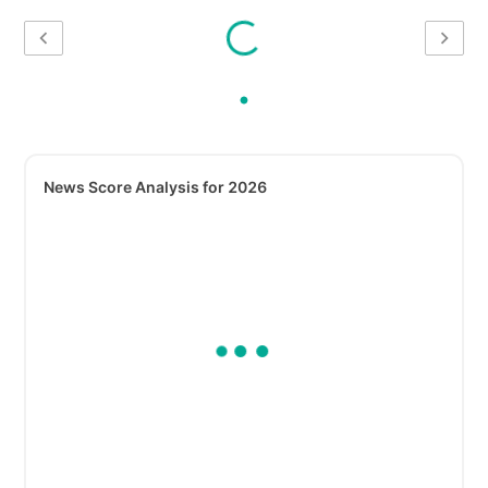
News Score Analysis for 2026