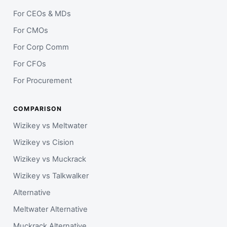
For CEOs & MDs
For CMOs
For Corp Comm
For CFOs
For Procurement
COMPARISON
Wizikey vs Meltwater
Wizikey vs Cision
Wizikey vs Muckrack
Wizikey vs Talkwalker
Alternative
Meltwater Alternative
Muckrack Alternative