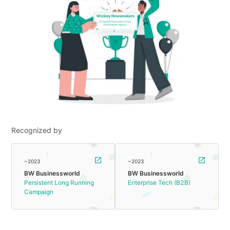
Recognized by
~2023
~2023
BW Businessworld
BW Businessworld
Persistent Long Running
Enterprise Tech (B2B)
Campaign