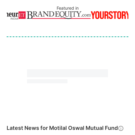
Featured in
Latest News for
Motilal Oswal Mutual Fund