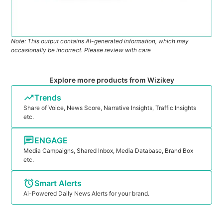
Note: This output contains AI-generated information, which may
occasionally be incorrect. Please review with care
Explore more products from Wizikey
Trends
Share of Voice, News Score, Narrative Insights, Traffic Insights
etc.
ENGAGE
Media Campaigns, Shared Inbox, Media Database, Brand Box
etc.
Smart Alerts
Ai-Powered Daily News Alerts for your brand.