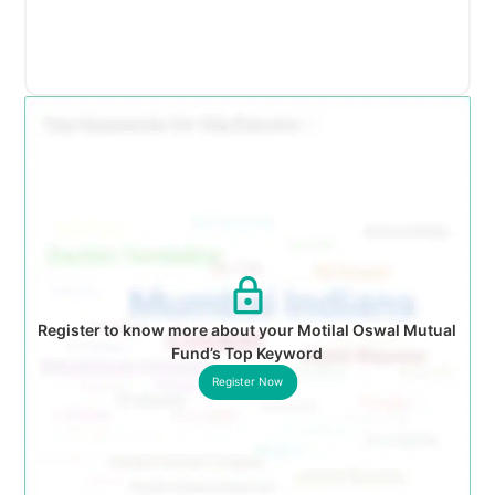
Register to know more about your Motilal Oswal Mutual
Fund’s Top Keyword
Register Now