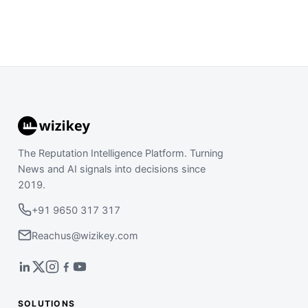
The Reputation Intelligence Platform. Turning
News and AI signals into decisions since
2019.
+91 9650 317 317
Reachus@wizikey.com
SOLUTIONS