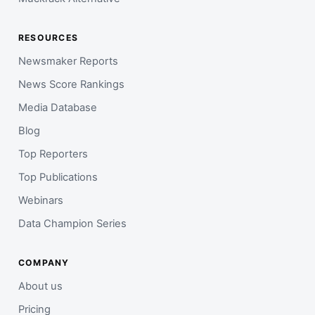
RESOURCES
Newsmaker Reports
News Score Rankings
Media Database
Blog
Top Reporters
Top Publications
Webinars
Data Champion Series
COMPANY
About us
Pricing