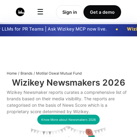
☰
Sign in
Get a demo
LLMs for PR Teams | Ask Wizikey MCP now live.
Wizi
Home
/
Brands
/
Motilal Oswal Mutual Fund
Wizikey Newsmakers
2026
Wizikey Newsmaker reports curates a comprehensive list of
brands based on their media visibility. The reports are
categorised on the basis of News Score which is a
proprietary score determined by Wizikey.
Know More about Newsmakers
2026