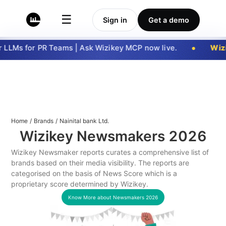
☰
Sign in
Get a demo
LLMs for PR Teams | Ask Wizikey MCP now live.
Wizi
Home
/
Brands
/
Nainital bank Ltd.
Wizikey Newsmakers
2026
Wizikey Newsmaker reports curates a comprehensive list of
brands based on their media visibility. The reports are
categorised on the basis of News Score which is a
proprietary score determined by Wizikey.
Know More about Newsmakers
2026