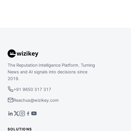
The Reputation Intelligence Platform. Turning
News and AI signals into decisions since
2019.
+91 9650 317 317
Reachus@wizikey.com
SOLUTIONS