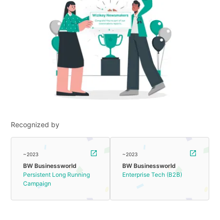
Recognized by
~2023
~2023
BW Businessworld
BW Businessworld
Persistent Long Running
Enterprise Tech (B2B)
Campaign