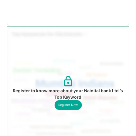
Register to know more about your Nainital bank Ltd.’s
Top Keyword
Register Now