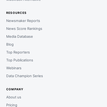
RESOURCES
Newsmaker Reports
News Score Rankings
Media Database
Blog
Top Reporters
Top Publications
Webinars
Data Champion Series
COMPANY
About us
Pricing