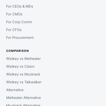
For CEOs & MDs
For CMOs
For Corp Comm
For CFOs
For Procurement
COMPARISON
Wizikey vs Meltwater
Wizikey vs Cision
Wizikey vs Muckrack
Wizikey vs Talkwalker
Alternative
Meltwater Alternative
Muckrack Alternative