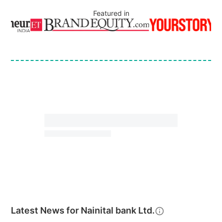
Featured in
Latest News for
Nainital bank Ltd.