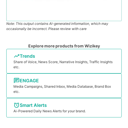
Note: This output contains AI-generated information, which may
occasionally be incorrect. Please review with care
Explore more products from Wizikey
Trends
Share of Voice, News Score, Narrative Insights, Traffic Insights
etc.
ENGAGE
Media Campaigns, Shared Inbox, Media Database, Brand Box
etc.
Smart Alerts
Ai-Powered Daily News Alerts for your brand.