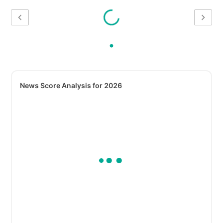
News Score Analysis for 2026