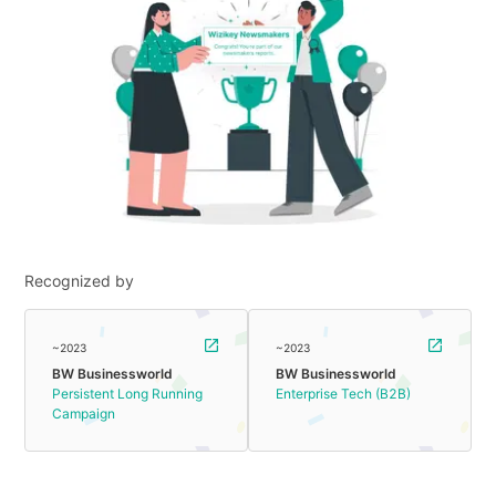
Recognized by
~2023
~2023
BW Businessworld
BW Businessworld
Persistent Long Running
Enterprise Tech (B2B)
Campaign