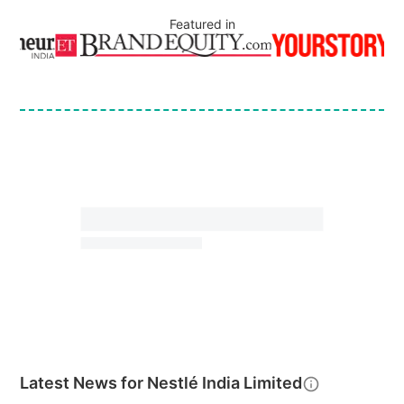
Featured in
Latest News for
Nestlé India Limited