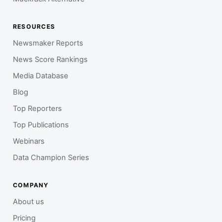
RESOURCES
Newsmaker Reports
News Score Rankings
Media Database
Blog
Top Reporters
Top Publications
Webinars
Data Champion Series
COMPANY
About us
Pricing