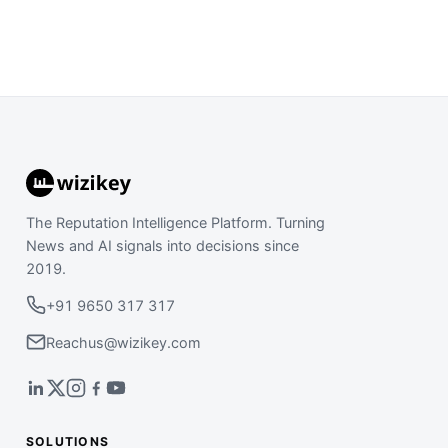
The Reputation Intelligence Platform. Turning
News and AI signals into decisions since
2019.
+91 9650 317 317
Reachus@wizikey.com
SOLUTIONS