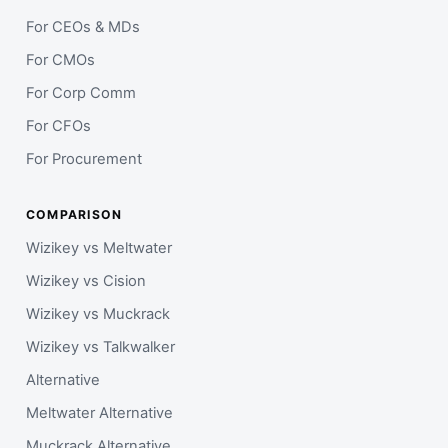
For CEOs & MDs
For CMOs
For Corp Comm
For CFOs
For Procurement
COMPARISON
Wizikey vs Meltwater
Wizikey vs Cision
Wizikey vs Muckrack
Wizikey vs Talkwalker
Alternative
Meltwater Alternative
Muckrack Alternative