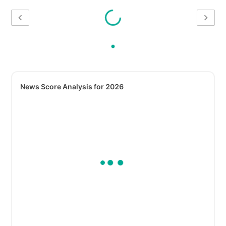
News Score Analysis for 2026