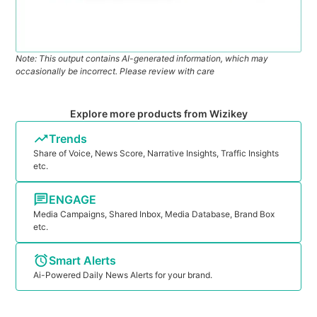
Note: This output contains AI-generated information, which may
occasionally be incorrect. Please review with care
Explore more products from Wizikey
Trends
Share of Voice, News Score, Narrative Insights, Traffic Insights
etc.
ENGAGE
Media Campaigns, Shared Inbox, Media Database, Brand Box
etc.
Smart Alerts
Ai-Powered Daily News Alerts for your brand.