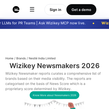
☰
Sign in
Get a demo
LLMs for PR Teams | Ask Wizikey MCP now live.
Wizi
Home
/
Brands
/
Nestlé India Limited
Wizikey Newsmakers
2026
Wizikey Newsmaker reports curates a comprehensive list of
brands based on their media visibility. The reports are
categorised on the basis of News Score which is a
proprietary score determined by Wizikey.
Know More about Newsmakers
2026