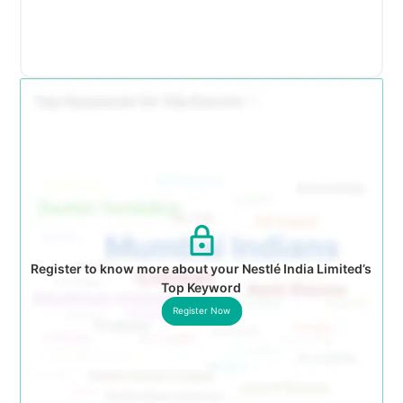
Register to know more about your Nestlé India Limited’s
Top Keyword
Register Now