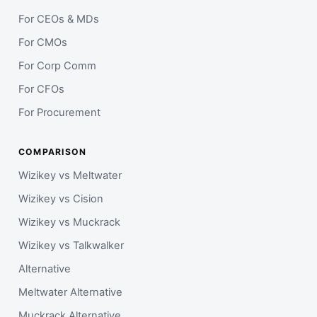
For CEOs & MDs
For CMOs
For Corp Comm
For CFOs
For Procurement
COMPARISON
Wizikey vs Meltwater
Wizikey vs Cision
Wizikey vs Muckrack
Wizikey vs Talkwalker
Alternative
Meltwater Alternative
Muckrack Alternative