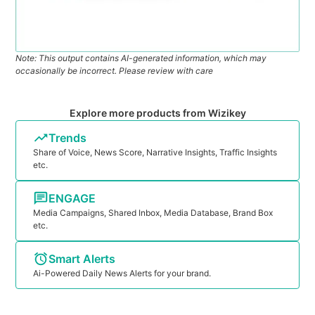
Note: This output contains AI-generated information, which may
occasionally be incorrect. Please review with care
Explore more products from Wizikey
Trends
Share of Voice, News Score, Narrative Insights, Traffic Insights
etc.
ENGAGE
Media Campaigns, Shared Inbox, Media Database, Brand Box
etc.
Smart Alerts
Ai-Powered Daily News Alerts for your brand.