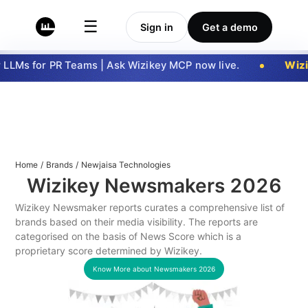
☰
Sign in
Get a demo
LLMs for PR Teams | Ask Wizikey MCP now live.
Wizi
Home
/
Brands
/
Newjaisa Technologies
Wizikey Newsmakers
2026
Wizikey Newsmaker reports curates a comprehensive list of
brands based on their media visibility. The reports are
categorised on the basis of News Score which is a
proprietary score determined by Wizikey.
Know More about Newsmakers
2026