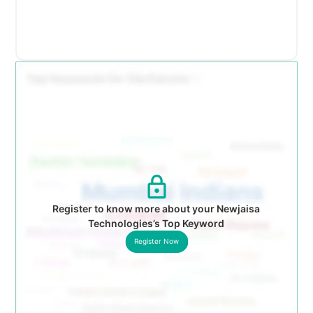
Register to know more about your Newjaisa
Technologies’s Top Keyword
Register Now