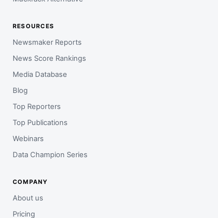
RESOURCES
Newsmaker Reports
News Score Rankings
Media Database
Blog
Top Reporters
Top Publications
Webinars
Data Champion Series
COMPANY
About us
Pricing