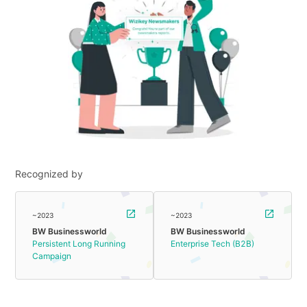
Recognized by
~2023
~2023
BW Businessworld
BW Businessworld
Persistent Long Running
Enterprise Tech (B2B)
Campaign