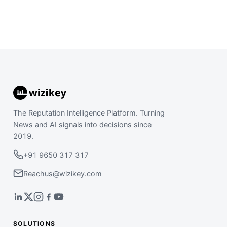
The Reputation Intelligence Platform. Turning
News and AI signals into decisions since
2019.
+91 9650 317 317
Reachus@wizikey.com
SOLUTIONS