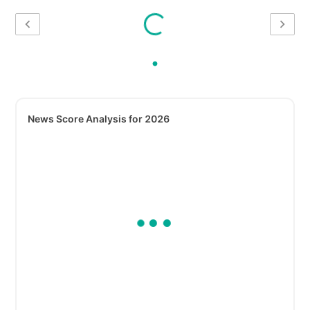
News Score Analysis for 2026