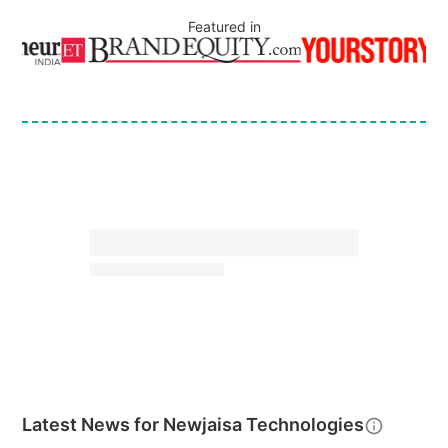
Featured in
Latest News for
Newjaisa Technologies