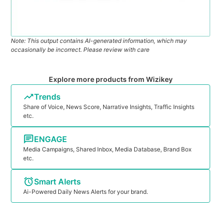
Note: This output contains AI-generated information, which may
occasionally be incorrect. Please review with care
Explore more products from Wizikey
Trends
Share of Voice, News Score, Narrative Insights, Traffic Insights
etc.
ENGAGE
Media Campaigns, Shared Inbox, Media Database, Brand Box
etc.
Smart Alerts
Ai-Powered Daily News Alerts for your brand.