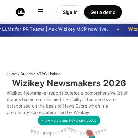
☰
Sign in
Get a demo
LLMs for PR Teams | Ask Wizikey MCP now live.
Wizi
Home
/
Brands
/
NTPC Limited
Wizikey Newsmakers
2026
Wizikey Newsmaker reports curates a comprehensive list of
brands based on their media visibility. The reports are
categorised on the basis of News Score which is a
proprietary score determined by Wizikey.
Know More about Newsmakers
2026