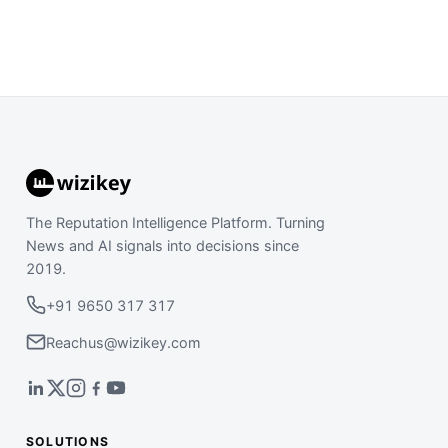
The Reputation Intelligence Platform. Turning
News and AI signals into decisions since
2019.
+91 9650 317 317
Reachus@wizikey.com
SOLUTIONS