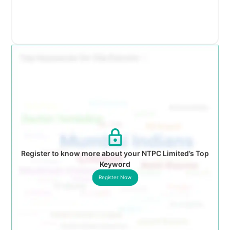
Register to know more about your NTPC Limited’s Top
Keyword
Register Now