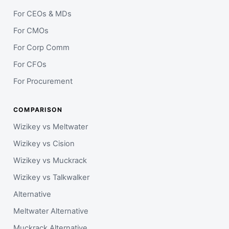
For CEOs & MDs
For CMOs
For Corp Comm
For CFOs
For Procurement
COMPARISON
Wizikey vs Meltwater
Wizikey vs Cision
Wizikey vs Muckrack
Wizikey vs Talkwalker
Alternative
Meltwater Alternative
Muckrack Alternative