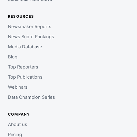
RESOURCES
Newsmaker Reports
News Score Rankings
Media Database
Blog
Top Reporters
Top Publications
Webinars
Data Champion Series
COMPANY
About us
Pricing