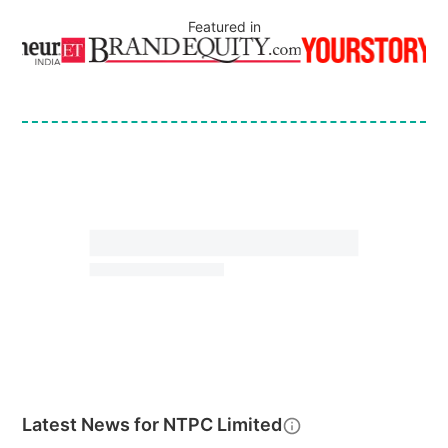
Featured in
Latest News for
NTPC Limited