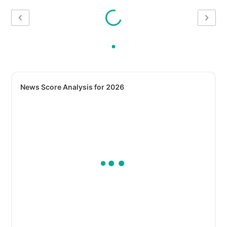
News Score Analysis for 2026