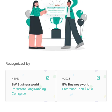
Recognized by
~2023
~2023
BW Businessworld
BW Businessworld
Persistent Long Running
Enterprise Tech (B2B)
Campaign