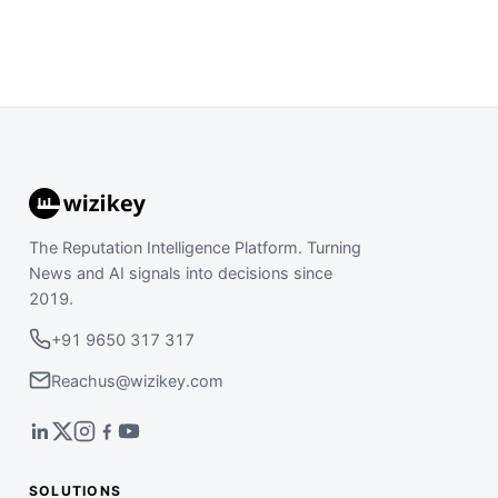
The Reputation Intelligence Platform. Turning
News and AI signals into decisions since
2019.
+91 9650 317 317
Reachus@wizikey.com
SOLUTIONS