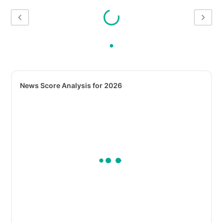
News Score Analysis for 2026