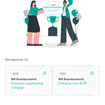
Recognized by
~2023
~2023
BW Businessworld
BW Businessworld
Persistent Long Running
Enterprise Tech (B2B)
Campaign