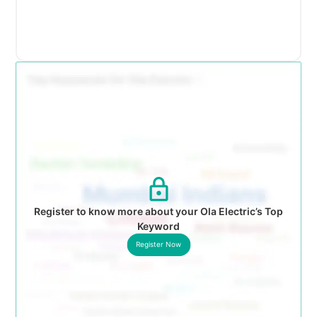
Register to know more about your Ola Electric’s Top
Keyword
Register Now