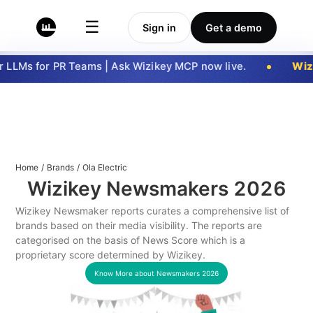
☰
Sign in
Get a demo
LLMs for PR Teams | Ask Wizikey MCP now live.
Wizi
Home
/
Brands
/
Ola Electric
Wizikey Newsmakers
2026
Wizikey Newsmaker reports curates a comprehensive list of
brands based on their media visibility. The reports are
categorised on the basis of News Score which is a
proprietary score determined by Wizikey.
Know More about Newsmakers
2026