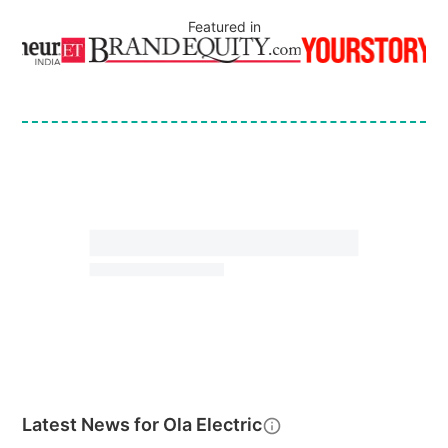
Featured in
Latest News for
Ola Electric