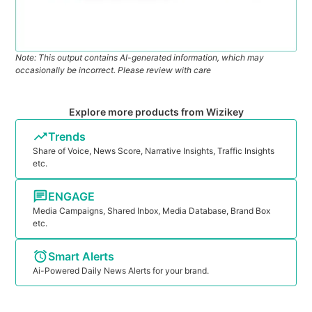
Note: This output contains AI-generated information, which may
occasionally be incorrect. Please review with care
Explore more products from Wizikey
Trends
Share of Voice, News Score, Narrative Insights, Traffic Insights
etc.
ENGAGE
Media Campaigns, Shared Inbox, Media Database, Brand Box
etc.
Smart Alerts
Ai-Powered Daily News Alerts for your brand.