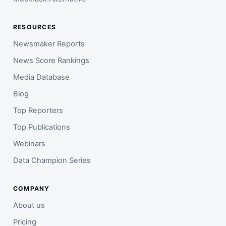
RESOURCES
Newsmaker Reports
News Score Rankings
Media Database
Blog
Top Reporters
Top Publications
Webinars
Data Champion Series
COMPANY
About us
Pricing