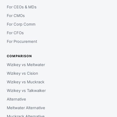
For CEOs & MDs
For CMOs
For Corp Comm
For CFOs
For Procurement
COMPARISON
Wizikey vs Meltwater
Wizikey vs Cision
Wizikey vs Muckrack
Wizikey vs Talkwalker
Alternative
Meltwater Alternative
Muckrack Alternative