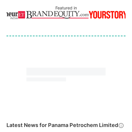
Featured in
Latest News for
Panama Petrochem Limited