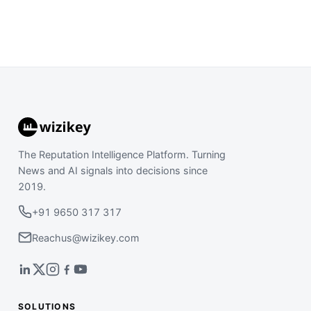
The Reputation Intelligence Platform. Turning
News and AI signals into decisions since
2019.
+91 9650 317 317
Reachus@wizikey.com
SOLUTIONS