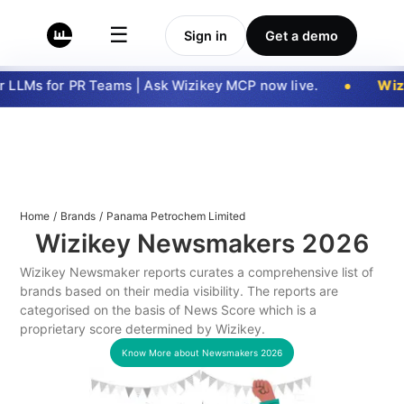
☰
Sign in
Get a demo
LLMs for PR Teams | Ask Wizikey MCP now live.
Wizi
Home
/
Brands
/
Panama Petrochem Limited
Wizikey Newsmakers
2026
Wizikey Newsmaker reports curates a comprehensive list of
brands based on their media visibility. The reports are
categorised on the basis of News Score which is a
proprietary score determined by Wizikey.
Know More about Newsmakers
2026