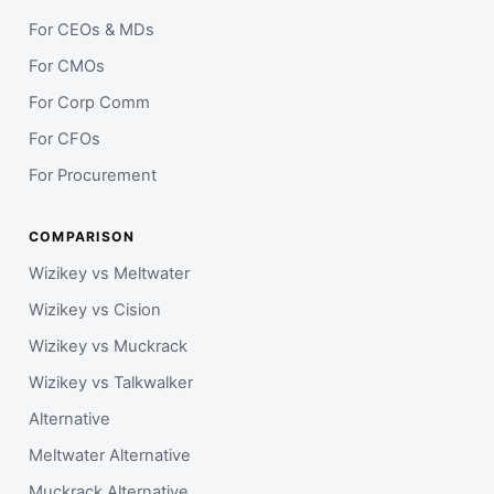
For CEOs & MDs
For CMOs
For Corp Comm
For CFOs
For Procurement
COMPARISON
Wizikey vs Meltwater
Wizikey vs Cision
Wizikey vs Muckrack
Wizikey vs Talkwalker
Alternative
Meltwater Alternative
Muckrack Alternative