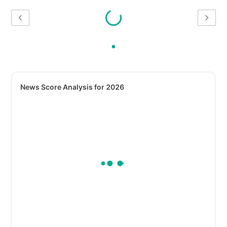
News Score Analysis for 2026