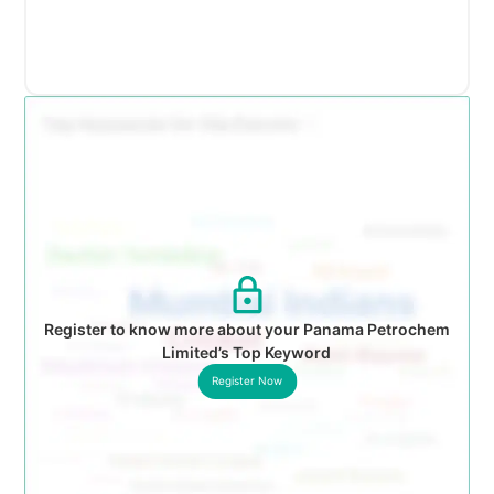
Register to know more about your Panama Petrochem
Limited’s Top Keyword
Register Now