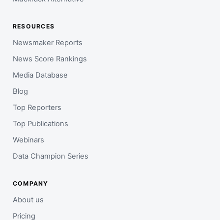
RESOURCES
Newsmaker Reports
News Score Rankings
Media Database
Blog
Top Reporters
Top Publications
Webinars
Data Champion Series
COMPANY
About us
Pricing