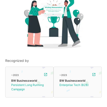
Recognized by
~2023
~2023
BW Businessworld
BW Businessworld
Persistent Long Running
Enterprise Tech (B2B)
Campaign