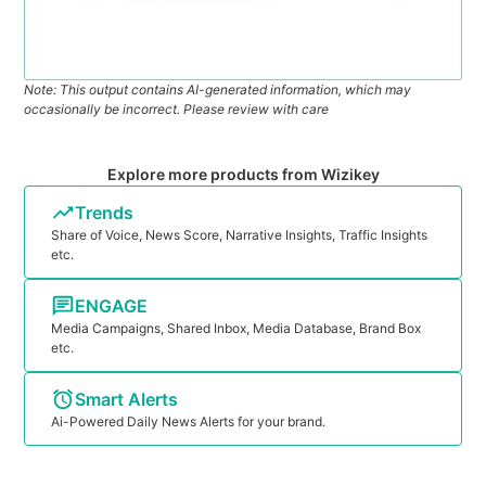
Note: This output contains AI-generated information, which may
occasionally be incorrect. Please review with care
Explore more products from Wizikey
Trends
Share of Voice, News Score, Narrative Insights, Traffic Insights
etc.
ENGAGE
Media Campaigns, Shared Inbox, Media Database, Brand Box
etc.
Smart Alerts
Ai-Powered Daily News Alerts for your brand.