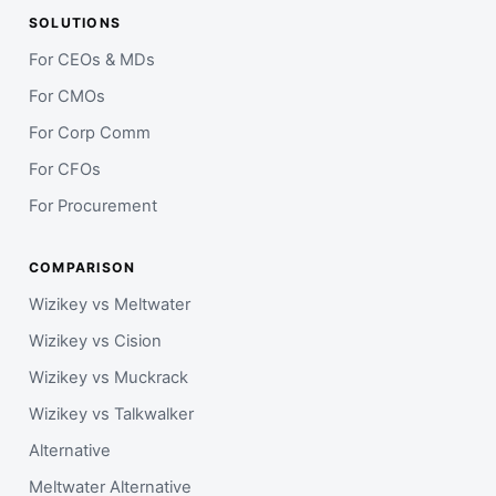
SOLUTIONS
For CEOs & MDs
For CMOs
For Corp Comm
For CFOs
For Procurement
COMPARISON
Wizikey vs Meltwater
Wizikey vs Cision
Wizikey vs Muckrack
Wizikey vs Talkwalker
Alternative
Meltwater Alternative