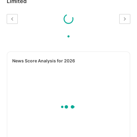
Limited
News Score Analysis for 2026