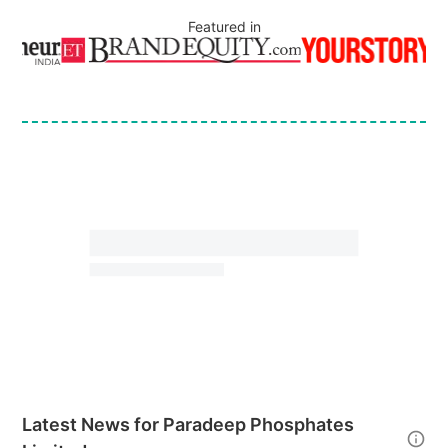
Featured in
Latest News for
Paradeep Phosphates