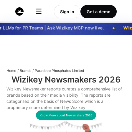
☰
Sign in
Get a demo
LLMs for PR Teams | Ask Wizikey MCP now live.
Wizi
Home
/
Brands
/
Paradeep Phosphates Limited
Wizikey Newsmakers
2026
Wizikey Newsmaker reports curates a comprehensive list of
brands based on their media visibility. The reports are
categorised on the basis of News Score which is a
proprietary score determined by Wizikey.
Know More about Newsmakers
2026