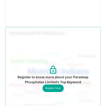
Register to know more about your Paradeep
Phosphates Limited’s Top Keyword
Register Now