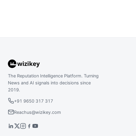
The Reputation Intelligence Platform. Turning
News and AI signals into decisions since
2019.
+91 9650 317 317
Reachus@wizikey.com