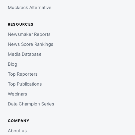
Muckrack Alternative
RESOURCES
Newsmaker Reports
News Score Rankings
Media Database
Blog
Top Reporters
Top Publications
Webinars
Data Champion Series
COMPANY
About us