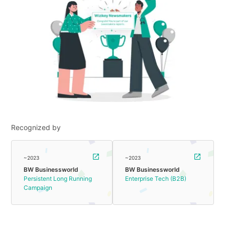
Recognized by
~2023
~2023
BW Businessworld
BW Businessworld
Persistent Long Running
Enterprise Tech (B2B)
Campaign