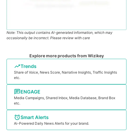
Note: This output contains AI-generated information, which may
occasionally be incorrect. Please review with care
Explore more products from Wizikey
Trends
Share of Voice, News Score, Narrative Insights, Traffic Insights
etc.
ENGAGE
Media Campaigns, Shared Inbox, Media Database, Brand Box
etc.
Smart Alerts
Ai-Powered Daily News Alerts for your brand.