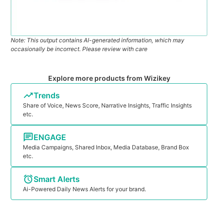
Note: This output contains AI-generated information, which may
occasionally be incorrect. Please review with care
Explore more products from Wizikey
Trends
Share of Voice, News Score, Narrative Insights, Traffic Insights
etc.
ENGAGE
Media Campaigns, Shared Inbox, Media Database, Brand Box
etc.
Smart Alerts
Ai-Powered Daily News Alerts for your brand.