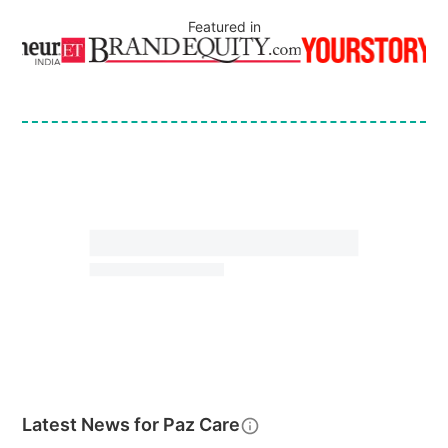
Featured in
Latest News for
Paz Care