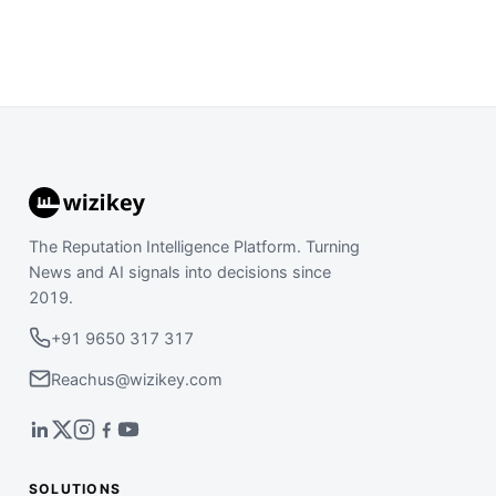
The Reputation Intelligence Platform. Turning
News and AI signals into decisions since
2019.
+91 9650 317 317
Reachus@wizikey.com
SOLUTIONS