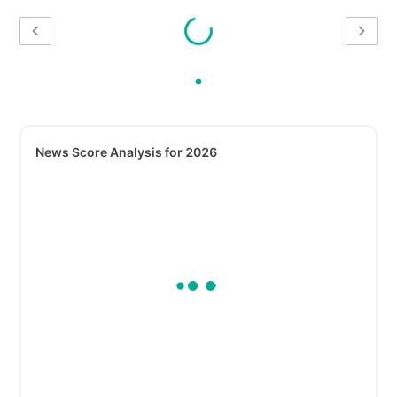
News Score Analysis for 2026