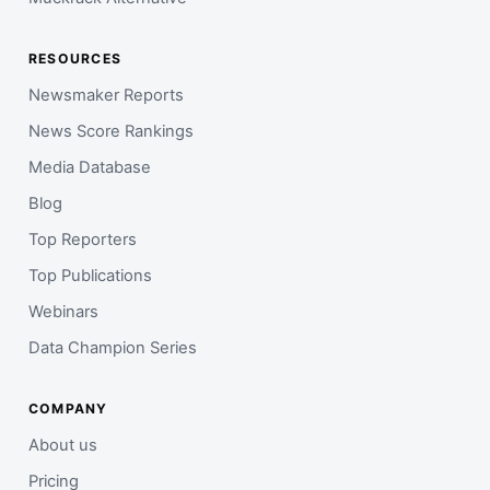
RESOURCES
Newsmaker Reports
News Score Rankings
Media Database
Blog
Top Reporters
Top Publications
Webinars
Data Champion Series
COMPANY
About us
Pricing