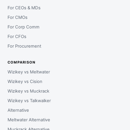
For CEOs & MDs
For CMOs
For Corp Comm
For CFOs
For Procurement
COMPARISON
Wizikey vs Meltwater
Wizikey vs Cision
Wizikey vs Muckrack
Wizikey vs Talkwalker
Alternative
Meltwater Alternative
Muckrack Alternative