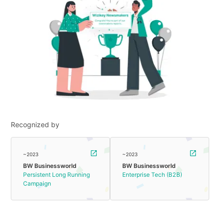
Recognized by
~2023
~2023
BW Businessworld
BW Businessworld
Persistent Long Running
Enterprise Tech (B2B)
Campaign