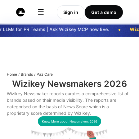
☰
Sign in
Get a demo
LLMs for PR Teams | Ask Wizikey MCP now live.
Wizi
Home
/
Brands
/
Paz Care
Wizikey Newsmakers
2026
Wizikey Newsmaker reports curates a comprehensive list of
brands based on their media visibility. The reports are
categorised on the basis of News Score which is a
proprietary score determined by Wizikey.
Know More about Newsmakers
2026