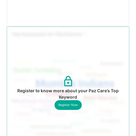
Register to know more about your Paz Care’s Top
Keyword
Register Now