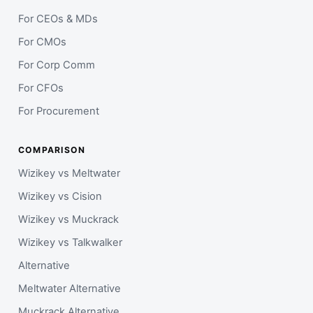
For CEOs & MDs
For CMOs
For Corp Comm
For CFOs
For Procurement
COMPARISON
Wizikey vs Meltwater
Wizikey vs Cision
Wizikey vs Muckrack
Wizikey vs Talkwalker
Alternative
Meltwater Alternative
Muckrack Alternative