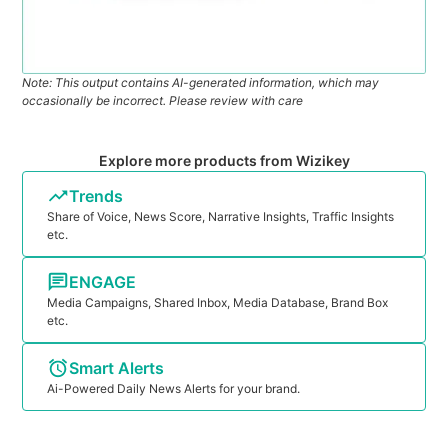
Note: This output contains AI-generated information, which may
occasionally be incorrect. Please review with care
Explore more products from Wizikey
Trends
Share of Voice, News Score, Narrative Insights, Traffic Insights
etc.
ENGAGE
Media Campaigns, Shared Inbox, Media Database, Brand Box
etc.
Smart Alerts
Ai-Powered Daily News Alerts for your brand.