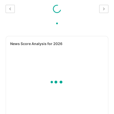
News Score Analysis for 2026