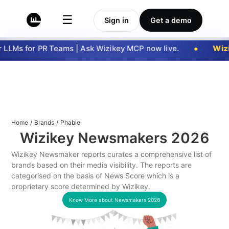
☰
Sign in
Get a demo
LLMs for PR Teams | Ask Wizikey MCP now live.
Wizi
Home
/
Brands
/
Phable
Wizikey Newsmakers
2026
Wizikey Newsmaker reports curates a comprehensive list of
brands based on their media visibility. The reports are
categorised on the basis of News Score which is a
proprietary score determined by Wizikey.
Know More about Newsmakers
2026