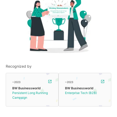
Recognized by
~2023
~2023
BW Businessworld
BW Businessworld
Persistent Long Running
Enterprise Tech (B2B)
Campaign