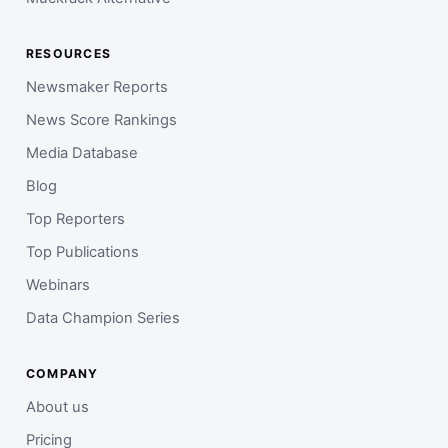
RESOURCES
Newsmaker Reports
News Score Rankings
Media Database
Blog
Top Reporters
Top Publications
Webinars
Data Champion Series
COMPANY
About us
Pricing