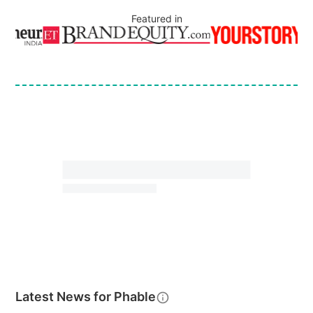
Featured in
Latest News for
Phable