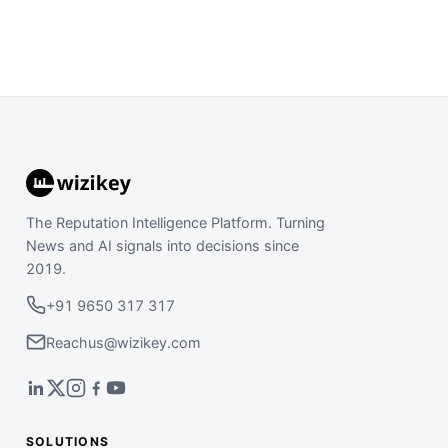
The Reputation Intelligence Platform. Turning
News and AI signals into decisions since
2019.
+91 9650 317 317
Reachus@wizikey.com
SOLUTIONS