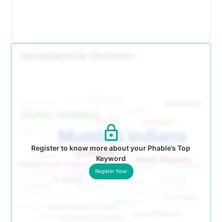
Register to know more about your Phable’s Top
Keyword
Register Now