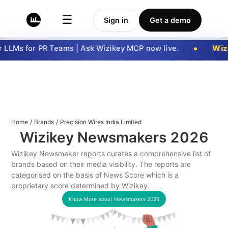
☰
Sign in
Get a demo
LLMs for PR Teams | Ask Wizikey MCP now live.
Wizi
Home
/
Brands
/
Precision Wires India Limited
Wizikey Newsmakers
2026
Wizikey Newsmaker reports curates a comprehensive list of
brands based on their media visibility. The reports are
categorised on the basis of News Score which is a
proprietary score determined by Wizikey.
Know More about Newsmakers
2026