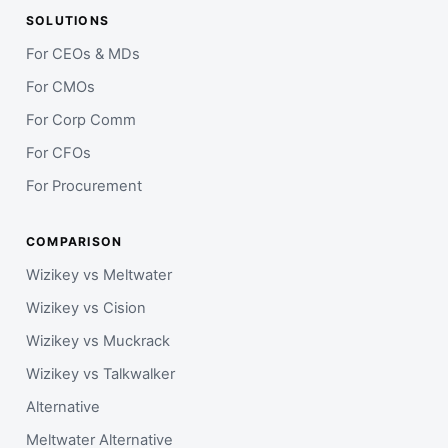
SOLUTIONS
For CEOs & MDs
For CMOs
For Corp Comm
For CFOs
For Procurement
COMPARISON
Wizikey vs Meltwater
Wizikey vs Cision
Wizikey vs Muckrack
Wizikey vs Talkwalker
Alternative
Meltwater Alternative