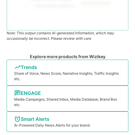
Note: This output contains AI-generated information, which may
occasionally be incorrect. Please review with care
Explore more products from Wizikey
Trends
Share of Voice, News Score, Narrative Insights, Traffic Insights
etc.
ENGAGE
Media Campaigns, Shared Inbox, Media Database, Brand Box
etc.
Smart Alerts
Ai-Powered Daily News Alerts for your brand.