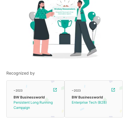
Recognized by
~2023
~2023
BW Businessworld
BW Businessworld
Persistent Long Running
Enterprise Tech (B2B)
Campaign