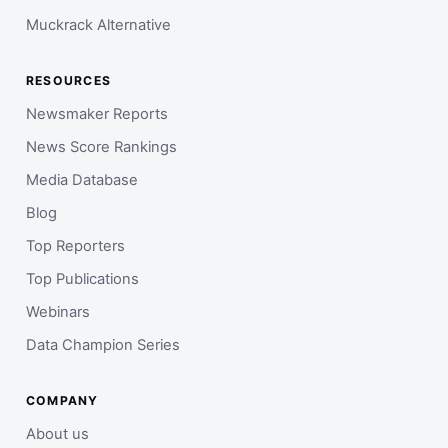
Muckrack Alternative
RESOURCES
Newsmaker Reports
News Score Rankings
Media Database
Blog
Top Reporters
Top Publications
Webinars
Data Champion Series
COMPANY
About us