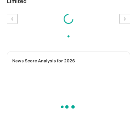
Limited
News Score Analysis for 2026