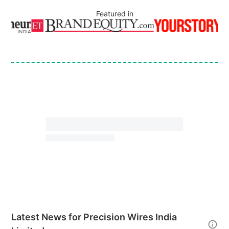
Featured in
Latest News for
Precision Wires India