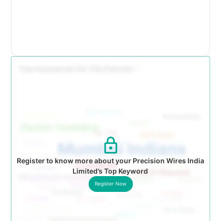
Register to know more about your Precision Wires India
Limited’s Top Keyword
Register Now