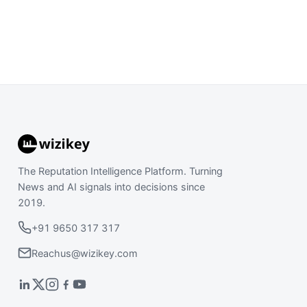
The Reputation Intelligence Platform. Turning
News and AI signals into decisions since
2019.
+91 9650 317 317
Reachus@wizikey.com