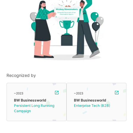
Recognized by
~2023
~2023
BW Businessworld
BW Businessworld
Persistent Long Running
Enterprise Tech (B2B)
Campaign