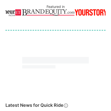
Featured in
Latest News for
Quick Ride