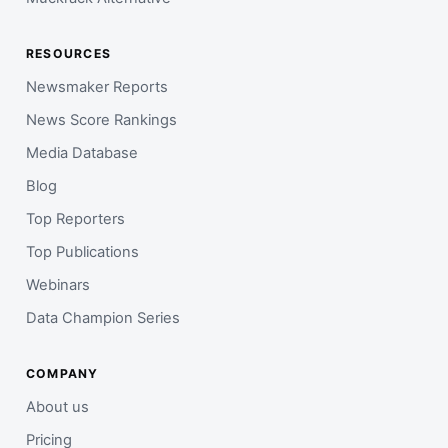
RESOURCES
Newsmaker Reports
News Score Rankings
Media Database
Blog
Top Reporters
Top Publications
Webinars
Data Champion Series
COMPANY
About us
Pricing