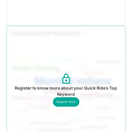
Register to know more about your Quick Ride’s Top
Keyword
Register Now