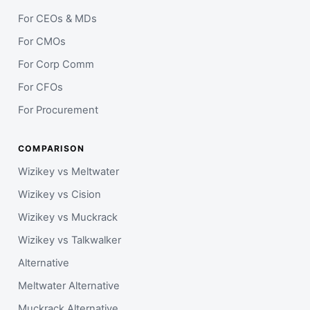
For CEOs & MDs
For CMOs
For Corp Comm
For CFOs
For Procurement
COMPARISON
Wizikey vs Meltwater
Wizikey vs Cision
Wizikey vs Muckrack
Wizikey vs Talkwalker
Alternative
Meltwater Alternative
Muckrack Alternative