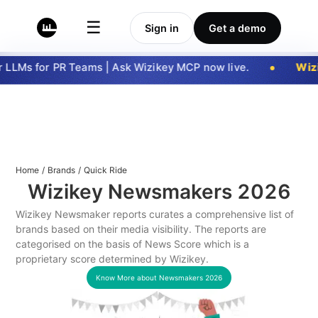
☰
Sign in
Get a demo
LLMs for PR Teams | Ask Wizikey MCP now live.
Wizi
Home
/
Brands
/
Quick Ride
Wizikey Newsmakers
2026
Wizikey Newsmaker reports curates a comprehensive list of
brands based on their media visibility. The reports are
categorised on the basis of News Score which is a
proprietary score determined by Wizikey.
Know More about Newsmakers
2026