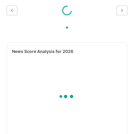
News Score Analysis for 2026