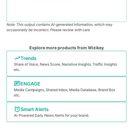
Note: This output contains AI-generated information, which may
occasionally be incorrect. Please review with care
Explore more products from Wizikey
Trends
Share of Voice, News Score, Narrative Insights, Traffic Insights
etc.
ENGAGE
Media Campaigns, Shared Inbox, Media Database, Brand Box
etc.
Smart Alerts
Ai-Powered Daily News Alerts for your brand.