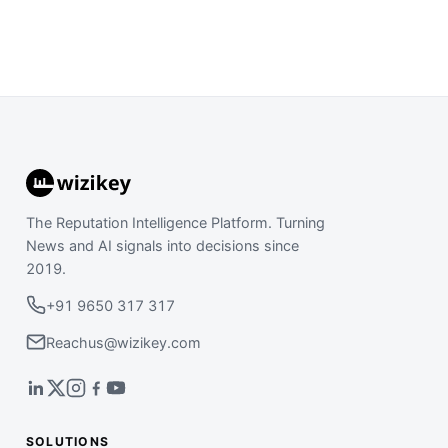
The Reputation Intelligence Platform. Turning
News and AI signals into decisions since
2019.
+91 9650 317 317
Reachus@wizikey.com
SOLUTIONS