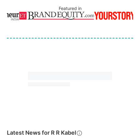
Featured in
Latest News for
R R Kabel