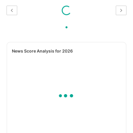
News Score Analysis for 2026