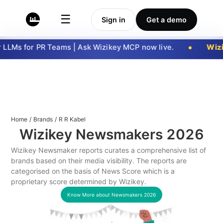
☰
Sign in
Get a demo
LLMs for PR Teams | Ask Wizikey MCP now live.
Wizi
Home
/
Brands
/
R R Kabel
Wizikey Newsmakers
2026
Wizikey Newsmaker reports curates a comprehensive list of
brands based on their media visibility. The reports are
categorised on the basis of News Score which is a
proprietary score determined by Wizikey.
Know More about Newsmakers
2026