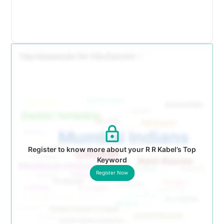
Register to know more about your R R Kabel’s Top
Keyword
Register Now