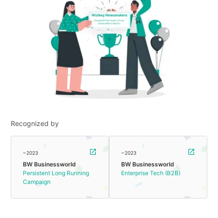
Recognized by
~2023
~2023
BW Businessworld
BW Businessworld
Persistent Long Running
Enterprise Tech (B2B)
Campaign