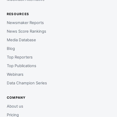
RESOURCES
Newsmaker Reports
News Score Rankings
Media Database
Blog
Top Reporters
Top Publications
Webinars
Data Champion Series
COMPANY
About us
Pricing