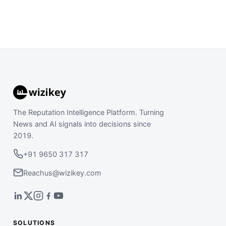
The Reputation Intelligence Platform. Turning
News and AI signals into decisions since
2019.
+91 9650 317 317
Reachus@wizikey.com
SOLUTIONS