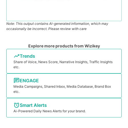
Note: This output contains AI-generated information, which may
occasionally be incorrect. Please review with care
Explore more products from Wizikey
Trends
Share of Voice, News Score, Narrative Insights, Traffic Insights
etc.
ENGAGE
Media Campaigns, Shared Inbox, Media Database, Brand Box
etc.
Smart Alerts
Ai-Powered Daily News Alerts for your brand.