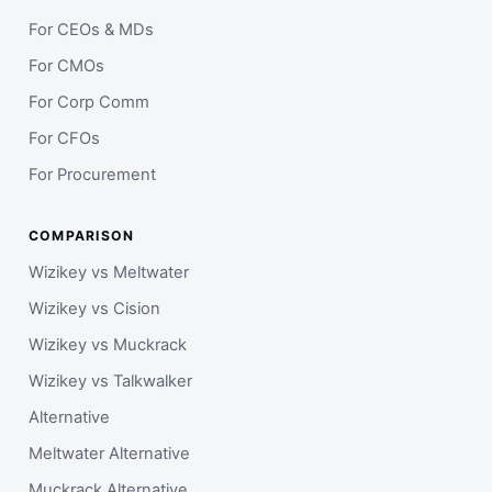
For CEOs & MDs
For CMOs
For Corp Comm
For CFOs
For Procurement
COMPARISON
Wizikey vs Meltwater
Wizikey vs Cision
Wizikey vs Muckrack
Wizikey vs Talkwalker
Alternative
Meltwater Alternative
Muckrack Alternative