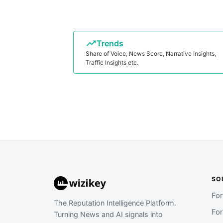
Trends
Share of Voice, News Score, Narrative Insights,
Traffic Insights etc.
SO
Fo
The Reputation Intelligence Platform.
Fo
Turning News and AI signals into