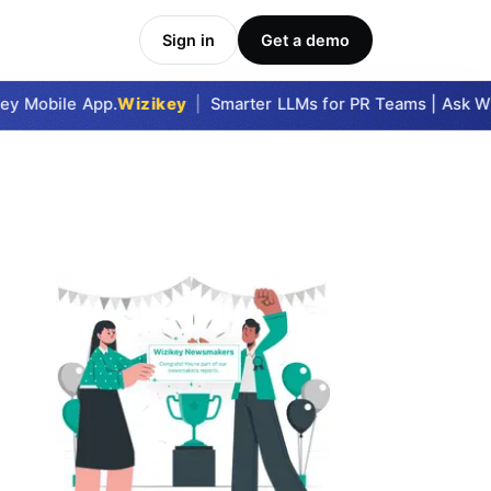
Sign in
Get a demo
y Mobile App.
Wizikey
|
Smarter LLMs for PR Teams | Ask Wizi