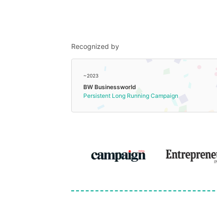
Recognized by
~2023
BW Businessworld
Persistent Long Running Campaign