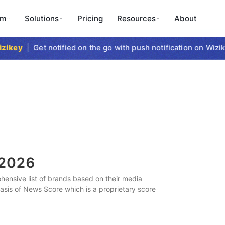
rm
Solutions
Pricing
Resources
About
key
|
Get notified on the go with push notification on Wizike
2026
ensive list of brands based on their media
 basis of News Score which is a proprietary score