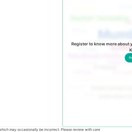
Register to know more about y
K
Re
which may occasionally be incorrect. Please review with care