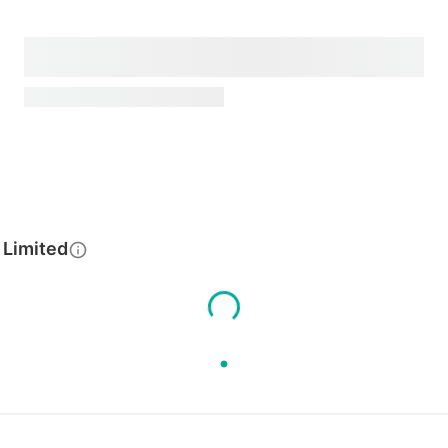
 Limited