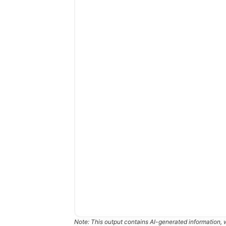
Note: This output contains AI-generated information, 