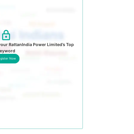
our RattanIndia Power Limited’s Top
eyword
gister Now