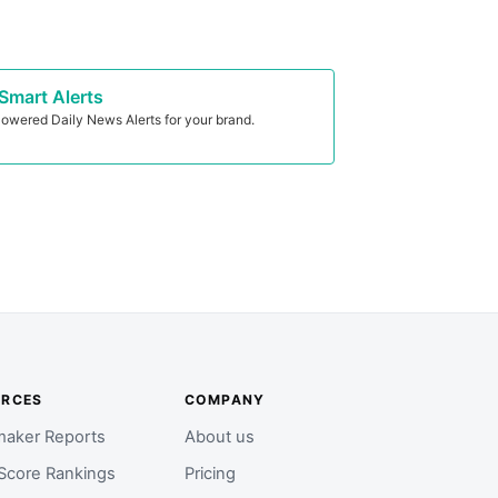
Smart Alerts
owered Daily News Alerts for your brand.
URCES
COMPANY
aker Reports
About us
Score Rankings
Pricing