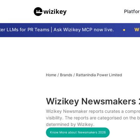
Platfo
 LLMs for PR Teams | Ask Wizikey MCP now live.
Wizi
Home
/
Brands
/
RattanIndia Power Limited
Wizikey Newsmakers
Wizikey Newsmaker reports curates a compreh
visibility. The reports are categorised on the
determined by Wizikey.
Know More about Newsmakers
2026