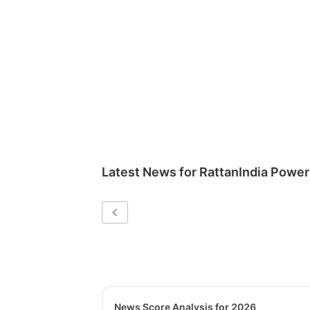
Latest News for
RattanIndia Power
News Score Analysis for 2026