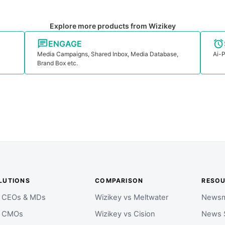
Explore more products from Wizikey
ENGAGE
Media Campaigns, Shared Inbox, Media Database,
Ai-P
Brand Box etc.
LUTIONS
COMPARISON
RESO
r CEOs & MDs
Wizikey vs Meltwater
Newsm
r CMOs
Wizikey vs Cision
News 