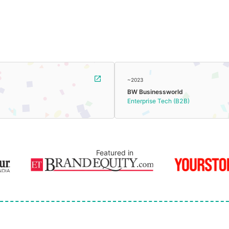
~2023
BW Businessworld
Enterprise Tech (B2B)
Featured in