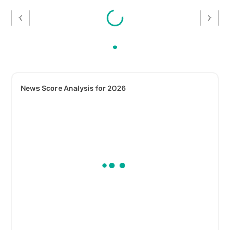
News Score Analysis for 2026