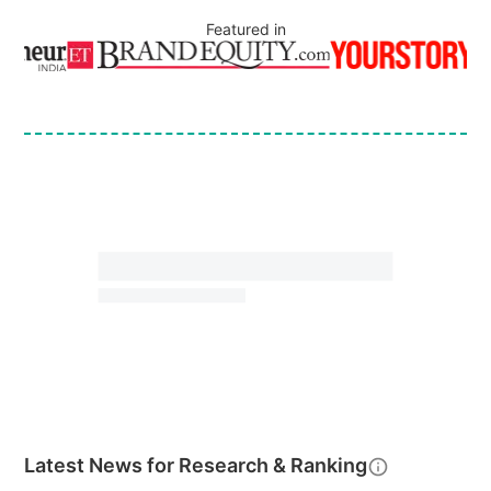
Featured in
Latest News for
Research & Ranking