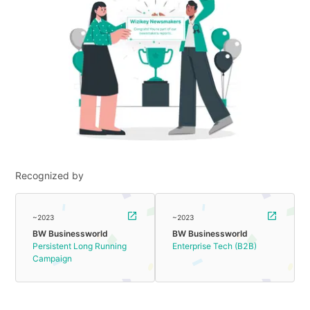
Recognized by
~2023
~2023
BW Businessworld
BW Businessworld
Persistent Long Running
Enterprise Tech (B2B)
Campaign