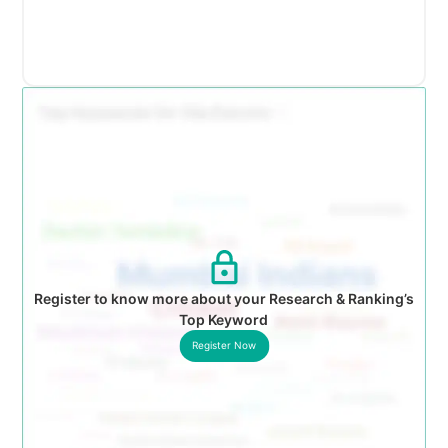
Register to know more about your Research & Ranking’s
Top Keyword
Register Now