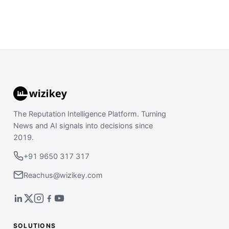
The Reputation Intelligence Platform. Turning
News and AI signals into decisions since
2019.
+91 9650 317 317
Reachus@wizikey.com
SOLUTIONS