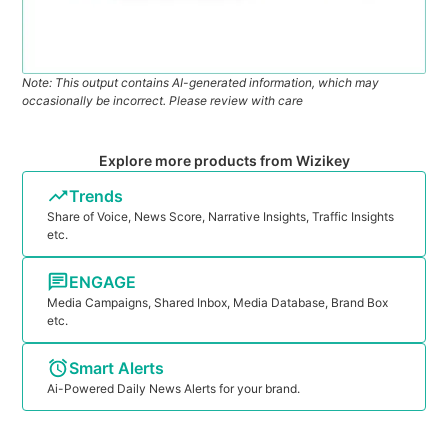
Note: This output contains AI-generated information, which may
occasionally be incorrect. Please review with care
Explore more products from Wizikey
Trends
Share of Voice, News Score, Narrative Insights, Traffic Insights
etc.
ENGAGE
Media Campaigns, Shared Inbox, Media Database, Brand Box
etc.
Smart Alerts
Ai-Powered Daily News Alerts for your brand.