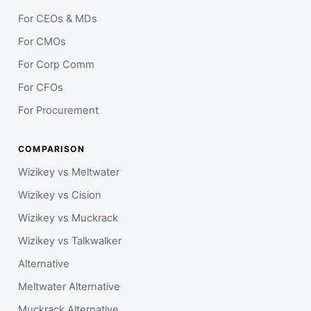
For CEOs & MDs
For CMOs
For Corp Comm
For CFOs
For Procurement
COMPARISON
Wizikey vs Meltwater
Wizikey vs Cision
Wizikey vs Muckrack
Wizikey vs Talkwalker
Alternative
Meltwater Alternative
Muckrack Alternative