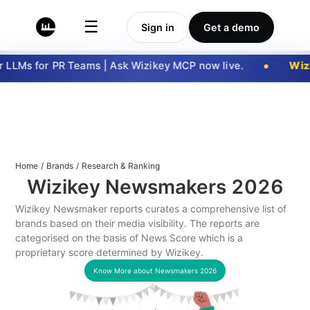
☰
Sign in
Get a demo
LLMs for PR Teams | Ask Wizikey MCP now live.
Wizi
Home
/
Brands
/
Research & Ranking
Wizikey Newsmakers
2026
Wizikey Newsmaker reports curates a comprehensive list of
brands based on their media visibility. The reports are
categorised on the basis of News Score which is a
proprietary score determined by Wizikey.
Know More about Newsmakers
2026