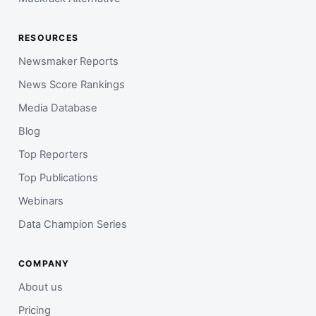
RESOURCES
Newsmaker Reports
News Score Rankings
Media Database
Blog
Top Reporters
Top Publications
Webinars
Data Champion Series
COMPANY
About us
Pricing