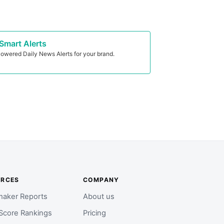
Smart Alerts
owered Daily News Alerts for your brand.
URCES
COMPANY
aker Reports
About us
Score Rankings
Pricing