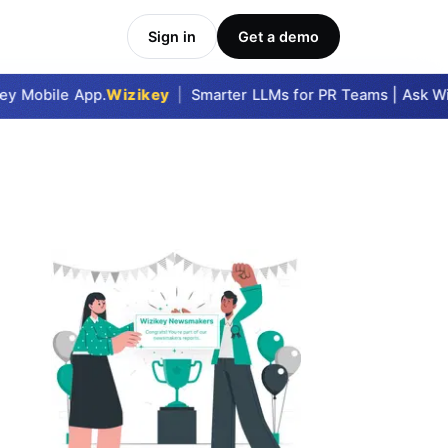
Sign in
Get a demo
 Mobile App.
Wizikey
|
Smarter LLMs for PR Teams | Ask Wizi