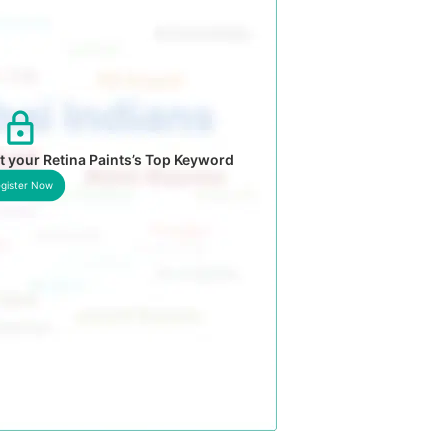
 your Retina Paints’s Top Keyword
gister Now