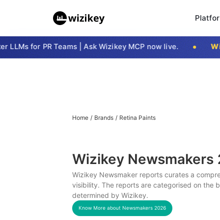
Platfo
LLMs for PR Teams | Ask Wizikey MCP now live.
Wizi
Home
/
Brands
/
Retina Paints
Wizikey Newsmakers
Wizikey Newsmaker reports curates a compreh
visibility. The reports are categorised on the
determined by Wizikey.
Know More about Newsmakers
2026