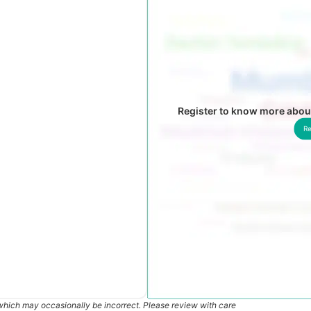
Register to know more about
Re
which may occasionally be incorrect. Please review with care