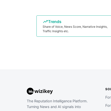
Trends
Share of Voice, News Score, Narrative Insights,
Traffic Insights etc.
SO
Fo
The Reputation Intelligence Platform.
Fo
Turning News and AI signals into