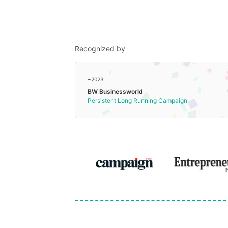
Recognized by
~2023
BW Businessworld
Persistent Long Running Campaign