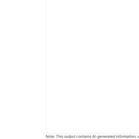
Note: This output contains AI-generated information, 