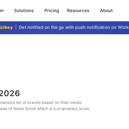
rm
Solutions
Pricing
Resources
About
key
|
Get notified on the go with push notification on Wizikey
2026
ensive list of brands based on their media
 basis of News Score which is a proprietary score