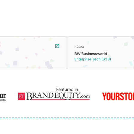
~2023
BW Businessworld
Enterprise Tech (B2B)
Featured in