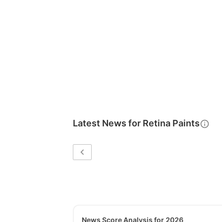
Latest News for
Retina Paints
News Score Analysis for 2026