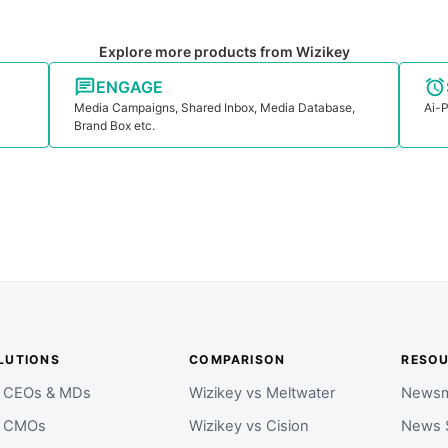
Explore more products from Wizikey
ENGAGE
Media Campaigns, Shared Inbox, Media Database,
Ai-P
Brand Box etc.
LUTIONS
COMPARISON
RESO
r CEOs & MDs
Wizikey vs Meltwater
Newsm
r CMOs
Wizikey vs Cision
News 