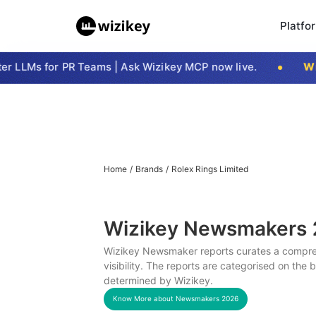
Platfo
 LLMs for PR Teams | Ask Wizikey MCP now live.
Wizi
Home
/
Brands
/
Rolex Rings Limited
Wizikey Newsmakers
Wizikey Newsmaker reports curates a compreh
visibility. The reports are categorised on the
determined by Wizikey.
Know More about Newsmakers
2026