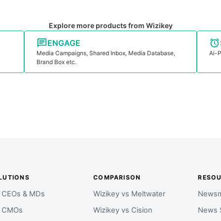
Explore more products from Wizikey
ENGAGE
Media Campaigns, Shared Inbox, Media Database,
Ai-P
Brand Box etc.
LUTIONS
COMPARISON
RESO
r CEOs & MDs
Wizikey vs Meltwater
Newsm
r CMOs
Wizikey vs Cision
News 