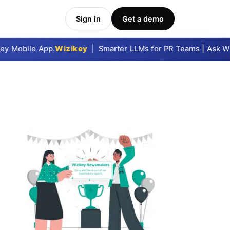
Sign in
Get a demo
y Mobile App.
Wizikey
|
Smarter LLMs for PR Teams | Ask Wizi