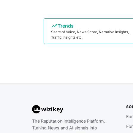
Trends
Share of Voice, News Score, Narrative Insights,
Traffic Insights etc.
SO
Fo
The Reputation Intelligence Platform.
Fo
Turning News and AI signals into