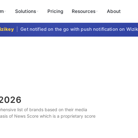
rm
Solutions
Pricing
Resources
About
key
|
Get notified on the go with push notification on Wizike
2026
ensive list of brands based on their media
 basis of News Score which is a proprietary score