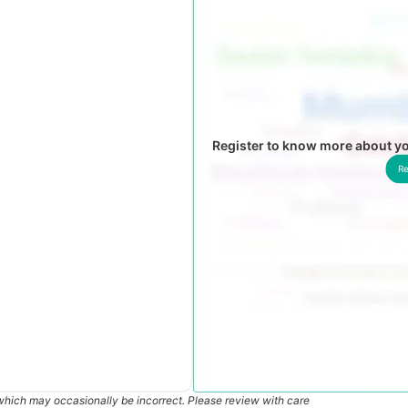
Register to know more about yo
Re
which may occasionally be incorrect. Please review with care