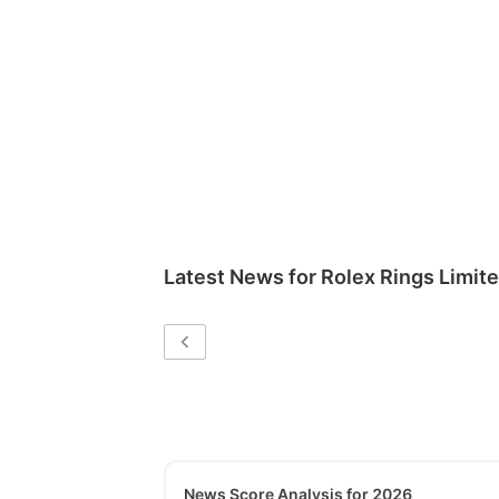
Latest News for
Rolex Rings Limit
News Score Analysis for 2026