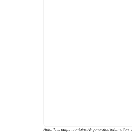
Note: This output contains AI-generated information, 