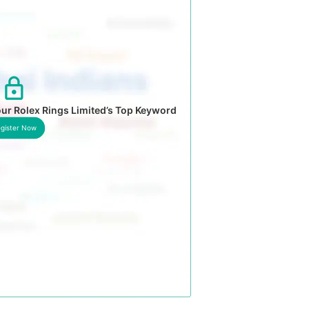
ur Rolex Rings Limited’s Top Keyword
gister Now