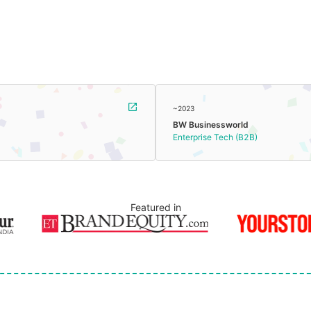
~2023
BW Businessworld
Enterprise Tech (B2B)
Featured in