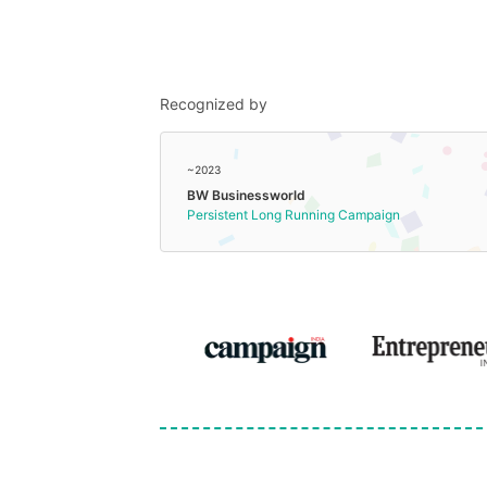
Recognized by
~2023
BW Businessworld
Persistent Long Running Campaign