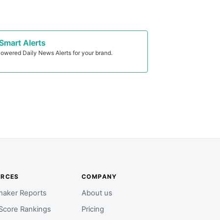
Smart Alerts
owered Daily News Alerts for your brand.
URCES
COMPANY
aker Reports
About us
Score Rankings
Pricing