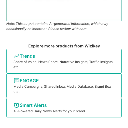
Note: This output contains AI-generated information, which may
occasionally be incorrect. Please review with care
Explore more products from Wizikey
Trends
Share of Voice, News Score, Narrative Insights, Traffic Insights
etc.
ENGAGE
Media Campaigns, Shared Inbox, Media Database, Brand Box
etc.
Smart Alerts
Ai-Powered Daily News Alerts for your brand.