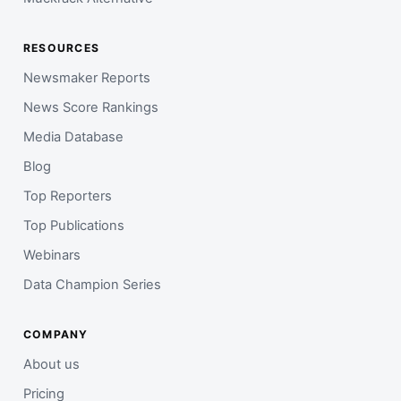
RESOURCES
Newsmaker Reports
News Score Rankings
Media Database
Blog
Top Reporters
Top Publications
Webinars
Data Champion Series
COMPANY
About us
Pricing