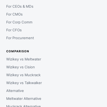
For CEOs & MDs
For CMOs
For Corp Comm
For CFOs
For Procurement
COMPARISON
Wizikey vs Meltwater
Wizikey vs Cision
Wizikey vs Muckrack
Wizikey vs Talkwalker
Alternative
Meltwater Alternative
Muckrack Alternative