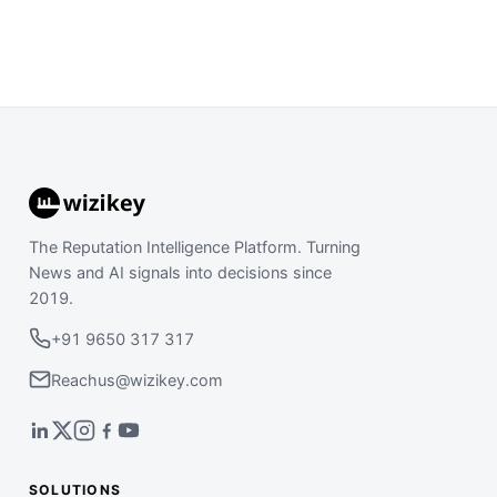
The Reputation Intelligence Platform. Turning
News and AI signals into decisions since
2019.
+91 9650 317 317
Reachus@wizikey.com
SOLUTIONS