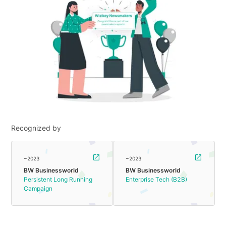
Recognized by
~2023
~2023
BW Businessworld
BW Businessworld
Persistent Long Running
Enterprise Tech (B2B)
Campaign