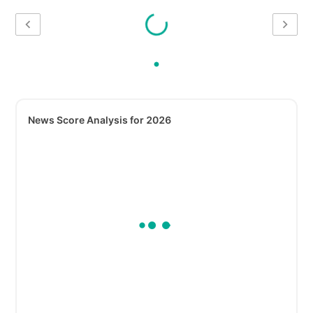
News Score Analysis for 2026