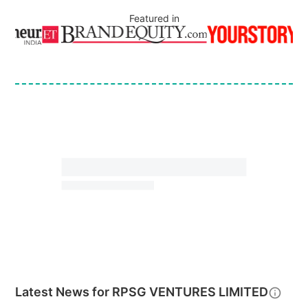
Featured in
Latest News for
RPSG VENTURES LIMITED