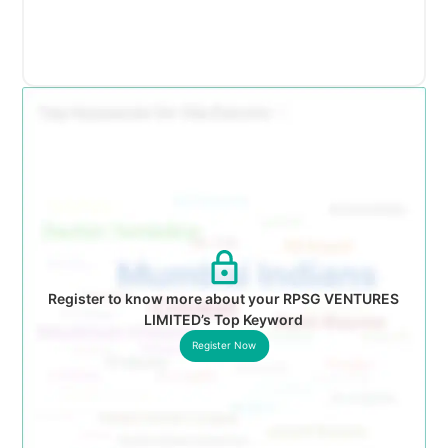
Register to know more about your RPSG VENTURES
LIMITED’s Top Keyword
Register Now