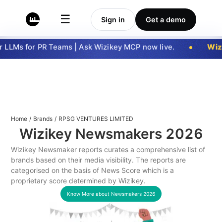
☰
Sign in
Get a demo
LLMs for PR Teams | Ask Wizikey MCP now live.
Wizi
Home
/
Brands
/
RPSG VENTURES LIMITED
Wizikey Newsmakers
2026
Wizikey Newsmaker reports curates a comprehensive list of
brands based on their media visibility. The reports are
categorised on the basis of News Score which is a
proprietary score determined by Wizikey.
Know More about Newsmakers
2026