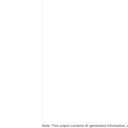
Note: This output contains AI-generated information, 