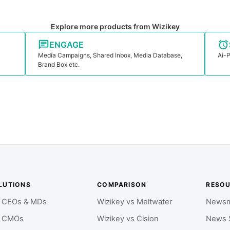
Explore more products from Wizikey
ENGAGE
Media Campaigns, Shared Inbox, Media Database,
Ai-P
Brand Box etc.
LUTIONS
COMPARISON
RESO
r CEOs & MDs
Wizikey vs Meltwater
Newsm
r CMOs
Wizikey vs Cision
News 