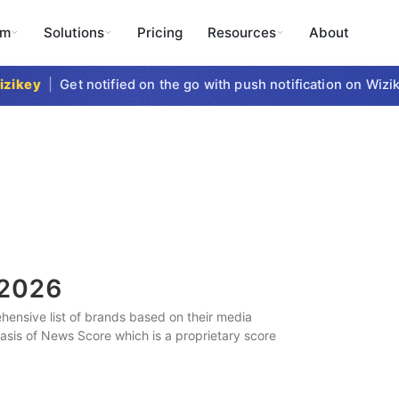
rm
Solutions
Pricing
Resources
About
key
|
Get notified on the go with push notification on Wizike
2026
ensive list of brands based on their media
 basis of News Score which is a proprietary score