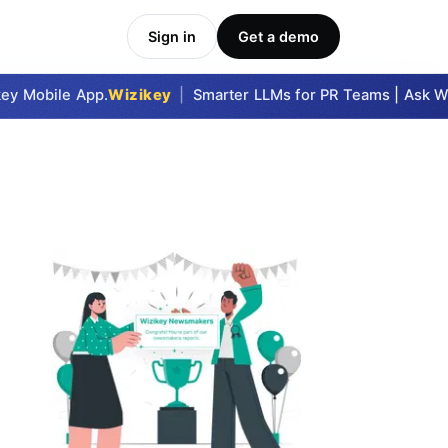
Sign in
Get a demo
y Mobile App.
Wizikey
|
Smarter LLMs for PR Teams | Ask Wizi