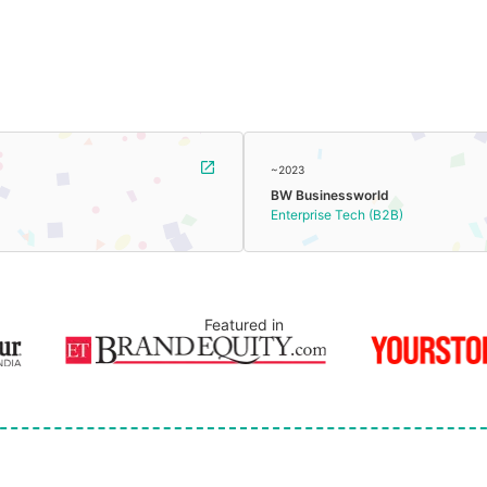
~2023
BW Businessworld
Enterprise Tech (B2B)
Featured in