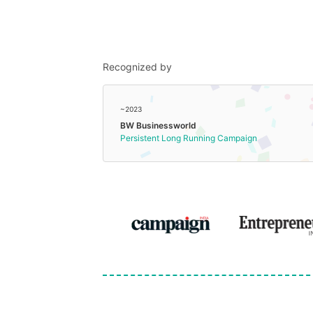
Recognized by
~2023
BW Businessworld
Persistent Long Running Campaign