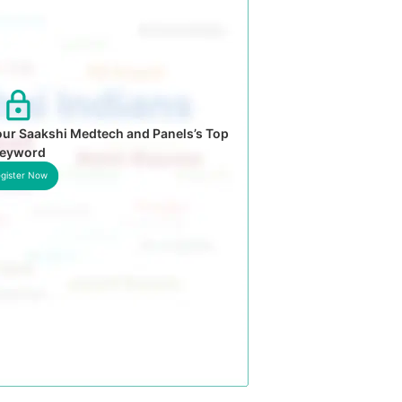
our Saakshi Medtech and Panels’s Top
eyword
gister Now