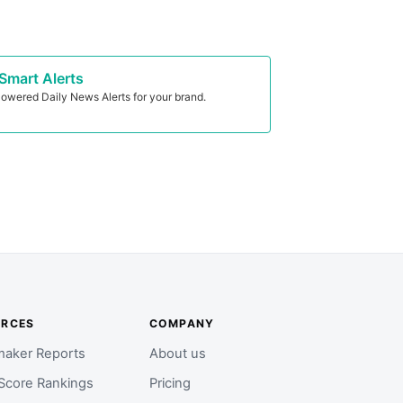
Smart Alerts
owered Daily News Alerts for your brand.
URCES
COMPANY
aker Reports
About us
Score Rankings
Pricing