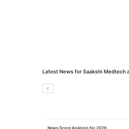
Latest News for
Saakshi Medtech 
News Score Analysis for 2026