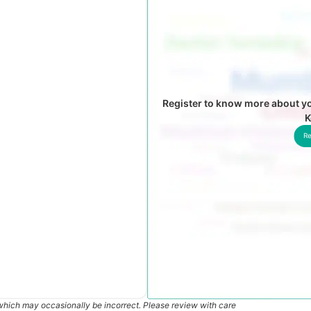
Register to know more about y
K
Re
which may occasionally be incorrect. Please review with care