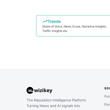
Trends
Share of Voice, News Score, Narrative Insights,
Traffic Insights etc.
SO
Fo
The Reputation Intelligence Platform.
Fo
Turning News and AI signals into