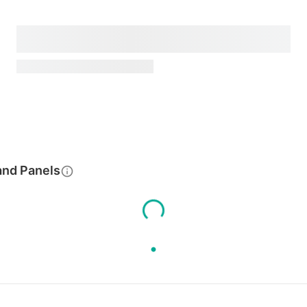
and Panels