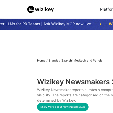
Platfo
 LLMs for PR Teams | Ask Wizikey MCP now live.
Wizi
Home
/
Brands
/
Saakshi Medtech and Panels
Wizikey Newsmakers
Wizikey Newsmaker reports curates a compreh
visibility. The reports are categorised on the
determined by Wizikey.
Know More about Newsmakers
2026