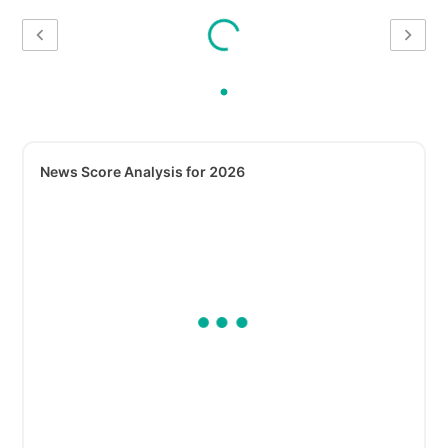
News Score Analysis for 2026