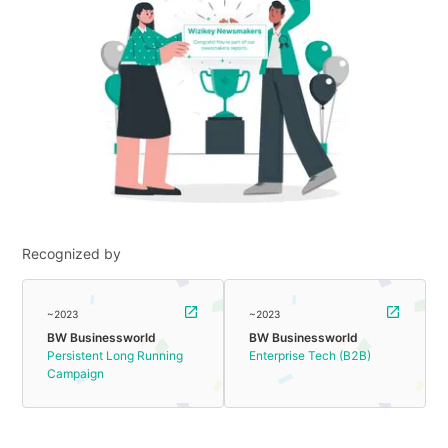
Recognized by
~2023
~2023
BW Businessworld
BW Businessworld
Persistent Long Running
Enterprise Tech (B2B)
Campaign