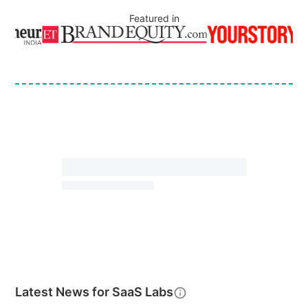
Featured in
Latest News for
SaaS Labs