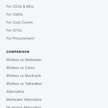
For CEOs & MDs
For CMOs
For Corp Comm
For CFOs
For Procurement
COMPARISON
Wizikey vs Meltwater
Wizikey vs Cision
Wizikey vs Muckrack
Wizikey vs Talkwalker
Alternative
Meltwater Alternative
Muckrack Alternative