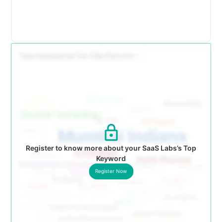
Register to know more about your SaaS Labs’s Top
Keyword
Register Now