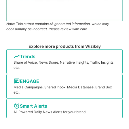
Note: This output contains AI-generated information, which may
occasionally be incorrect. Please review with care
Explore more products from Wizikey
Trends
Share of Voice, News Score, Narrative Insights, Traffic Insights
etc.
ENGAGE
Media Campaigns, Shared Inbox, Media Database, Brand Box
etc.
Smart Alerts
Ai-Powered Daily News Alerts for your brand.