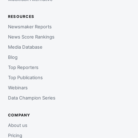
RESOURCES
Newsmaker Reports
News Score Rankings
Media Database
Blog
Top Reporters
Top Publications
Webinars
Data Champion Series
COMPANY
About us
Pricing