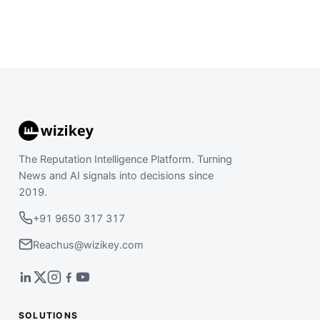
The Reputation Intelligence Platform. Turning
News and AI signals into decisions since
2019.
+91 9650 317 317
Reachus@wizikey.com
SOLUTIONS