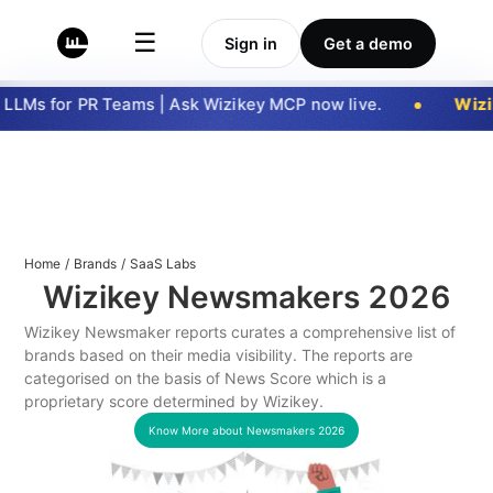
☰
Sign in
Get a demo
LLMs for PR Teams | Ask Wizikey MCP now live.
Wizik
Home
/
Brands
/
SaaS Labs
Wizikey Newsmakers
2026
Wizikey Newsmaker reports curates a comprehensive list of
brands based on their media visibility. The reports are
categorised on the basis of News Score which is a
proprietary score determined by Wizikey.
Know More about Newsmakers
2026