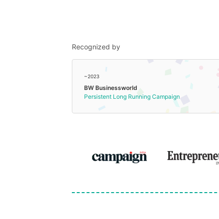
Recognized by
~2023
BW Businessworld
Persistent Long Running Campaign