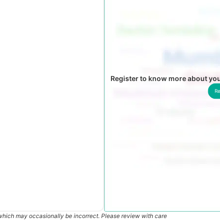
Register to know more about you
Re
which may occasionally be incorrect. Please review with care