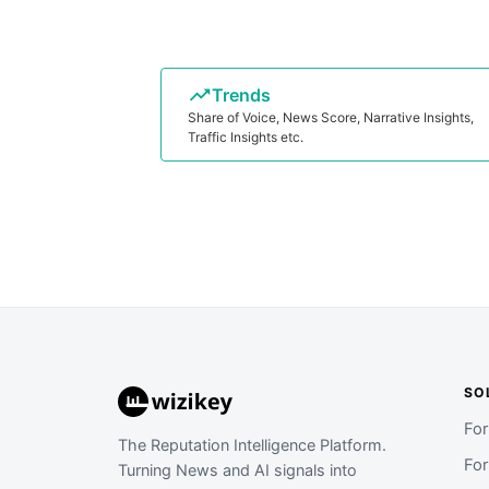
Trends
Share of Voice, News Score, Narrative Insights,
Traffic Insights etc.
SO
Fo
The Reputation Intelligence Platform.
Fo
Turning News and AI signals into