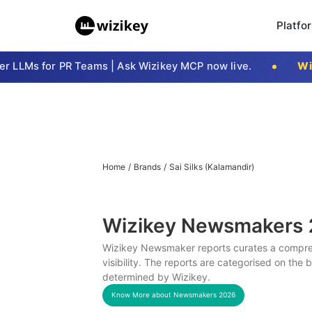
Platfo
LLMs for PR Teams | Ask Wizikey MCP now live.
Wizi
Home
/
Brands
/
Sai Silks (Kalamandir)
Wizikey Newsmakers
Wizikey Newsmaker reports curates a compreh
visibility. The reports are categorised on the
determined by Wizikey.
Know More about Newsmakers
2026