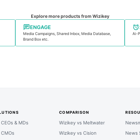
Explore more products from Wizikey
ENGAGE
Media Campaigns, Shared Inbox, Media Database,
Ai-P
Brand Box etc.
LUTIONS
COMPARISON
RESO
r CEOs & MDs
Wizikey vs Meltwater
Newsm
r CMOs
Wizikey vs Cision
News 