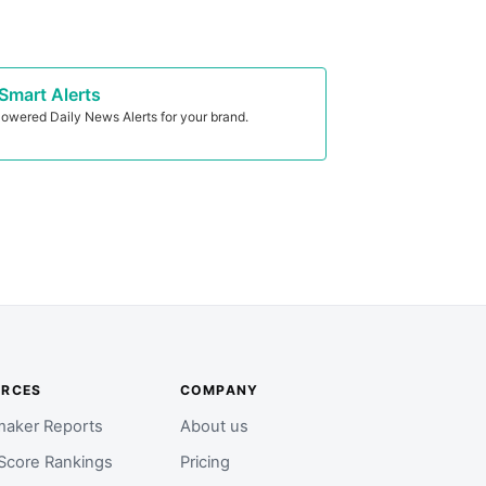
Smart Alerts
owered Daily News Alerts for your brand.
URCES
COMPANY
aker Reports
About us
Score Rankings
Pricing