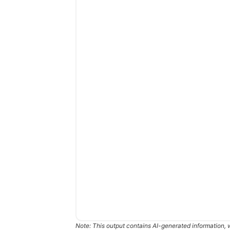
Note: This output contains AI-generated information, 