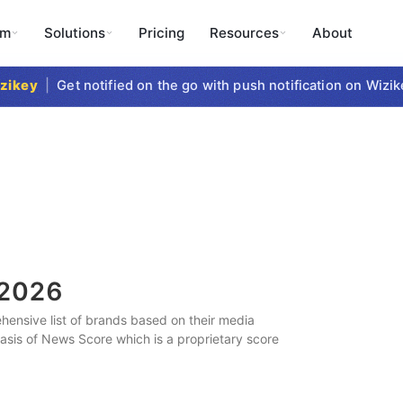
rm
Solutions
Pricing
Resources
About
key
|
Get notified on the go with push notification on Wizikey
2026
ensive list of brands based on their media
 basis of News Score which is a proprietary score