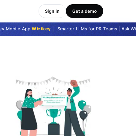
Sign in
Get a demo
 Mobile App.
Wizikey
|
Smarter LLMs for PR Teams | Ask Wizi