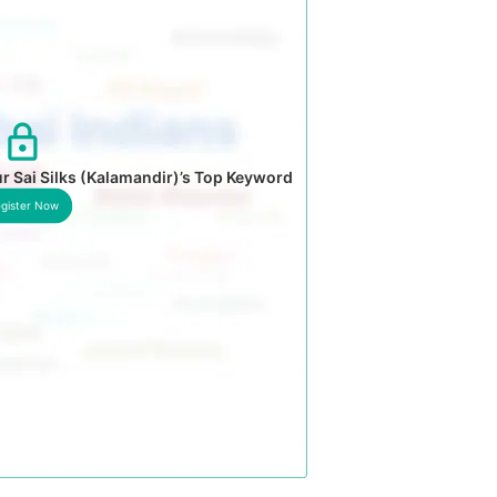
r Sai Silks (Kalamandir)’s Top Keyword
gister Now