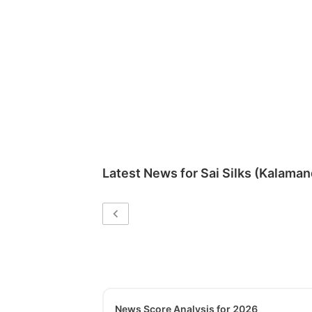
Latest News for
Sai Silks (Kalaman
News Score Analysis for 2026