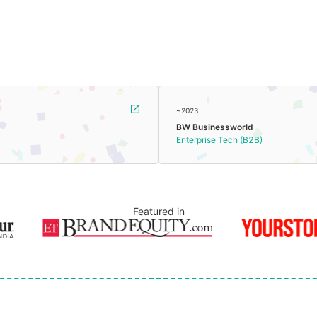
~2023
BW Businessworld
Enterprise Tech (B2B)
Featured in