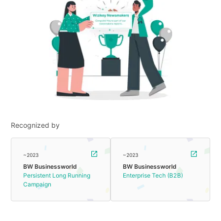
Recognized by
~2023
~2023
BW Businessworld
BW Businessworld
Persistent Long Running
Enterprise Tech (B2B)
Campaign