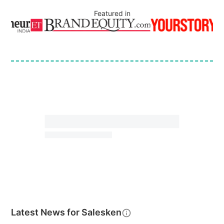
Featured in
Latest News for
Salesken