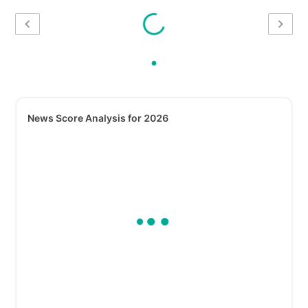
News Score Analysis for 2026