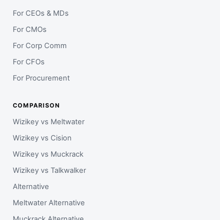
For CEOs & MDs
For CMOs
For Corp Comm
For CFOs
For Procurement
COMPARISON
Wizikey vs Meltwater
Wizikey vs Cision
Wizikey vs Muckrack
Wizikey vs Talkwalker
Alternative
Meltwater Alternative
Muckrack Alternative