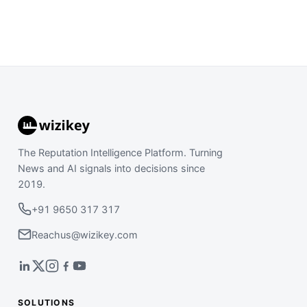
The Reputation Intelligence Platform. Turning
News and AI signals into decisions since
2019.
+91 9650 317 317
Reachus@wizikey.com
SOLUTIONS