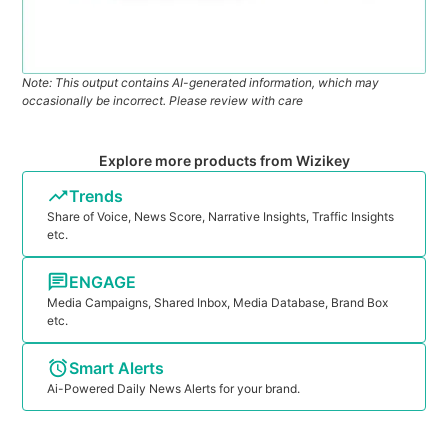
Note: This output contains AI-generated information, which may
occasionally be incorrect. Please review with care
Explore more products from Wizikey
Trends
Share of Voice, News Score, Narrative Insights, Traffic Insights
etc.
ENGAGE
Media Campaigns, Shared Inbox, Media Database, Brand Box
etc.
Smart Alerts
Ai-Powered Daily News Alerts for your brand.