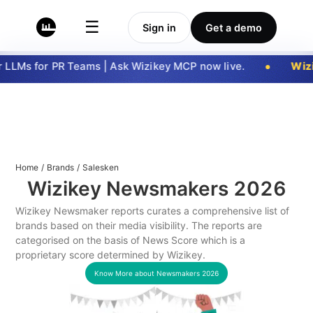
☰
Sign in
Get a demo
LLMs for PR Teams | Ask Wizikey MCP now live.
Wizi
Home
/
Brands
/
Salesken
Wizikey Newsmakers
2026
Wizikey Newsmaker reports curates a comprehensive list of
brands based on their media visibility. The reports are
categorised on the basis of News Score which is a
proprietary score determined by Wizikey.
Know More about Newsmakers
2026