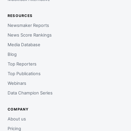
RESOURCES
Newsmaker Reports
News Score Rankings
Media Database
Blog
Top Reporters
Top Publications
Webinars
Data Champion Series
COMPANY
About us
Pricing