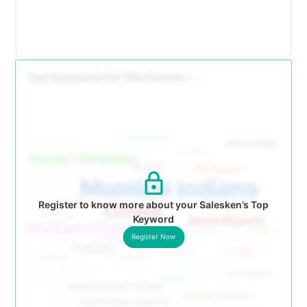
Register to know more about your Salesken’s Top
Keyword
Register Now