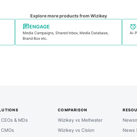
Explore more products from Wizikey
ENGAGE
Media Campaigns, Shared Inbox, Media Database,
Ai-P
Brand Box etc.
LUTIONS
COMPARISON
RESO
r CEOs & MDs
Wizikey vs Meltwater
Newsm
r CMOs
Wizikey vs Cision
News 