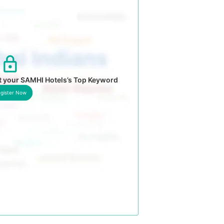
t your SAMHI Hotels’s Top Keyword
gister Now