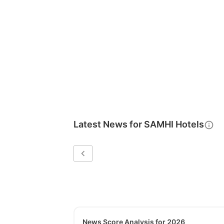
Latest News for
SAMHI Hotels
News Score Analysis for 2026