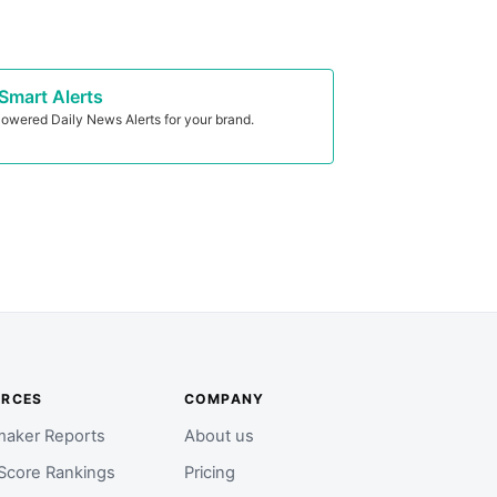
Smart Alerts
owered Daily News Alerts for your brand.
URCES
COMPANY
aker Reports
About us
Score Rankings
Pricing