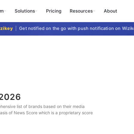
rm
Solutions
Pricing
Resources
About
key
|
Get notified on the go with push notification on Wizikey
2026
ensive list of brands based on their media
 basis of News Score which is a proprietary score