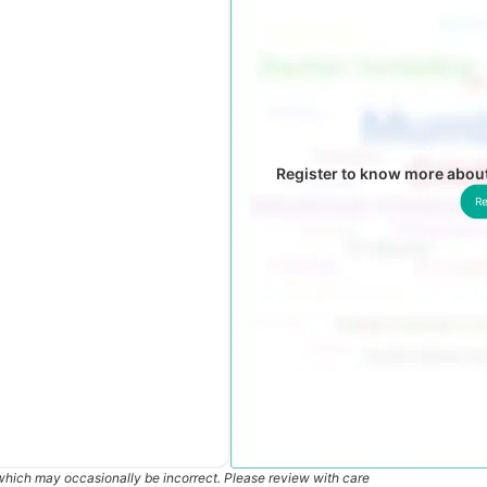
Register to know more abou
Re
which may occasionally be incorrect. Please review with care