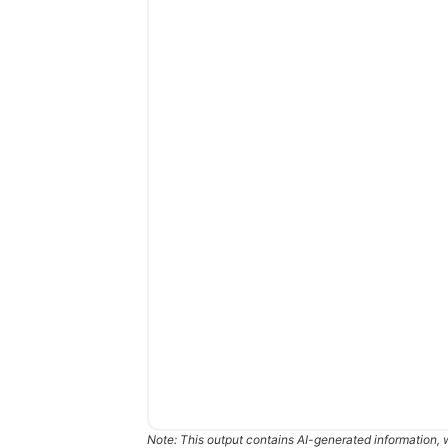
Note: This output contains AI-generated information, 