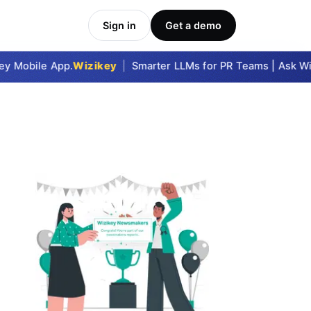
Sign in
Get a demo
 Mobile App.
Wizikey
|
Smarter LLMs for PR Teams | Ask Wizi