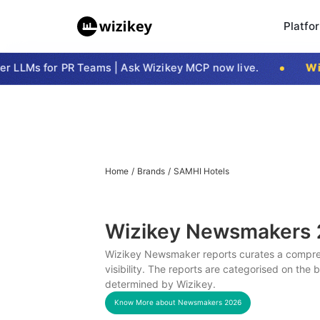
Platfo
LLMs for PR Teams | Ask Wizikey MCP now live.
Wizi
Home
/
Brands
/
SAMHI Hotels
Wizikey Newsmakers
Wizikey Newsmaker reports curates a compreh
visibility. The reports are categorised on the
determined by Wizikey.
Know More about Newsmakers
2026