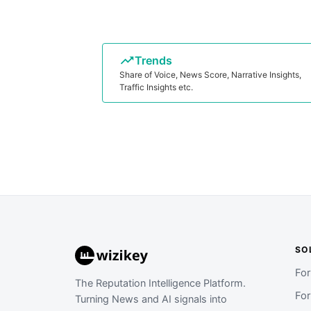
Trends
Share of Voice, News Score, Narrative Insights,
Traffic Insights etc.
SO
Fo
The Reputation Intelligence Platform.
Fo
Turning News and AI signals into