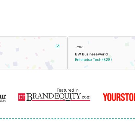
~2023
BW Businessworld
Enterprise Tech (B2B)
Featured in