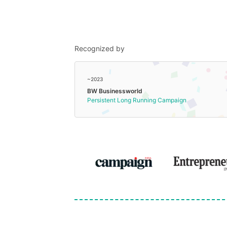
Recognized by
~2023
BW Businessworld
Persistent Long Running Campaign