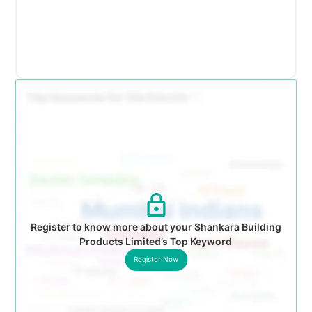
Register to know more about your Shankara Building
Products Limited’s Top Keyword
Register Now