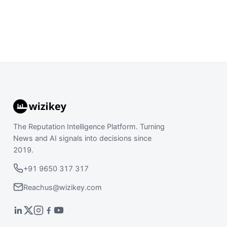
The Reputation Intelligence Platform. Turning
News and AI signals into decisions since
2019.
+91 9650 317 317
Reachus@wizikey.com