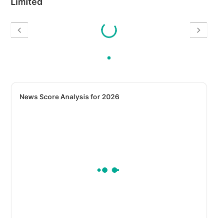
Limited
News Score Analysis for 2026