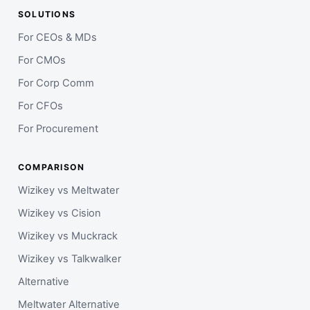
SOLUTIONS
For CEOs & MDs
For CMOs
For Corp Comm
For CFOs
For Procurement
COMPARISON
Wizikey vs Meltwater
Wizikey vs Cision
Wizikey vs Muckrack
Wizikey vs Talkwalker
Alternative
Meltwater Alternative