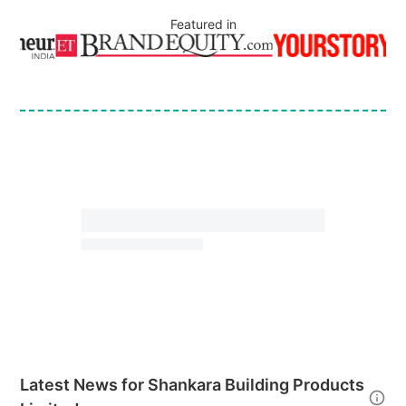
Featured in
Latest News for
Shankara Building Products