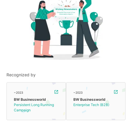
Recognized by
~2023
~2023
BW Businessworld
BW Businessworld
Persistent Long Running
Enterprise Tech (B2B)
Campaign