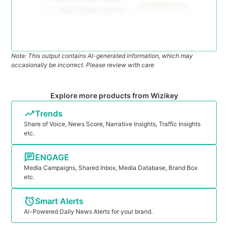
Note: This output contains AI-generated information, which may
occasionally be incorrect. Please review with care
Explore more products from Wizikey
Trends
Share of Voice, News Score, Narrative Insights, Traffic Insights
etc.
ENGAGE
Media Campaigns, Shared Inbox, Media Database, Brand Box
etc.
Smart Alerts
Ai-Powered Daily News Alerts for your brand.