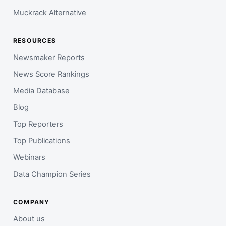
Muckrack Alternative
RESOURCES
Newsmaker Reports
News Score Rankings
Media Database
Blog
Top Reporters
Top Publications
Webinars
Data Champion Series
COMPANY
About us