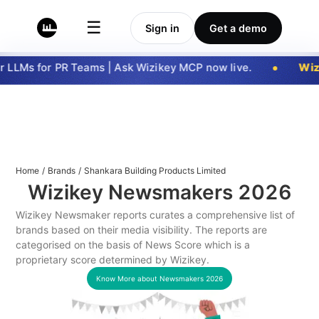
☰
Sign in
Get a demo
 LLMs for PR Teams | Ask Wizikey MCP now live.
Wizi
Home
/
Brands
/
Shankara Building Products Limited
Wizikey Newsmakers
2026
Wizikey Newsmaker reports curates a comprehensive list of
brands based on their media visibility. The reports are
categorised on the basis of News Score which is a
proprietary score determined by Wizikey.
Know More about Newsmakers
2026